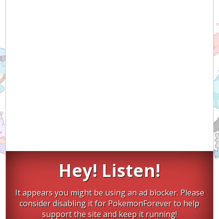
Hey! Listen!
It appears you might be using an ad blocker. Please
consider disabling it for PokemonForever to help
support the site and keep it running!