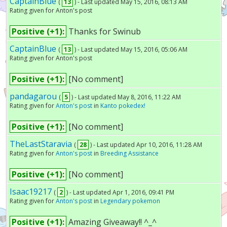
CaptainBlue
(
13
) - Last updated May 15, 2016, 08:13 AM
Rating given for Anton's post
Positive (+1):
Thanks for Swinub
CaptainBlue
(
13
) - Last updated May 15, 2016, 05:06 AM
Rating given for Anton's post
Positive (+1):
[No comment]
pandagarou
(
5
) - Last updated May 8, 2016, 11:22 AM
Rating given for
Anton's post
in
Kanto pokedex!
Positive (+1):
[No comment]
TheLastStaravia
(
28
) - Last updated Apr 10, 2016, 11:28 AM
Rating given for
Anton's post
in
Breeding Assistance
Positive (+1):
[No comment]
Isaac19217
(
2
) - Last updated Apr 1, 2016, 09:41 PM
Rating given for
Anton's post
in
Legendary pokemon
Positive (+1):
Amazing Giveaway!! ^_^