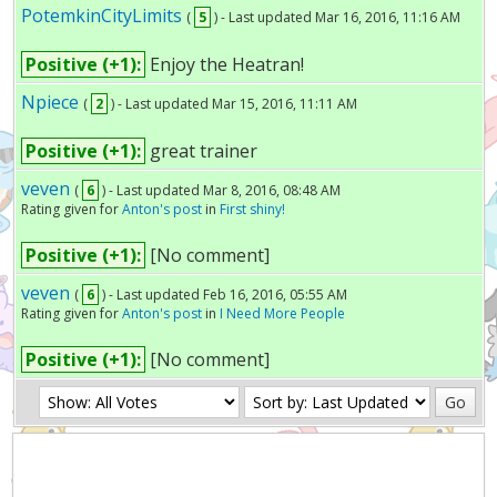
PotemkinCityLimits
(
5
) - Last updated Mar 16, 2016, 11:16 AM
Positive (+1):
Enjoy the Heatran!
Npiece
(
2
) - Last updated Mar 15, 2016, 11:11 AM
Positive (+1):
great trainer
veven
(
6
) - Last updated Mar 8, 2016, 08:48 AM
Rating given for
Anton's post
in
First shiny!
Positive (+1):
[No comment]
veven
(
6
) - Last updated Feb 16, 2016, 05:55 AM
Rating given for
Anton's post
in
I Need More People
Positive (+1):
[No comment]