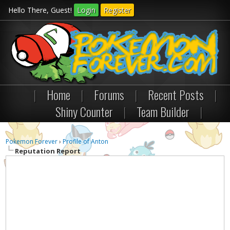
Hello There, Guest!
Login
Register
|
Home
|
Forums
|
Recent Posts
|
Shiny Counter
|
Team Builder
|
Pokemon Forever
›
Profile of Anton
Reputation Report