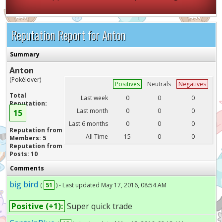
Reputation Report for Anton
Summary
Anton
(Pokélover)
Positives
Neutrals
Negatives
Total
Last week
0
0
0
Reputation:
Last month
0
0
0
15
Last 6 months
0
0
0
Reputation from
All Time
15
0
0
Members: 5
Reputation from
Posts: 10
Comments
big bird
(
51
) - Last updated May 17, 2016, 08:54 AM
Positive (+1):
Super quick trade