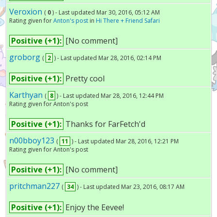
Veroxion
(
0
) - Last updated Mar 30, 2016, 05:12 AM
Rating given for
Anton's post
in
Hi There + Friend Safari
Positive (+1):
[No comment]
groborg
(
2
) - Last updated Mar 28, 2016, 02:14 PM
Positive (+1):
Pretty cool
Karthyan
(
8
) - Last updated Mar 28, 2016, 12:44 PM
Rating given for Anton's post
Positive (+1):
Thanks for FarFetch'd
n00bboy123
(
11
) - Last updated Mar 28, 2016, 12:21 PM
Rating given for Anton's post
Positive (+1):
[No comment]
pritchman227
(
34
) - Last updated Mar 23, 2016, 08:17 AM
Positive (+1):
Enjoy the Eevee!