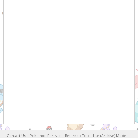
Contact Us
Pokemon Forever
Return to Top
Lite (Archive) Mode