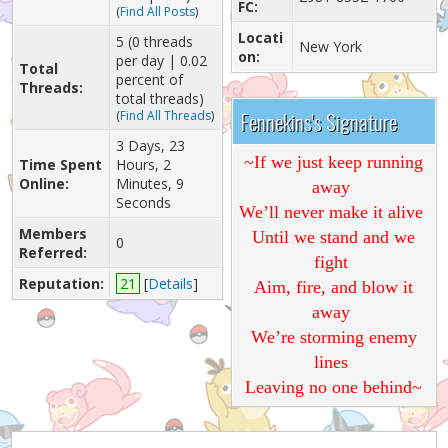
FC:
(
Find All Posts
)
Locati
5 (0 threads
New York
on:
per day | 0.02
Total
percent of
Threads:
total threads)
Fennekins's Signature
(
Find All Threads
)
3 Days, 23
~If we just keep running
Time Spent
Hours, 2
Online:
Minutes, 9
away
Seconds
We’ll never make it alive
Members
Until we stand and we
0
Referred:
fight
Reputation:
21
[
Details
]
Aim, fire, and blow it
away
We’re storming enemy
lines
Leaving no one behind~