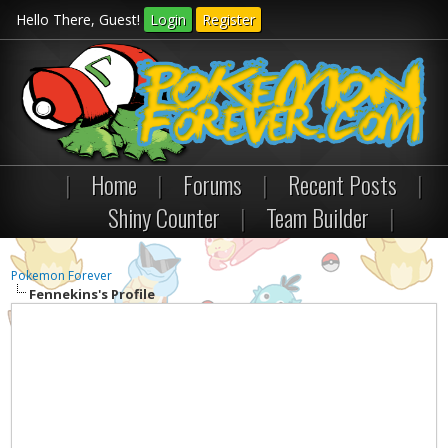
Hello There, Guest!
Login
Register
|
Home
|
Forums
|
Recent Posts
|
Shiny Counter
|
Team Builder
|
Pokemon Forever
Fennekins's Profile