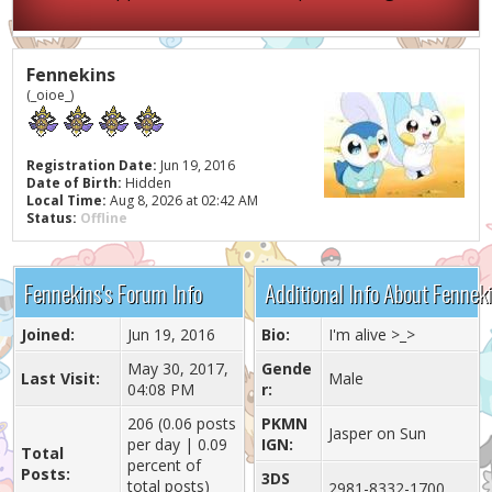
Fennekins
(_oioe_)
Registration Date:
Jun 19, 2016
Date of Birth:
Hidden
Local Time:
Aug 8, 2026 at 02:42 AM
Status:
Offline
Fennekins's Forum Info
Additional Info About Fennek
Joined:
Jun 19, 2016
Bio:
I'm alive >_>
May 30, 2017,
Gende
Last Visit:
Male
04:08 PM
r:
206 (0.06 posts
PKMN
Jasper on Sun
per day | 0.09
IGN:
Total
percent of
Posts:
3DS
total posts)
2981-8332-1700