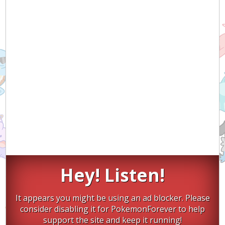
Hey! Listen!
It appears you might be using an ad blocker. Please
consider disabling it for PokemonForever to help
support the site and keep it running!