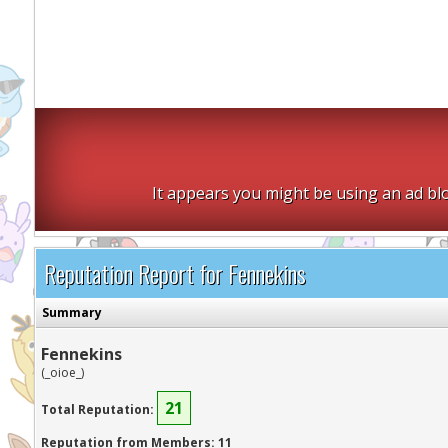
It appears you might be using an ad blo
Reputation Report for Fennekins
Summary
Fennekins
(_oioe_)
21
Total Reputation:
Reputation from Members: 11