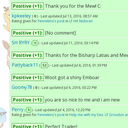
Positive (+1):
Thank you for the Mew! C:
kpkeeley
(
0
) - Last updated Jul 13, 2016, 08:57 AM
Rating given for
Fennekins's post
in
LF HA Nidoran
Positive (+1):
[No comment]
SH RYRY
(
5
) - Last updated Jul 11, 2016, 03:14 PM
Positive (+1):
Thanks for the Bisharp Latias and Mew!
Pattyback11
(
52
) - Last updated Jul 8, 2016, 01:39 PM
Positive (+1):
Woot got a shiny Emboar
Goomy78
(
0
) - Last updated Jul 6, 2016, 03:22 PM
Positive (+1):
you are so nice to me and i am new
Perry
(
5
) - Last updated Jul 4, 2016, 12:20 PM
Rating given for
Fennekins's post
in
Help me with my Dex. LF Groudon an
Positive (+1):
Perfect Trader!