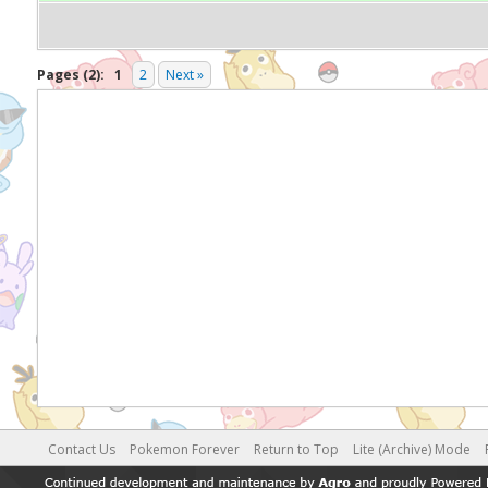
Pages (2):
1
2
Next »
Contact Us
Pokemon Forever
Return to Top
Lite (Archive) Mode