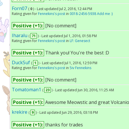
Forn07
(
0
) - Last updated Jul 2, 2016, 12:44 PM
Rating given for
Fennekins's post
in
0018-2456-5938 Add me :)
Positive (+1):
[No comment]
Iharalu
(
71
) - Last updated Jul 1, 2016, 01:58 PM
Rating given for
Fennekins's post
in
LF: Genesect
Positive (+1):
Thank you! You're the best :D
DuckSuf
(
1
) - Last updated Jul 1, 2016, 12:59 PM
Rating given for
Fennekins's post
in
5iv Fennekins
Positive (+1):
[No comment]
Tomatoman1
(
23
) - Last updated Jun 30, 2016, 11:25 AM
Positive (+1):
Awesome Meowstic and great Volcanio
krekire
(
9
) - Last updated Jun 29, 2016, 03:18 PM
Positive (+1):
thanks for trades