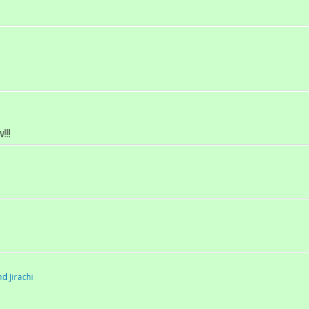
!!
d Jirachi