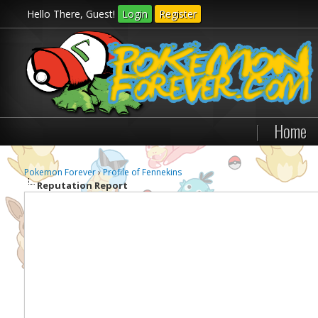
Hello There, Guest!
Login
Register
|
Home
Pokemon Forever
›
Profile of Fennekins
Reputation Report