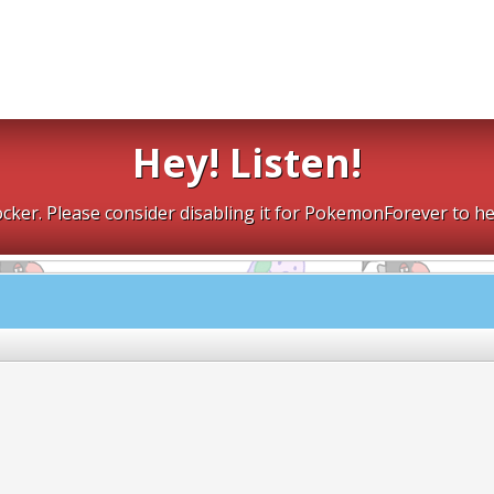
Hey! Listen!
cker. Please consider disabling it for PokemonForever to he