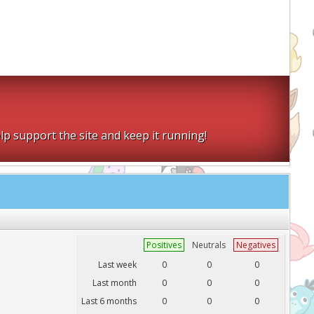
lp support the site and keep it running!
Positives
Neutrals
Negatives
Last week
0
0
0
Last month
0
0
0
Last 6 months
0
0
0