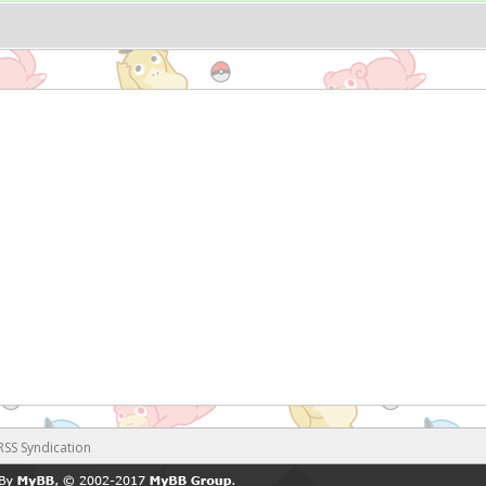
RSS Syndication