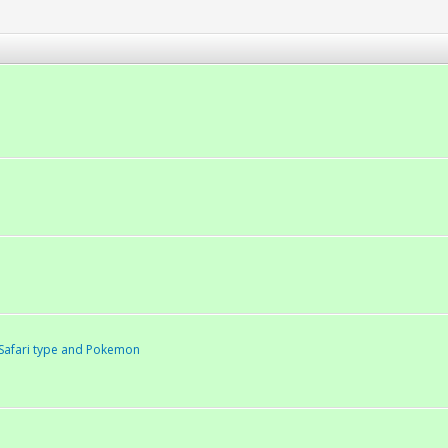
Safari type and Pokemon