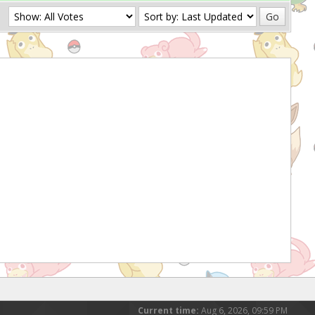
Current time:
Aug 6, 2026, 09:59 PM