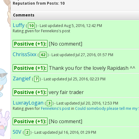
Reputation from Posts: 10
Comments
Luffy
(
10
) - Last updated Aug 5, 2016, 12:42 PM
Rating given for Fennekins's post
Positive (+1):
[No comment]
ChrissSixx
(
62
) - Last updated Jul 27, 2016, 01:57 PM
Positive (+1):
Thank you for the lovely Rapidash ^^
Zangief
(
7
) - Last updated Jul 25, 2016, 02:23 PM
Positive (+1):
very fair trader
LuxrayLogan
(
3
) - Last updated Jul 20, 2016, 12:53 PM
Rating given for
Fennekins's post
in
Could somebody please tell me my 
Positive (+1):
[No comment]
S0V
(
2
) - Last updated Jul 16, 2016, 01:29 PM