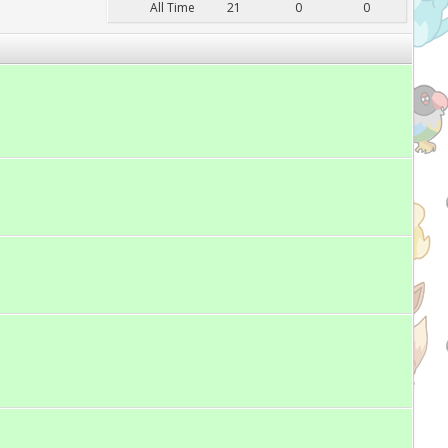
All Time
21
0
0