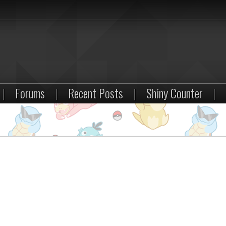
|
Forums
|
Recent Posts
|
Shiny Counter
|