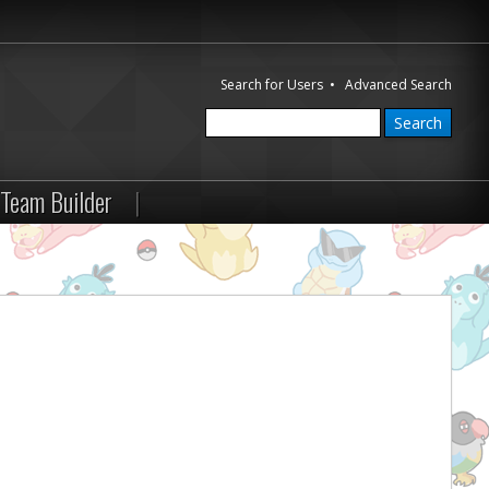
Search for Users
•
Advanced Search
Team Builder
|