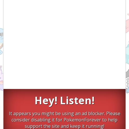
Hey! Listen!
It appears you might be using an ad blocker. Please
consider disabling it for PokemonForever to help
support the site and keep it running!