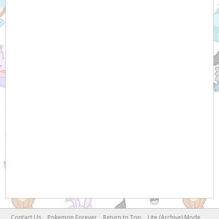
Contact Us
Pokemon Forever
Return to Top
Lite (Archive) Mode