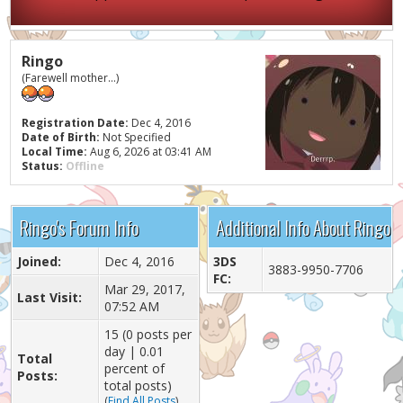
Ringo
(Farewell mother...)
Registration Date:
Dec 4, 2016
Date of Birth:
Not Specified
Local Time:
Aug 6, 2026 at 03:41 AM
Status:
Offline
Ringo's Forum Info
Additional Info About Ringo
Joined:
Dec 4, 2016
3DS
3883-9950-7706
FC:
Mar 29, 2017,
Last Visit:
07:52 AM
15 (0 posts per
day | 0.01
Total
percent of
Posts:
total posts)
(
Find All Posts
)