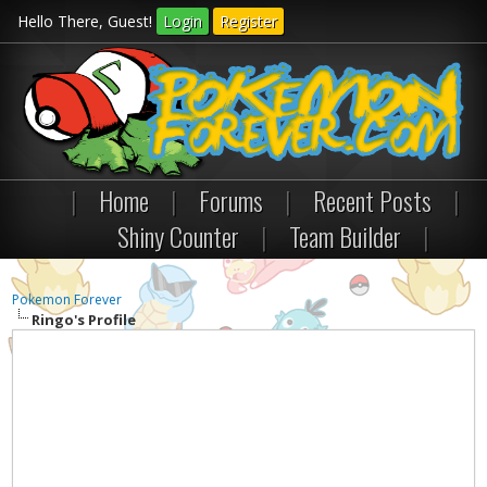
Hello There, Guest!
Login
Register
|
Home
|
Forums
|
Recent Posts
|
Shiny Counter
|
Team Builder
|
Pokemon Forever
Ringo's Profile