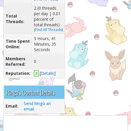
2 (0 threads
per day | 0.01
Total
percent of
Threads:
total threads)
(
Find All Threads
)
5 Hours, 41
Time Spent
Minutes, 35
Online:
Seconds
Members
0
Referred:
Reputation:
3
[
Details
]
Ringo's Contact Details
Send Ringo an
Email:
email.