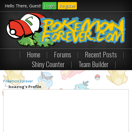
Hello There, Guest!
Login
Register
|
Home
|
Forums
|
Recent Posts
|
Shiny Counter
|
Team Builder
|
Pokemon Forever
boazisg's Profile