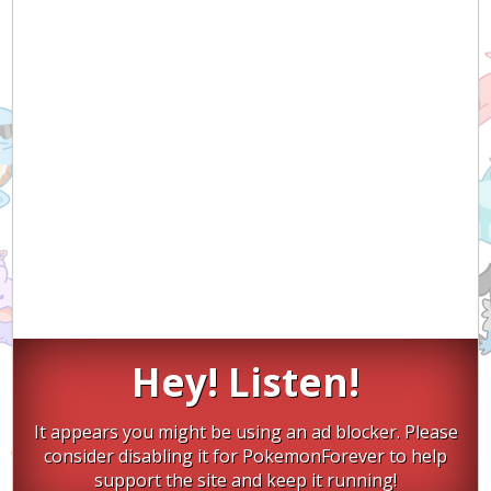
Hey! Listen!
It appears you might be using an ad blocker. Please
consider disabling it for PokemonForever to help
support the site and keep it running!