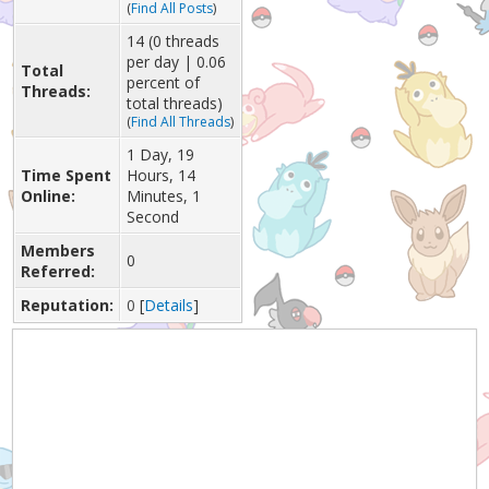
(
Find All Posts
)
14 (0 threads
per day | 0.06
Total
percent of
Threads:
total threads)
(
Find All Threads
)
1 Day, 19
Time Spent
Hours, 14
Online:
Minutes, 1
Second
Members
0
Referred:
Reputation:
0
[
Details
]