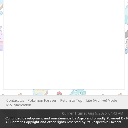
Contact Us
Pokemon Forever
Return to Top
Lite (Archive) Mode
RSS Syndication
Current time:
Aug 6, 2026, 04:43 AM