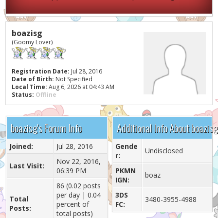
boazisg
(Goomy Lover)
Registration Date:
Jul 28, 2016
Date of Birth:
Not Specified
Local Time:
Aug 6, 2026 at 04:43 AM
Status:
Offline
boazisg's Forum Info
Additional Info About boazisg
Joined:
Jul 28, 2016
Gende
Undisclosed
r:
Nov 22, 2016,
Last Visit:
06:39 PM
PKMN
boaz
IGN:
86 (0.02 posts
per day | 0.04
3DS
Total
3480-3955-4988
percent of
FC:
Posts:
total posts)