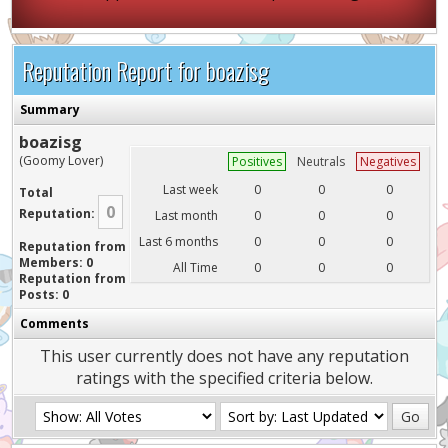
Reputation Report for boazisg
Summary
boazisg
(Goomy Lover)
Positives
Neutrals
Negatives
Last week
0
0
0
Total
0
Reputation:
Last month
0
0
0
Last 6 months
0
0
0
Reputation from
Members: 0
All Time
0
0
0
Reputation from
Posts: 0
Comments
This user currently does not have any reputation
ratings with the specified criteria below.