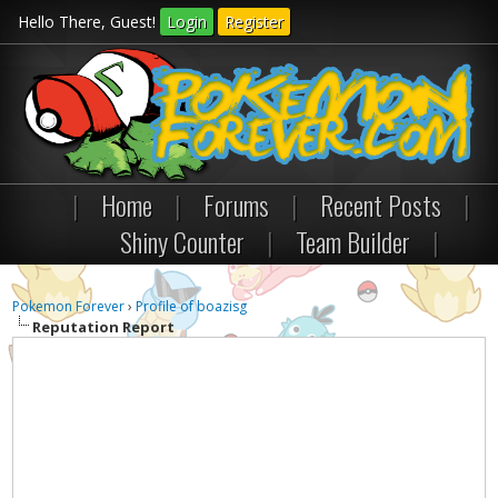
Hello There, Guest!
Login
Register
|
Home
|
Forums
|
Recent Posts
|
Shiny Counter
|
Team Builder
|
Pokemon Forever
›
Profile of boazisg
Reputation Report