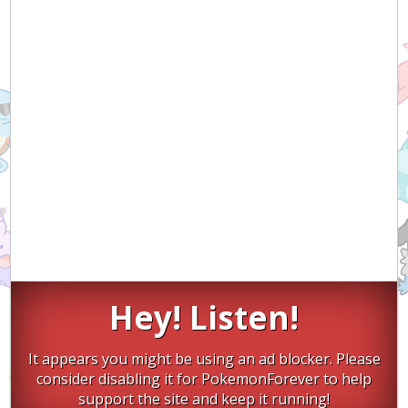
Hey! Listen!
It appears you might be using an ad blocker. Please
consider disabling it for PokemonForever to help
support the site and keep it running!