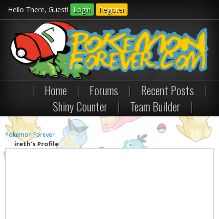
Hello There, Guest!
Login
Register
|
Home
|
Forums
|
Recent Posts
|
Shiny Counter
|
Team Builder
|
Pokemon Forever
ireth's Profile