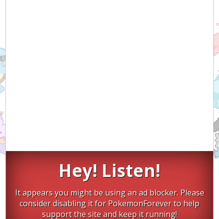
Hey! Listen!
It appears you might be using an ad blocker. Please
consider disabling it for PokemonForever to help
support the site and keep it running!