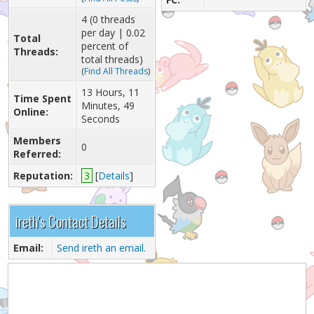
4 (0 threads
per day | 0.02
Total
percent of
Threads:
total threads)
(
Find All Threads
)
13 Hours, 11
Time Spent
Minutes, 49
Online:
Seconds
Members
0
Referred:
Reputation:
3
[
Details
]
ireth's Contact Details
Email:
Send ireth an email.