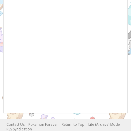
Contact Us
Pokemon Forever
Return to Top
Lite (Archive) Mode
RSS Syndication