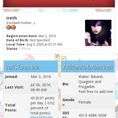
ireth
(Farewell mother...)
Registration Date:
Mar 2, 2016
Date of Birth:
Not Specified
Local Time:
Aug 9, 2026 at 07:37 AM
Status:
Offline
ireth's Forum Info
Additional Info About ireth
Joined:
Mar 2, 2016
Water: Bibarel,
Quagsire and
Bio:
Jul 26, 2016,
Frogadier.
Last Visit:
08:49 AM
Feel free to add me!
43 (0.01 posts
Gende
Female
per day | 0.02
r:
Total
percent of
Posts:
total posts)
3DS
4313-4386-5008
(
Find All Posts
)
FC: