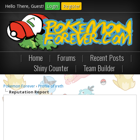
Hello There, Guest!
Login
Register
|
Home
|
Forums
|
Recent Posts
|
Shiny Counter
|
Team Builder
|
Pokemon Forever
›
Profile of ireth
Reputation Report