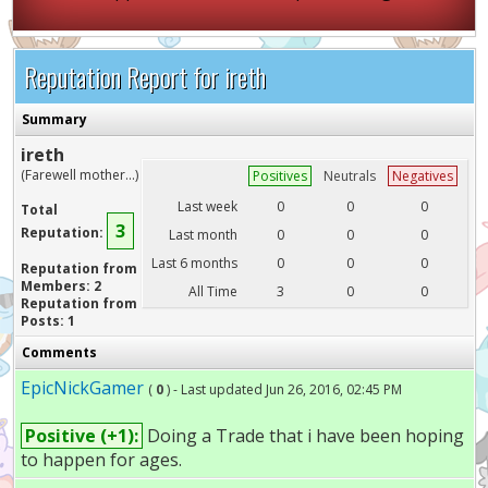
Reputation Report for ireth
Summary
ireth
(Farewell mother...)
Positives
Neutrals
Negatives
Last week
0
0
0
Total
3
Reputation:
Last month
0
0
0
Last 6 months
0
0
0
Reputation from
Members: 2
All Time
3
0
0
Reputation from
Posts: 1
Comments
EpicNickGamer
(
0
) - Last updated Jun 26, 2016, 02:45 PM
Positive (+1):
Doing a Trade that i have been hoping
to happen for ages.