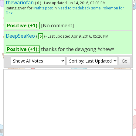
thewariofan
(
0
) - Last updated Jun 14, 2016, 02:03 PM
Rating given for
ireth's post
in
Need to tradeback some Pokemon for
Dex
Positive (+1):
[No comment]
DeepSeaKeo
(
5
) - Last updated Apr 9, 2016, 05:26 PM
Positive (+1):
thanks for the dewgong *chew*