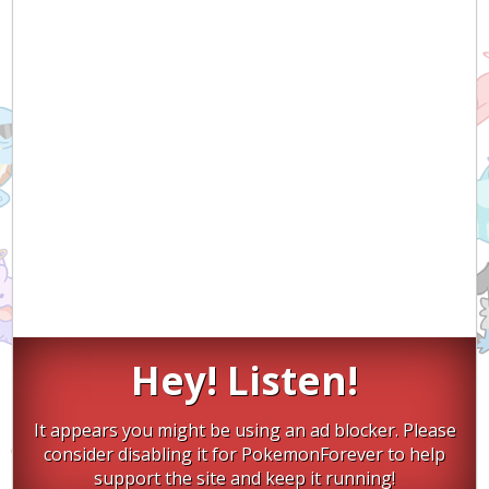
Hey! Listen!
It appears you might be using an ad blocker. Please
consider disabling it for PokemonForever to help
support the site and keep it running!