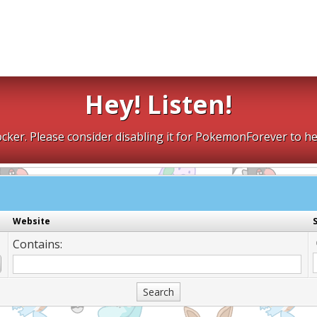
Hey! Listen!
cker. Please consider disabling it for PokemonForever to he
Website
Contains: