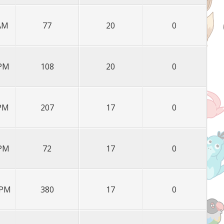
 AM
77
20
0
 PM
108
20
0
 PM
207
17
0
 PM
72
17
0
 PM
380
17
0