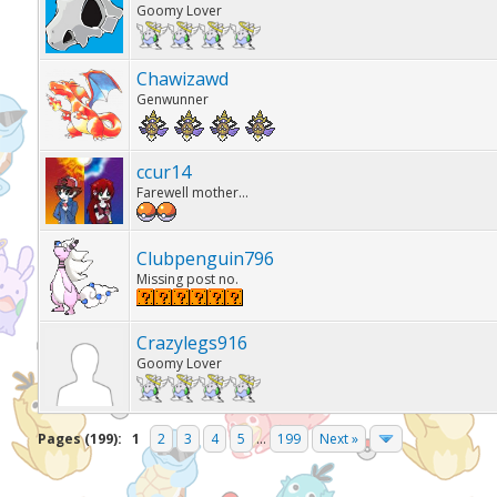
Goomy Lover
Chawizawd
Genwunner
ccur14
Farewell mother...
Clubpenguin796
Missing post no.
Crazylegs916
Goomy Lover
Pages (199):
1
2
3
4
5
...
199
Next »