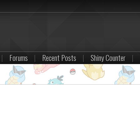
|
Forums
|
Recent Posts
|
Shiny Counter
|