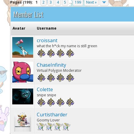
Pages (199):
1
2
3
4
5
...
199
Next »
Member List
Avatar
Username
croissant
what the h*ck my name is still green
ChaseInfinity
Virtual Polygon Moderator
Colette
snipe snipe
Curtistharder
Goomy Lover