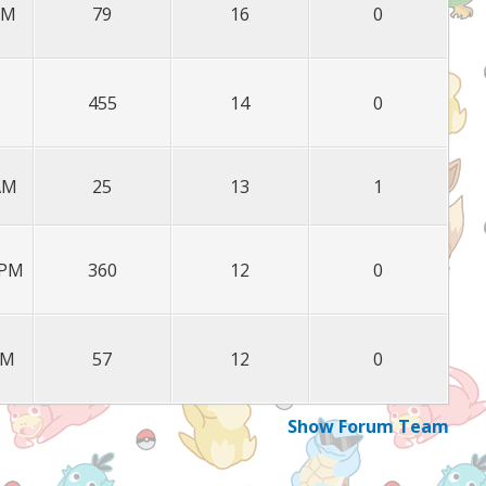
PM
79
16
0
455
14
0
 AM
25
13
1
 PM
360
12
0
PM
57
12
0
Show Forum Team