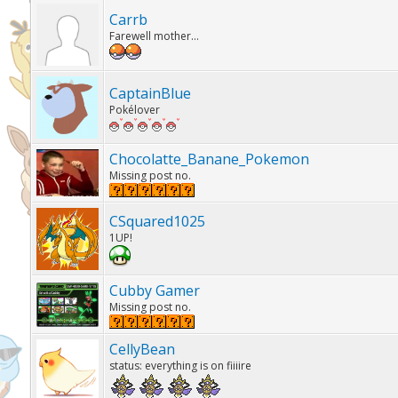
Carrb
Farewell mother...
CaptainBlue
Pokélover
Chocolatte_Banane_Pokemon
Missing post no.
CSquared1025
1UP!
Cubby Gamer
Missing post no.
CellyBean
status: everything is on fiiiire