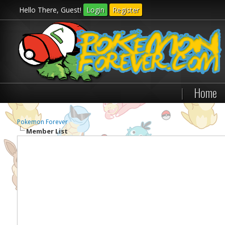
Hello There, Guest!
Login
Register
|
Home
Pokemon Forever
Member List