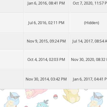
Jan 6, 2016, 08:41 PM
Oct 7, 2020, 11:57 
Jul 6, 2016, 02:11 PM
(Hidden)
Nov 9, 2015, 09:24 PM
Jul 14, 2017, 08:54
Oct 4, 2014, 02:03 PM
Nov 30, 2020, 08:32
Nov 30, 2014, 03:42 PM
Jan 6, 2017, 04:41 