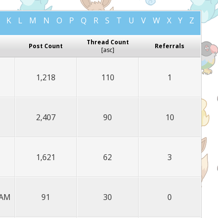
K
L
M
N
O
P
Q
R
S
T
U
V
W
X
Y
Z
Thread Count
Post Count
Referrals
[
asc
]
1,218
110
1
2,407
90
10
1,621
62
3
 AM
91
30
0