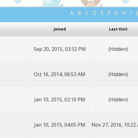
A
B
C
D
E
F
G
H
I
J
Joined
Last Visit
Sep 20, 2015, 03:32 PM
(Hidden)
Oct 16, 2014, 06:53 AM
(Hidden)
Jan 10, 2015, 02:10 PM
(Hidden)
Jan 10, 2015, 04:05 PM
Nov 27, 2016, 10:22