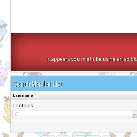
It appears you might be using an ad blo
Search Member List
Username
Contains:
Username
C