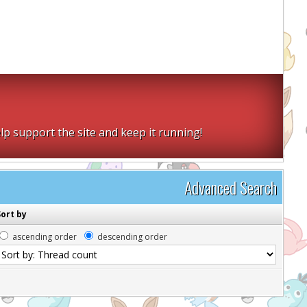
lp support the site and keep it running!
Advanced Search
Sort by
ascending order
descending order