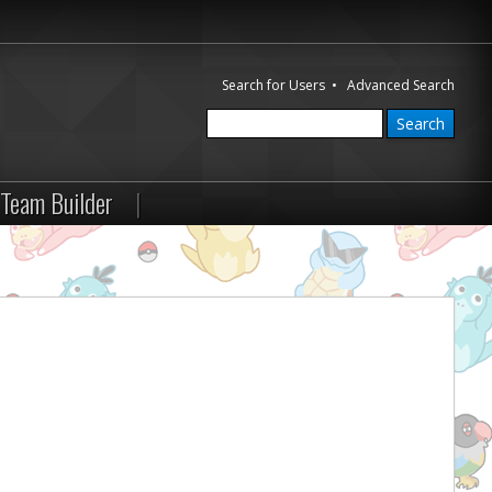
Search for Users
•
Advanced Search
Team Builder
|