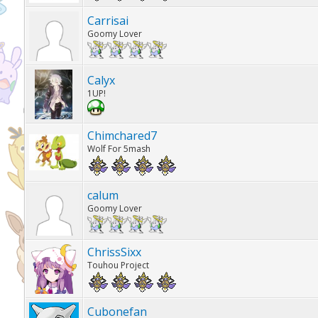
Carrisai
Goomy Lover
Calyx
1UP!
Chimchared7
Wolf For 5mash
calum
Goomy Lover
ChrissSixx
Touhou Project
Cubonefan