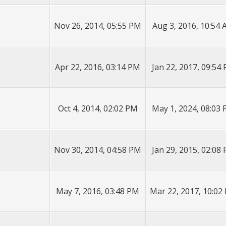
Nov 26, 2014, 05:55 PM
Aug 3, 2016, 10:54
Apr 22, 2016, 03:14 PM
Jan 22, 2017, 09:54
Oct 4, 2014, 02:02 PM
May 1, 2024, 08:03
Nov 30, 2014, 04:58 PM
Jan 29, 2015, 02:08
May 7, 2016, 03:48 PM
Mar 22, 2017, 10:02