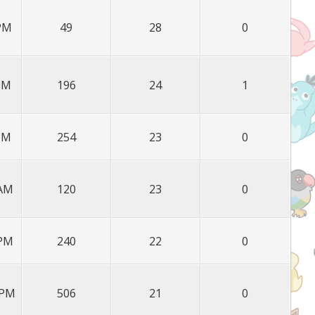
 PM
49
28
0
 PM
196
24
1
 PM
254
23
0
 AM
120
23
0
 PM
240
22
0
 PM
506
21
0