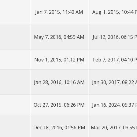
Jan 7, 2015, 11:40 AM
Aug 1, 2015, 10:44
May 7, 2016, 04:59 AM
Jul 12, 2016, 06:15
Nov 1, 2015, 01:12 PM
Feb 7, 2017, 04:10
Jan 28, 2016, 10:16 AM
Jan 30, 2017, 08:22
Oct 27, 2015, 06:26 PM
Jan 16, 2024, 05:37
Dec 18, 2016, 01:56 PM
Mar 20, 2017, 03:55