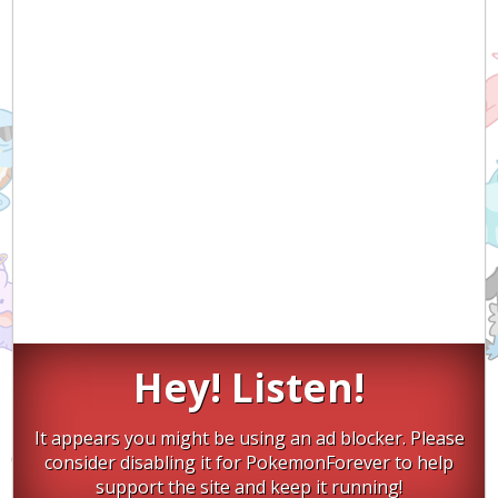
Hey! Listen!
It appears you might be using an ad blocker. Please
consider disabling it for PokemonForever to help
support the site and keep it running!