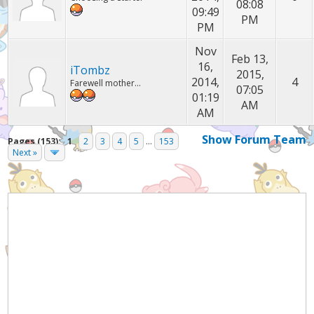
08:08
09:49
PM
PM
Nov
Feb 13,
16,
iTombz
2015,
2014,
4
Farewell mother...
07:05
01:19
AM
AM
Show Forum Team
Pages (153):
1
2
3
4
5
...
153
Next »