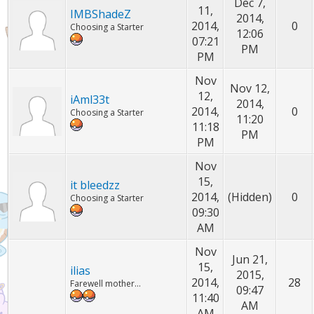
Dec 7,
11,
IMBShadeZ
2014,
2014,
0
Choosing a Starter
12:06
07:21
PM
PM
Nov
Nov 12,
12,
iAml33t
2014,
2014,
0
Choosing a Starter
11:20
11:18
PM
PM
Nov
15,
it bleedzz
2014,
(Hidden)
0
Choosing a Starter
09:30
AM
Nov
Jun 21,
15,
ilias
2015,
2014,
28
Farewell mother...
09:47
11:40
AM
AM