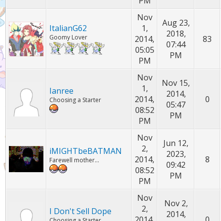
PM
Nov
Aug 23,
ItalianG62
1,
2018,
Goomy Lover
2014,
83
07:44
05:05
PM
PM
Nov
Nov 15,
1,
Ianree
2014,
2014,
0
Choosing a Starter
05:47
08:52
PM
PM
Nov
Jun 12,
2,
iMIGHTbeBATMAN
2023,
2014,
8
Farewell mother...
09:42
08:52
PM
PM
Nov
Nov 2,
2,
I Don't Sell Dope
2014,
2014,
0
Choosing a Starter