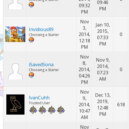
09:46
09:32
PM
PM
Nov
Jan 10,
3,
Invidious89
2015,
2014,
0
Choosing a Starter
07:33
12:18
PM
PM
Nov
Nov 9,
8,
iSavedSona
2014,
2014,
0
Choosing a Starter
07:23
04:26
AM
PM
Nov
Dec 13,
IvanCuhh
9,
2019,
Trusted User
2014,
618
12:48
10:47
PM
AM
Nov