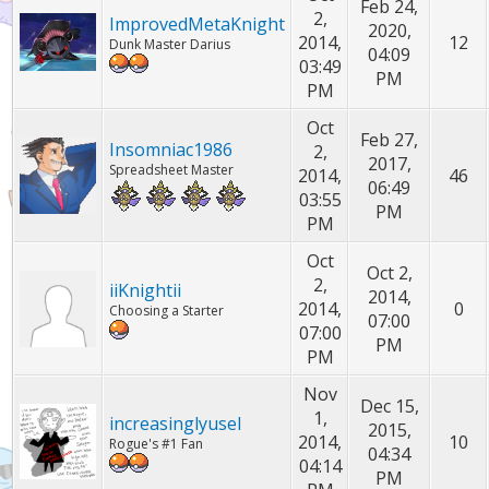
Feb 24,
2,
ImprovedMetaKnight
2020,
2014,
12
Dunk Master Darius
04:09
03:49
PM
PM
Oct
Feb 27,
Insomniac1986
2,
2017,
Spreadsheet Master
2014,
46
06:49
03:55
PM
PM
Oct
Oct 2,
2,
iiKnightii
2014,
2014,
0
Choosing a Starter
07:00
07:00
PM
PM
Nov
Dec 15,
1,
increasinglyusel
2015,
2014,
10
Rogue's #1 Fan
04:34
04:14
PM