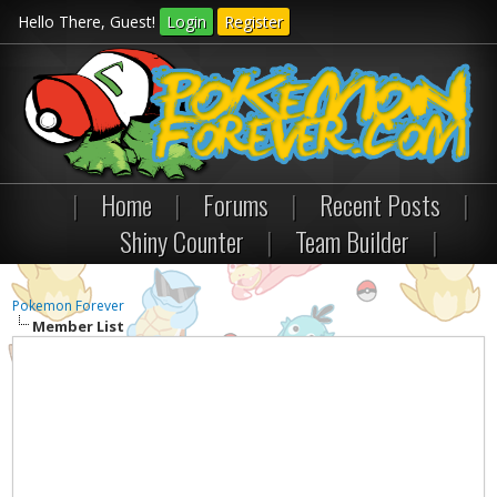
Hello There, Guest!
Login
Register
|
Home
|
Forums
|
Recent Posts
|
Shiny Counter
|
Team Builder
|
Pokemon Forever
Member List