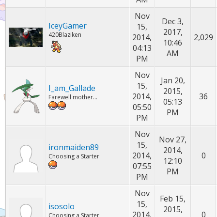
Nov
Dec 3,
IceyGamer
15,
2017,
420Blaziken
2014,
2,029
10:46
04:13
AM
PM
Nov
Jan 20,
15,
I_am_Gallade
2015,
2014,
36
Farewell mother...
05:13
05:50
PM
PM
Nov
Nov 27,
15,
ironmaiden89
2014,
2014,
0
Choosing a Starter
12:10
07:55
PM
PM
Nov
Feb 15,
15,
isosolo
2015,
2014,
0
Choosing a Starter