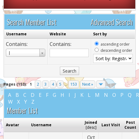
Search Member List
Advanced Search
Username
Website
Sort by
Contains:
Contains:
ascending order
descending order
Username
I
Pages (153):
1
2
3
4
5
...
153
Next »
A
B
C
D
E
F
G
H
I
J
K
L
M
N
O
P
Q
W
X
Y
Z
Member List
Joined
Post
Avatar
Username
Last Visit
[
desc
]
Count
Oct