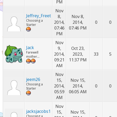
PM
Nov
Jeffrey_Freet
8,
Nov 8,
Choosing a
2014,
2014,
0
0
Starter
07:46
07:46 PM
PM
Nov
Jack
9,
Oct 23,
Farewell
2014,
2023,
33
5
mother...
09:21
11:37 PM
AM
Nov
jeem26
15,
Nov 15,
Choosing a
2014,
2014,
0
0
Starter
05:59
06:05 AM
AM
Nov
jacksjacobs1
15,
Nov 15,
Choosing a