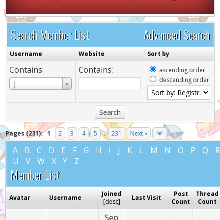
Search Member List
Advanced Search
Username
Website
Sort by
Contains:
Contains:
ascending order
descending order
Username
J
Pages (231):
1
2
3
4
5
...
231
Next »
A
B
C
D
E
F
G
H
I
J
K
L
M
N
O
P
Q
U
V
W
X
Y
Z
Member List
Joined
Post
Thread
Avatar
Username
Last Visit
[
desc
]
Count
Count
Sep