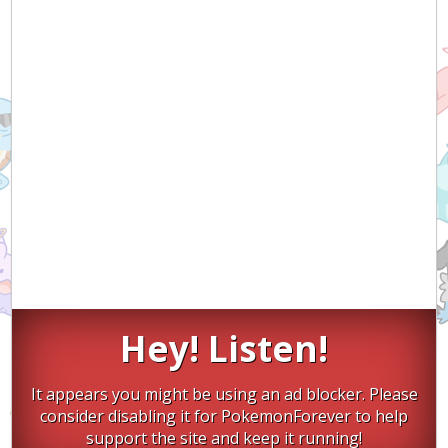
Hey! Listen!
It appears you might be using an ad blocker. Please
consider disabling it for PokemonForever to help
support the site and keep it running!