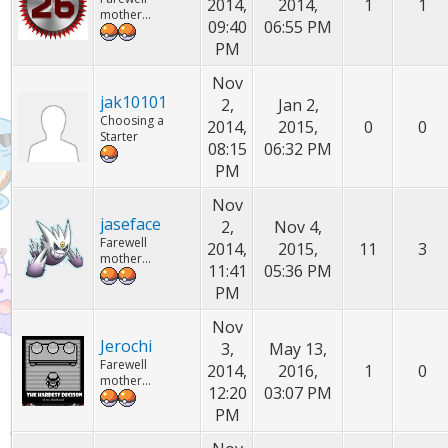
2014,
2014,
1
1
mother...
09:40
06:55 PM
PM
Nov
jak10101
2,
Jan 2,
Choosing a
2014,
2015,
0
0
Starter
08:15
06:32 PM
PM
Nov
jaseface
2,
Nov 4,
Farewell
2014,
2015,
11
3
mother...
11:41
05:36 PM
PM
Nov
Jerochi
3,
May 13,
Farewell
2014,
2016,
1
0
mother...
12:20
03:07 PM
PM