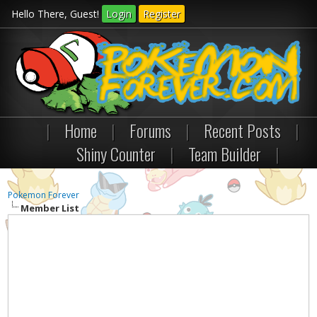
Hello There, Guest!
Login
Register
|
Home
|
Forums
|
Recent Posts
|
Shiny Counter
|
Team Builder
|
Pokemon Forever
Member List