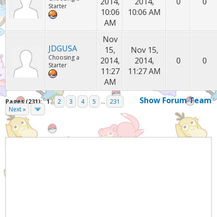
2014,
2014,
0
0
Starter
10:06
10:06 AM
AM
Nov
JDGUSA
15,
Nov 15,
Choosing a
2014,
2014,
0
0
Starter
11:27
11:27 AM
AM
Show Forum Team
Pages (231):
1
2
3
4
5
...
231
Next »