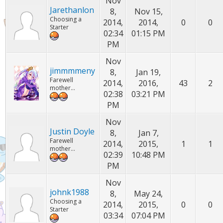
Nov
Jarethanlon
8,
Nov 15,
Choosing a
2014,
2014,
0
0
Starter
02:34
01:15 PM
PM
Nov
jimmmmeny
8,
Jan 19,
Farewell
2014,
2016,
43
2
mother...
02:38
03:21 PM
PM
Nov
Justin Doyle
8,
Jan 7,
Farewell
2014,
2015,
1
1
mother...
02:39
10:48 PM
PM
Nov
johnk1988
8,
May 24,
Choosing a
2014,
2015,
0
0
Starter
03:34
07:04 PM