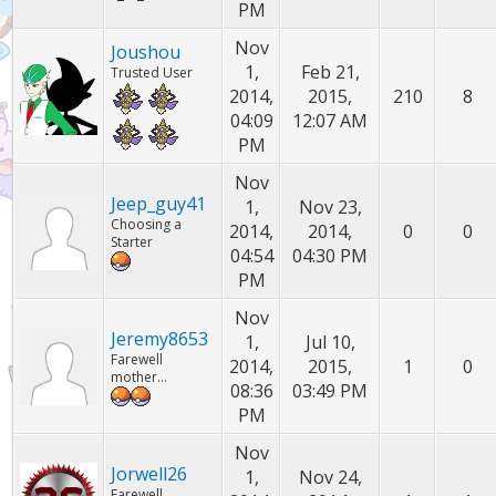
PM
Nov
Joushou
1,
Feb 21,
Trusted User
2014,
2015,
210
8
04:09
12:07 AM
PM
Nov
Jeep_guy41
1,
Nov 23,
Choosing a
2014,
2014,
0
0
Starter
04:54
04:30 PM
PM
Nov
Jeremy8653
1,
Jul 10,
Farewell
2014,
2015,
1
0
mother...
08:36
03:49 PM
PM
Nov
Jorwell26
1,
Nov 24,
Farewell