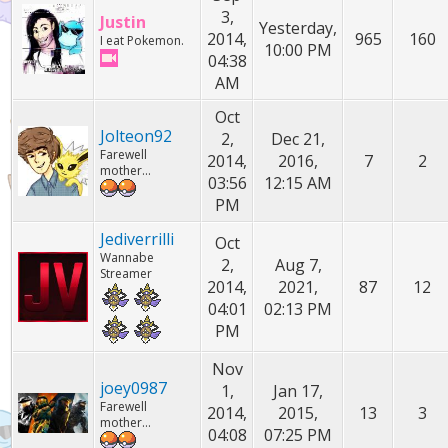
3,
Justin
Yesterday,
2014,
965
160
I eat Pokemon.
10:00 PM
04:38
AM
Oct
Jolteon92
2,
Dec 21,
Farewell
2014,
2016,
7
2
mother...
03:56
12:15 AM
PM
Jediverrilli
Oct
Wannabe
2,
Aug 7,
Streamer
2014,
2021,
87
12
04:01
02:13 PM
PM
Nov
joey0987
1,
Jan 17,
Farewell
2014,
2015,
13
3
mother...
04:08
07:25 PM