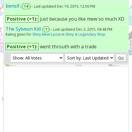
bensif
(
14
) - Last updated Dec 19, 2015, 12:50 PM
Positive (+1):
just because you like mew so much XD
The Sylveon Kid
(
1
) - Last updated Dec 2, 2015, 04:48 PM
Rating given for
Shiny Mew's post
in
Shiny & Legendary Shop
Positive (+1):
went throuth with a trade