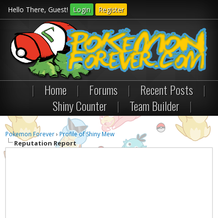
Hello There, Guest!
Login
Register
|
Home
|
Forums
|
Recent Posts
|
Shiny Counter
|
Team Builder
|
Pokemon Forever
›
Profile of Shiny Mew
Reputation Report