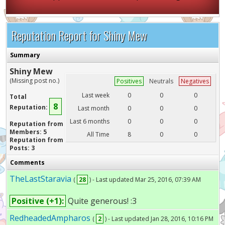
Reputation Report for Shiny Mew
Summary
Shiny Mew
(Missing post no.)
Positives
Neutrals
Negatives
Last week
0
0
0
Total
8
Reputation:
Last month
0
0
0
Last 6 months
0
0
0
Reputation from
Members: 5
All Time
8
0
0
Reputation from
Posts: 3
Comments
TheLastStaravia
(
28
) - Last updated Mar 25, 2016, 07:39 AM
Positive (+1):
Quite generous! :3
RedheadedAmpharos
(
2
) - Last updated Jan 28, 2016, 10:16 PM