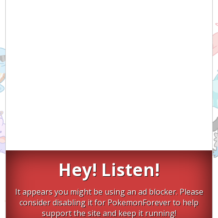
Hey! Listen!
It appears you might be using an ad blocker. Please
consider disabling it for PokemonForever to help
support the site and keep it running!