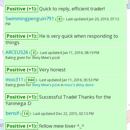
Positive (+1):
Quick to reply, efficient trader!
Swimmingpenguin791
(
8
) - Last updated Jan 20, 2016, 07:12
PM
Positive (+1):
He is very quick when responding to
things
ARCEUS26
(
3
) - Last updated Jan 11, 2016, 08:19 PM
Rating given for Shiny Mew's post
Positive (+1):
Very honest
moo311
(
944
) - Last updated Jan 11, 2016, 05:53 PM
Rating given for
Shiny Mew's post
in
moo's shiny store
Positive (+1):
Successful Trade! Thanks for the
Yanmega :D
bensif
(
14
) - Last updated Dec 22, 2015, 02:13 PM
Positive (+1):
fellow mew lover ^_^