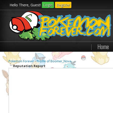
Hello There, Guest!
Login
Register
|
Home
Pokemon Forever
›
Profile of Boomer_Nova
Reputation Report