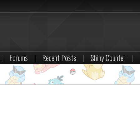
|
Forums
|
Recent Posts
|
Shiny Counter
|