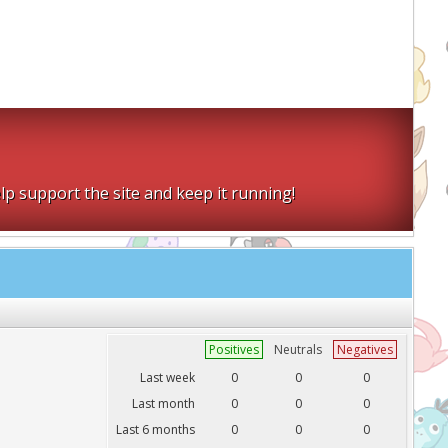
lp support the site and keep it running!
Positives
Neutrals
Negatives
Last week
0
0
0
Last month
0
0
0
Last 6 months
0
0
0