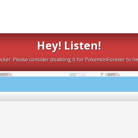
Hey! Listen!
cker. Please consider disabling it for PokemonForever to he