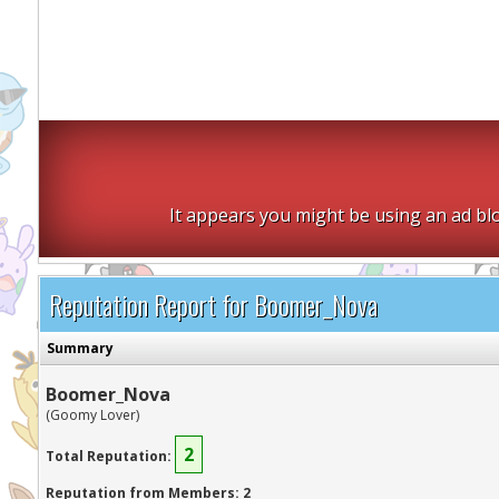
It appears you might be using an ad blo
Reputation Report for Boomer_Nova
Summary
Boomer_Nova
(Goomy Lover)
2
Total Reputation:
Reputation from Members: 2