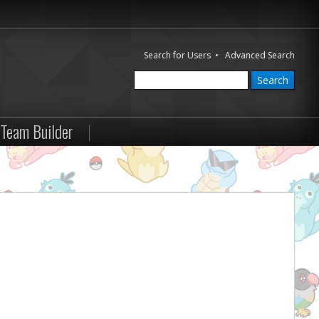
Search for Users
•
Advanced Search
Team Builder
|