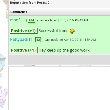
Reputation from Posts: 0
Comments
moo311
(
944
) - Last updated Jul 30, 2016, 08:43 AM
Positive (+1):
Successful trade
Pattyback11
(
52
) - Last updated Apr 30, 2016, 11:54 AM
Positive (+1):
Hey keep up the good work