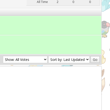
All Time
2
0
0