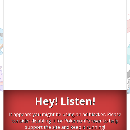
Hey! Listen!
It appears you might be using an ad blocker. Please
consider disabling it for PokemonForever to help
support the site and keep it running!