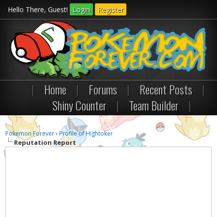
Hello There, Guest!
Login
Register
|
Home
|
Forums
|
Recent Posts
|
Shiny Counter
|
Team Builder
|
Pokemon Forever
›
Profile of Hightoker
Reputation Report