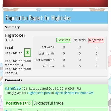
Reputation Report for Hightoker
Summary
Hightoker
(1UP!)
Positives
Neutrals
Negatives
Last week
0
0
0
Total
8
Reputation:
Last month
0
0
0
Last 6 months
0
0
0
Reputation from
Members: 4
All Time
8
0
0
Reputation from
Posts: 4
Comments
Kane526
(
0
) - Last updated Dec 10, 2016, 09:51 PM
Rating given for
Hightoker's post
in
Mythical/Event Pokemon X/Y
Positive (+1):
Successful trade