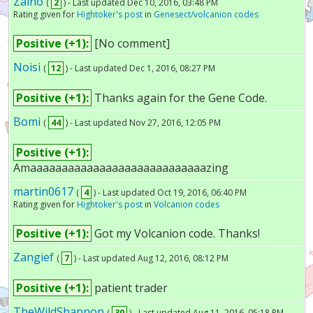
Zaino
(
2
) - Last updated Dec 10, 2016, 03:48 PM
Rating given for
Hightoker's post
in
Genesect/volcanion codes
Positive (+1):
[No comment]
Noisi
(
12
) - Last updated Dec 1, 2016, 08:27 PM
Positive (+1):
Thanks again for the Gene Code.
Bomi
(
44
) - Last updated Nov 27, 2016, 12:05 PM
Positive (+1):
Amaaaaaaaaaaaaaaaaaaaaaaaaaaaazing
martin0617
(
4
) - Last updated Oct 19, 2016, 06:40 PM
Rating given for
Hightoker's post
in
Volcanion codes
Positive (+1):
Got my Volcanion code. Thanks!
Zangief
(
7
) - Last updated Aug 12, 2016, 08:12 PM
Positive (+1):
patient trader
TheWildShannon
(
30
) - Last updated Aug 11, 2016, 05:18 PM