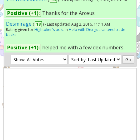
Positive (+1):
Thanks for the Arceus
Desmirage
(
18
) - Last updated Aug 2, 2016, 11:11 AM
Rating given for
Hightoker's post
in
Help with Dex guaranteed trade
backs
Positive (+1):
helped me with a few dex numbers