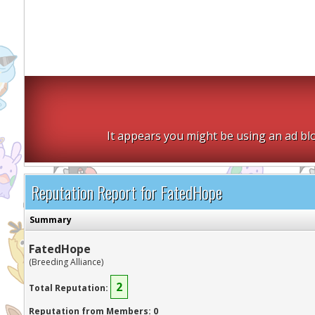
It appears you might be using an ad blo
Reputation Report for FatedHope
Summary
FatedHope
(Breeding Alliance)
2
Total Reputation:
Reputation from Members: 0