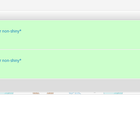
r non-shiny*
r non-shiny*