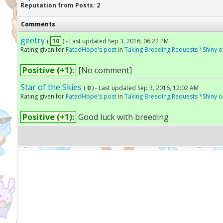
Reputation from Posts: 2
Comments
geetry
(
10
) - Last updated Sep 3, 2016, 06:22 PM
Rating given for
FatedHope's post
in
Taking Breeding Requests *Shiny o
Positive (+1):
[No comment]
Star of the Skies
(
0
) - Last updated Sep 3, 2016, 12:02 AM
Rating given for
FatedHope's post
in
Taking Breeding Requests *Shiny o
Positive (+1):
Good luck with breeding