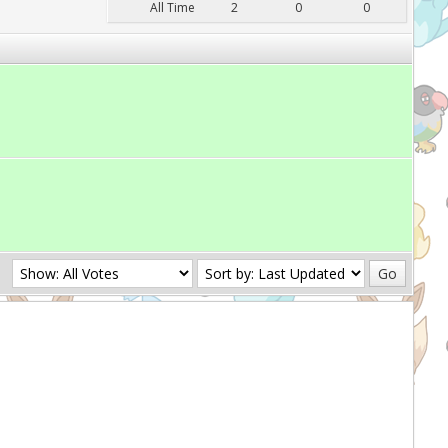
All Time
2
0
0