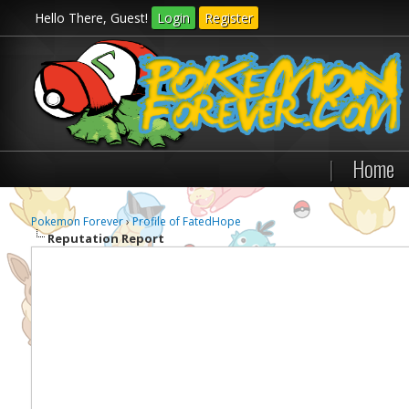
Hello There, Guest!
Login
Register
|
Home
Pokemon Forever
›
Profile of FatedHope
Reputation Report