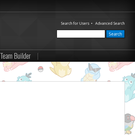
Search for Users
•
Advanced Search
Team Builder
|