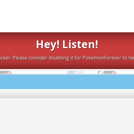
Hey! Listen!
cker. Please consider disabling it for PokemonForever to he