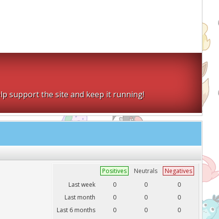
lp support the site and keep it running!
Positives
Neutrals
Negatives
Last week
0
0
0
Last month
0
0
0
Last 6 months
0
0
0