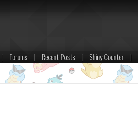
|
Forums
|
Recent Posts
|
Shiny Counter
|