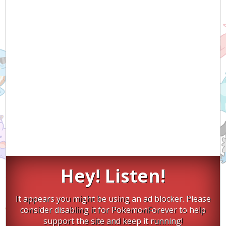
Hey! Listen!
It appears you might be using an ad blocker. Please
consider disabling it for PokemonForever to help
support the site and keep it running!