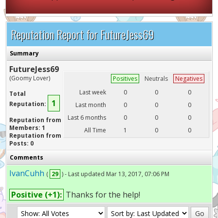
Reputation Report for FutureJess69
Summary
FutureJess69
(Goomy Lover)
Positives
Neutrals
Negatives
Last week
0
0
0
Total
1
Reputation:
Last month
0
0
0
Last 6 months
0
0
0
Reputation from
Members: 1
All Time
1
0
0
Reputation from
Posts: 0
Comments
IvanCuhh
(
29
) - Last updated Mar 13, 2017, 07:06 PM
Positive (+1):
Thanks for the help!