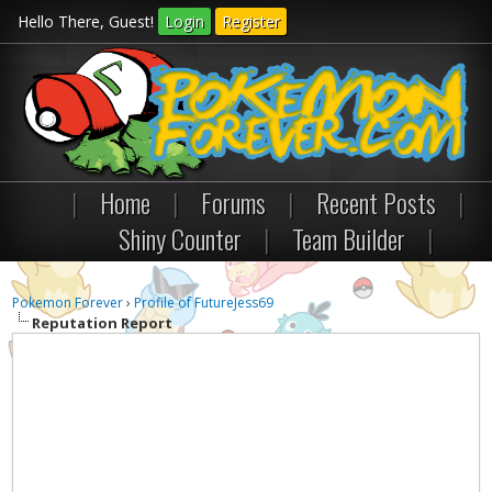
Hello There, Guest!
Login
Register
|
Home
|
Forums
|
Recent Posts
|
Shiny Counter
|
Team Builder
|
Pokemon Forever
›
Profile of FutureJess69
Reputation Report