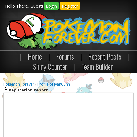
Hello There, Guest!
Login
Register
|
Home
|
Forums
|
Recent Posts
|
Shiny Counter
|
Team Builder
|
Pokemon Forever
›
Profile of IvanCuhh
Reputation Report