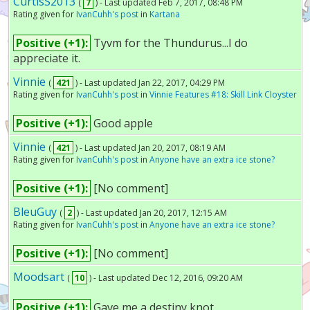
CurtisS2013
(
7
) - Last updated Feb 7, 2017, 08:48 PM
Rating given for
IvanCuhh's post
in
Kartana
Positive (+1):
Tyvm for the Thundurus...I do
appreciate it.
Vinnie
(
421
) - Last updated Jan 22, 2017, 04:29 PM
Rating given for
IvanCuhh's post
in
Vinnie Features #18: Skill Link Cloyster
Positive (+1):
Good apple
Vinnie
(
421
) - Last updated Jan 20, 2017, 08:19 AM
Rating given for
IvanCuhh's post
in
Anyone have an extra ice stone?
Positive (+1):
[No comment]
BleuGuy
(
2
) - Last updated Jan 20, 2017, 12:15 AM
Rating given for
IvanCuhh's post
in
Anyone have an extra ice stone?
Positive (+1):
[No comment]
Moodsart
(
10
) - Last updated Dec 12, 2016, 09:20 AM
Positive (+1):
Gave me a destiny knot