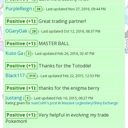
PurpleReign
(
38
) - Last updated Nov 27, 2016, 09:44 PM
Positive (+1):
Great trading partner!
OGaryOak
(
28
) - Last updated Oct 12, 2016, 06:37 PM
Positive (+1):
MASTER BALL
Kuso Ga
(
3
) - Last updated Feb 26, 2016, 02:47 PM
Positive (+1):
Thanks for the Totodile!
Black117
(
319
) - Last updated Feb 22, 2015, 12:53 PM
Positive (+1):
thanks for the enigma berry
Justang
(
3
) - Last updated Feb 16, 2015, 06:27 PM
Rating given for
IvanCuhh's post
in
Massive Legendary/Shiny Exchange
Positive (+1):
Very helpful in evolving my trade
Pokemon!