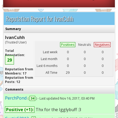
Reputation Report for IvanCuhh
Summary
IvanCuhh
(Trusted User)
Positives
Neutrals
Negatives
Total
Last week
0
0
0
Reputation:
Last month
0
0
0
29
Last 6 months
0
0
0
Reputation from
All Time
29
0
0
Members: 17
Reputation from
Posts: 12
Comments
PerchPond
(
34
) - Last updated Nov 16, 2017, 03:40 PM
Positive (+1):
Thx for the Igglybuff :3