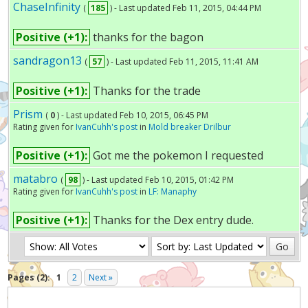
ChaseInfinity
(
185
) - Last updated Feb 11, 2015, 04:44 PM
Positive (+1):
thanks for the bagon
sandragon13
(
57
) - Last updated Feb 11, 2015, 11:41 AM
Positive (+1):
Thanks for the trade
Prism
(
0
) - Last updated Feb 10, 2015, 06:45 PM
Rating given for
IvanCuhh's post
in
Mold breaker Drilbur
Positive (+1):
Got me the pokemon I requested
matabro
(
98
) - Last updated Feb 10, 2015, 01:42 PM
Rating given for
IvanCuhh's post
in
LF: Manaphy
Positive (+1):
Thanks for the Dex entry dude.
Pages (2):
1
2
Next »