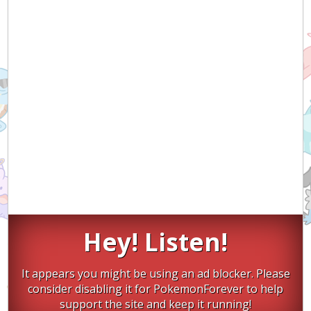
Hey! Listen!
It appears you might be using an ad blocker. Please
consider disabling it for PokemonForever to help
support the site and keep it running!