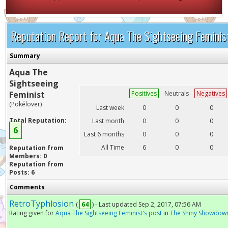
Reputation Report for Aqua The Sightseeing Feminis
Summary
Aqua The
Sightseeing
Feminist
Positives
Neutrals
Negatives
(Pokélover)
Last week
0
0
0
Total Reputation:
Last month
0
0
0
6
Last 6 months
0
0
0
All Time
6
0
0
Reputation from
Members: 0
Reputation from
Posts: 6
Comments
RetroTyphlosion
(
64
) - Last updated Sep 2, 2017, 07:56 AM
Rating given for
Aqua The Sightseeing Feminist's post
in
The Shiny Showdow