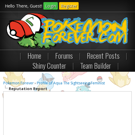
Hello There, Guest!
Login
Register
|
Home
|
Forums
|
Recent Posts
|
Shiny Counter
|
Team Builder
|
Pokemon Forever
›
Profile of Aqua The Sightseeing Feminist
Reputation Report