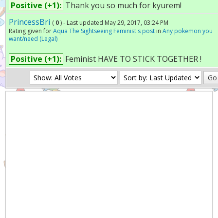
Positive (+1):
Thank you so much for kyurem!
PrincessBri
(
0
) - Last updated May 29, 2017, 03:24 PM
Rating given for
Aqua The Sightseeing Feminist's post
in
Any pokemon you
want/need (Legal)
Positive (+1):
Feminist HAVE TO STICK TOGETHER !