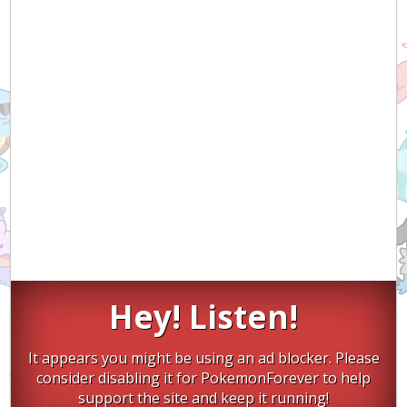
Hey! Listen!
It appears you might be using an ad blocker. Please
consider disabling it for PokemonForever to help
support the site and keep it running!