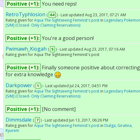
Positive (+1):
You need reps!
RetroTyphlosion
(
64
) - Last updated Aug 23, 2017, 07:21 AM
Rating given for
Aqua The Sightseeing Feminist's post
in
Legendary Pokemo
[S/M] (Closed- Only Claiming Reservations)
Positive (+1):
You're a good person!
Pwimawh_Kiogah
(
5
) - Last updated Aug 23, 2017, 07:16 AM
Rating given for Aqua The Sightseeing Feminist's post
Positive (+1):
Finally someone positive about correctin
for extra knowledge
Darkpower
(
1
) - Last updated Jul 24, 2017, 04:51 PM
Rating given for
Aqua The Sightseeing Feminist's post
in
Legendary Pokemo
[S/M] (Closed- Only Claiming Reservations)
Positive (+1):
[No comment]
Dimmsdale
(
7
) - Last updated Jun 13, 2017, 06:26 PM
Rating given for
Aqua The Sightseeing Feminist's post
in
Dialga, Giratina,
Kyurem