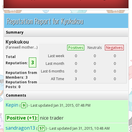
Reputation Report for Kyokukou
Summary
Kyokukou
(Farewell mother...)
Positives
Neutrals
Negatives
Last week
0
0
0
Total
3
Reputation:
Last month
0
0
0
Last 6 months
0
0
0
Reputation from
Members: 3
All Time
3
0
0
Reputation from
Posts: 0
Comments
Kepin
(
9
) - Last updated Jan 31, 2015, 07:48 PM
Positive (+1):
nice trader
sandragon13
(
57
) - Last updated Jan 31, 2015, 10:48 AM