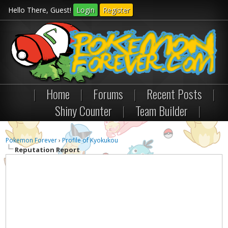
Hello There, Guest!
Login
Register
|
Home
|
Forums
|
Recent Posts
|
Shiny Counter
|
Team Builder
|
Pokemon Forever
›
Profile of Kyokukou
Reputation Report