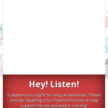
Hey! Listen!
It appears you might be using an ad blocker. Please
consider disabling it for PokemonForever to help
support the site and keep it running!