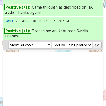
Positive (+1):
Came through as described on HA
trade. Thanks again!
Joeri
(
0
) - Last updated Jan 14, 2015, 02:16 PM
Positive (+1):
Traded me an Unburden Swirlix.
Thanks!