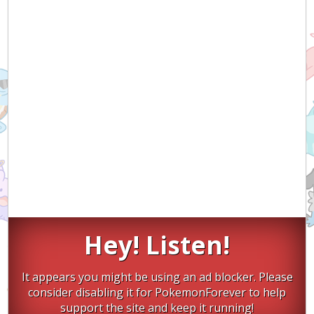
Hey! Listen!
It appears you might be using an ad blocker. Please
consider disabling it for PokemonForever to help
support the site and keep it running!