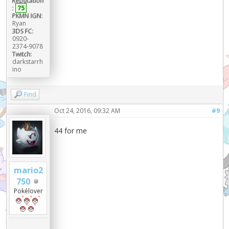
Reputation
:
75
PKMN IGN:
Ryan
3DS FC:
0920-
2374-9078
Twitch:
darkstarrh
ino
Find
Oct 24, 2016, 09:32 AM
#9
44 for me
mario2
750
Pokélover