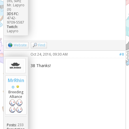
(αS, Sun);
Mr. Lapyro
(X)
3DS FC:
4742-
9709-5587
Twitch:
Lapyro
Website
Find
Oct 24, 2016, 09:30 AM
#8
38 Thanks!
MrRhin
o
Breeding
Alliance
Posts:
233