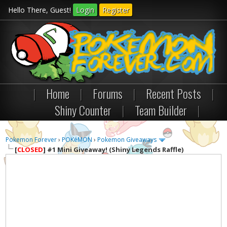
Hello There, Guest!
Login
Register
|
Home
|
Forums
|
Recent Posts
|
Shiny Counter
|
Team Builder
|
Pokemon Forever
›
POKéMON
›
Pokemon Giveaways
[
CLOSED
]
#1 Mini Giveaway! (Shiny Legends Raffle)