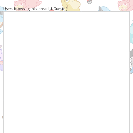
Users browsing this thread: 1 Guest(s)