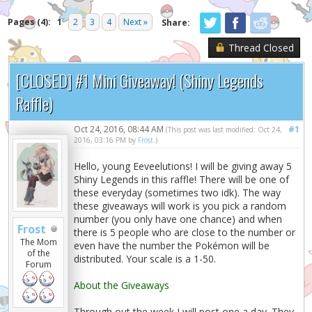
Pages (4):
1
2
3
4
Next »
Share:
Thread Closed
[CLOSED] #1 Mini Giveaway! (Shiny Legends
Raffle)
Oct 24, 2016, 08:44 AM
#1
(This post was last modified: Oct 24,
2016, 03:16 PM by
Frost
.)
Hello, young Eeveelutions! I will be giving away 5
Shiny Legends in this raffle! There will be one of
these everyday (sometimes two idk). The way
these giveaways will work is you pick a random
number (you only have one chance) and when
Frost
there is 5 people who are close to the number or
The Mom
even have the number the Pokémon will be
of the
distributed. Your scale is a 1-50.
Forum
About the Giveaways
Through out the week I will post one a day. They