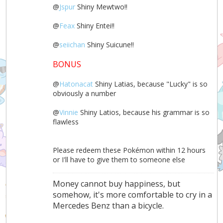
@
Jspur
Shiny Mewtwo!!
@
Feax
Shiny Entei!!
@
seiichan
Shiny Suicune!!
BONUS
@
Hatonacat
Shiny Latias, because "Lucky" is so
obviously a number
@
Vinnie
Shiny Latios, because his grammar is so
flawless
Please redeem these Pokémon within 12 hours
or I'll have to give them to someone else
Money cannot buy happiness, but
somehow, it's more comfortable to cry in a
Mercedes Benz than a bicycle.