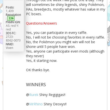
will sometimes be shiny legends, shiny Pokémon,
Posts:
HAs, breedjects, mostly whatever has value in my
1,439
PC boxes.
Reputation
:
226
PKMN IGN:
Questions/Answers
AS: red Y:
red
Yes, you can participate in every raffle.
3DS FC:
2723-
No, I will not be choosing favorites in every raffle.
8562-0073
No, the Pokémon you might win will not be
NNID:
shone until 5 people have won.
Vixen
Yes, anyone can participate even mods (although
they never)
Yes, it starting now.
OK thanks bye.
WINNERS
@
Rurek
Shiny Regigigas!!
@
MrRhino
Shiny Deoxys!!