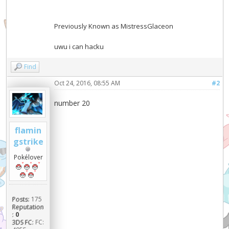
Previously Known as MistressGlaceon
uwu i can hacku
Find
Oct 24, 2016, 08:55 AM
#2
number 20
flamin
gstrike
Pokélover
Posts:
175
Reputation
:
0
3DS FC:
FC: