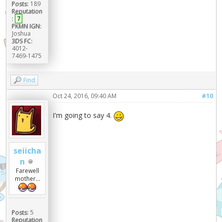
Posts:
189
Reputation
:
7
PKMN IGN:
Joshua
3DS FC:
4012-
7469-1475
Find
Oct 24, 2016, 09:40 AM
#10
I'm going to say 4.
seiicha
n
Farewell
mother...
Posts:
5
Reputation