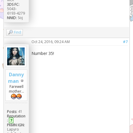
3DS FC:
5043-
6193-4279
NNID:
Soj
Find
Oct 24, 2016, 09:24 AM
#7
Number 35!
Danny
man
Farewell
mother...
Posts:
41
Reputation
:
7
PKMN IGN:
Lapyro