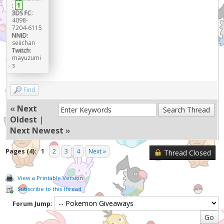
:
1
3DS FC:
4098-
7204-6115
NNID:
seiichan
Twitch:
mayuzumi
s
Find
«
Next
Oldest
|
Next Newest
»
Pages (4):
1
2
3
4
Next »
Thread Closed
View a Printable Version
Subscribe to this thread
Forum Jump: