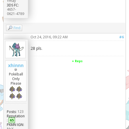
Ymay
3DS FC:
4657-
0621-4789
Find
Oct 24, 2016, 09:22 AM
#6
28 pls.
+ Reps
xhinnn
Pokéball
Only
Please
Posts:
123
Reputation
:
65
PKMN IGN:
McX