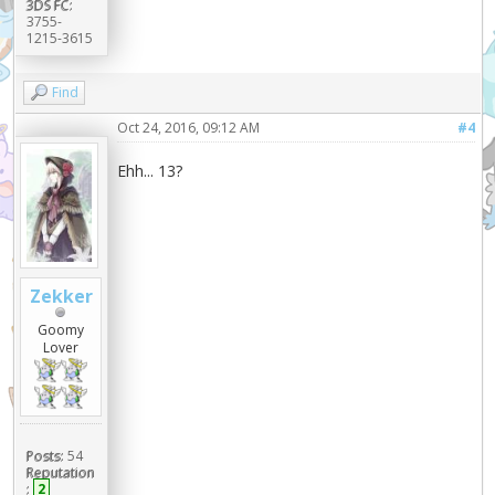
3DS FC:
3755-
1215-3615
Find
Oct 24, 2016, 09:12 AM
#4
Ehh... 13?
Zekker
Goomy
Lover
Posts:
54
Reputation
:
2