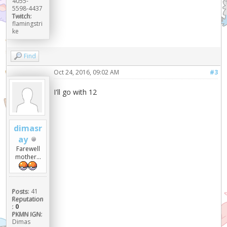
4055-
5598-4437
Twitch:
flamingstri
ke
Find
Oct 24, 2016, 09:02 AM
#3
I'll go with 12
dimasr
ay
Farewell
mother...
Posts:
41
Reputation
:
0
PKMN IGN:
Dimas