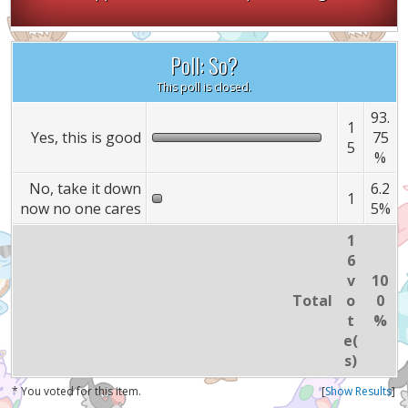
Poll: So?
This poll is closed.
93.
1
Yes, this is good
75
5
%
No, take it down
6.2
1
now no one cares
5%
1
6
v
10
Total
o
0
t
%
e(
s)
* You voted for this item.
[
Show Results
]