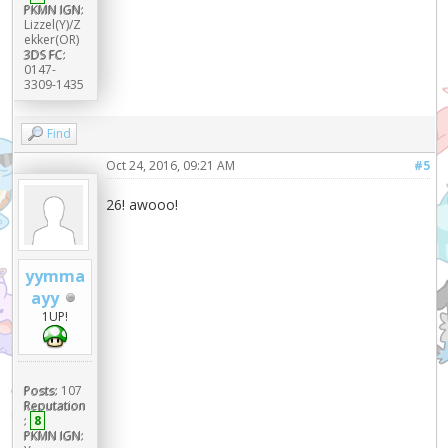
PKMN IGN:
Lizzel(Y)/Z
ekker(OR)
3DS FC:
0147-
3309-1435
Find
Oct 24, 2016, 09:21 AM
#5
26! awooo!
yymma
ayy
1UP!
Posts:
107
Reputation
:
8
PKMN IGN: