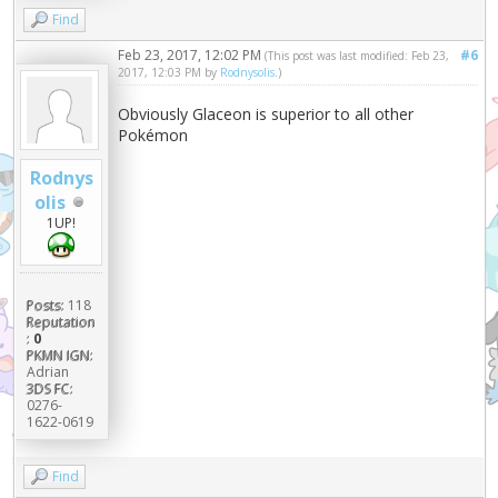
Find
Feb 23, 2017, 12:02 PM
#6
(This post was last modified: Feb 23,
2017, 12:03 PM by
Rodnysolis
.)
Obviously Glaceon is superior to all other
Pokémon
Rodnys
olis
1UP!
Posts:
118
Reputation
:
0
PKMN IGN:
Adrian
3DS FC:
0276-
1622-0619
Find