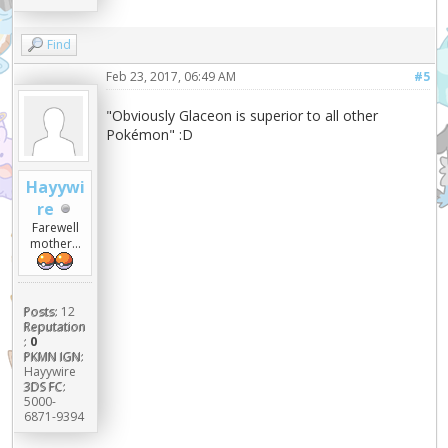
Find
Feb 23, 2017, 06:49 AM
#5
"Obviously Glaceon is superior to all other
Pokémon" :D
Hayywi
re
Farewell
mother...
Posts:
12
Reputation
:
0
PKMN IGN:
Hayywire
3DS FC:
5000-
6871-9394