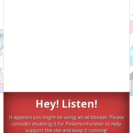
Hey! Listen!
It appears you might be using an ad blocker. Please
consider disabling it for PokemonForever to help
support the site and keep it running!