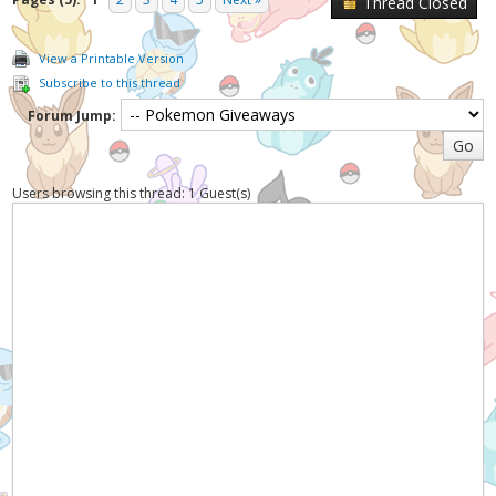
Thread Closed
View a Printable Version
Subscribe to this thread
Forum Jump:
Users browsing this thread: 1 Guest(s)