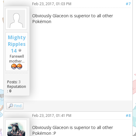
Feb 23, 2017, 01:03 PM
#7
Obviously Glaceon is superior to all other
Pokémon
Mighty
Ripples
14
Farewell
mother...
Posts:
3
Reputation
:
0
Find
Feb 23, 2017, 01:41 PM
#8
Obviously Glaceon is superior to all other
Pokémon :P