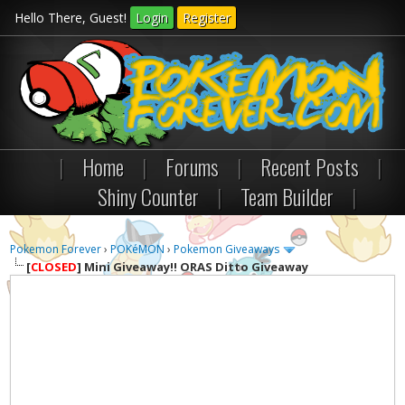
Hello There, Guest!
Login
Register
|
Home
|
Forums
|
Recent Posts
|
Shiny Counter
|
Team Builder
|
Pokemon Forever
›
POKéMON
›
Pokemon Giveaways
[
CLOSED
]
Mini Giveaway!! ORAS Ditto Giveaway