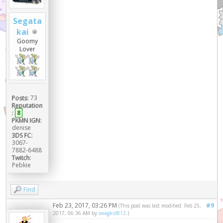
Segata
kai
Goomy
Lover
Posts:
73
Reputation
:
8
PKMN IGN:
denise
3DS FC:
3067-
7882-6488
Twitch:
Pebkie
Find
Feb 23, 2017, 03:26 PM
#9
(This post was last modified: Feb 25,
2017, 06:36 AM by
swagkid812
.)