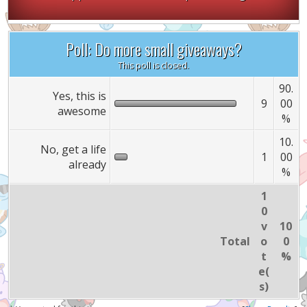
Poll: Do more small giveaways?
This poll is closed.
90.
Yes, this is
9
00
awesome
%
10.
No, get a life
1
00
already
%
1
0
v
10
Total
o
0
t
%
e(
s)