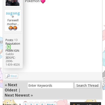
Pokémon
sugong
Farewell
mother...
Posts:
13
Reputation
:
1
PKMN IGN:
Gabbi
3DS FC:
2896-
1439-4026
Find
«
Next
Oldest
|
Next Newest
»
Pages (5):
1
2
3
4
5
Next »