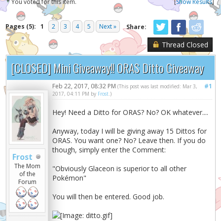
* You voted for this item.
[
Show Results
]
Pages (5):
1
2
3
4
5
Next »
Share:
Thread Closed
[CLOSED] Mini Giveaway!! ORAS Ditto Giveaway
Feb 22, 2017, 08:32 PM
#1
(This post was last modified: Mar 3,
2017, 04:11 PM by
Frost
.)
Hey! Need a Ditto for ORAS? No? OK whatever....
Anyway, today I will be giving away 15 Dittos for
ORAS. You want one? No? Leave then. If you do
though, simply enter the Comment:
Frost
The Mom
"Obviously Glaceon is superior to all other
of the
Pokémon"
Forum
You will then be entered. Good job.