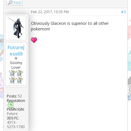
Find
Feb 22, 2017, 10:35 PM
#2
Obviously Glaceon is superior to all other
pokemon!
FutureJ
ess69
Goomy
Lover
Posts:
52
Reputation
:
1
PKMN IGN:
Future
3DS FC:
4313-
5273-1780