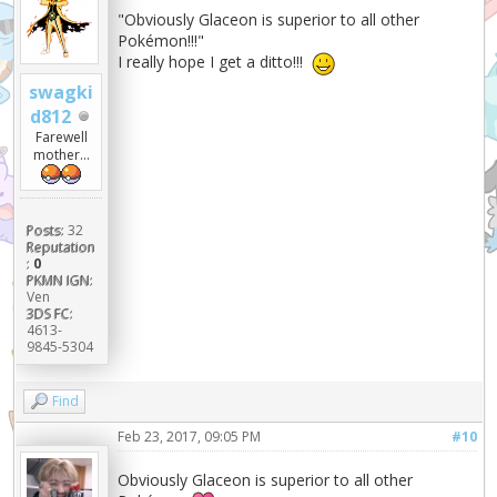
"Obviously Glaceon is superior to all other
Pokémon!!!"
I really hope I get a ditto!!!
swagki
d812
Farewell
mother...
Posts:
32
Reputation
:
0
PKMN IGN:
Ven
3DS FC:
4613-
9845-5304
Find
Feb 23, 2017, 09:05 PM
#10
Obviously Glaceon is superior to all other