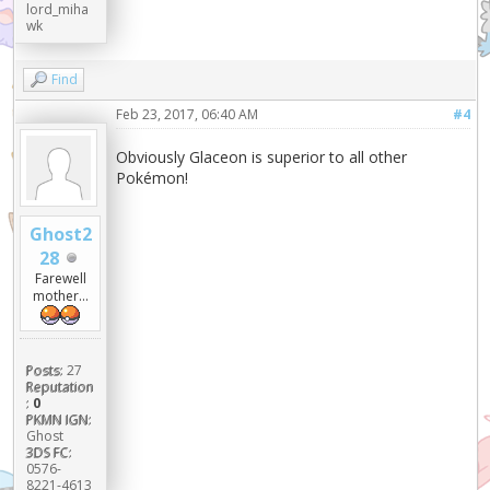
lord_miha
wk
Find
Feb 23, 2017, 06:40 AM
#4
Obviously Glaceon is superior to all other
Pokémon!
Ghost2
28
Farewell
mother...
Posts:
27
Reputation
:
0
PKMN IGN:
Ghost
3DS FC:
0576-
8221-4613