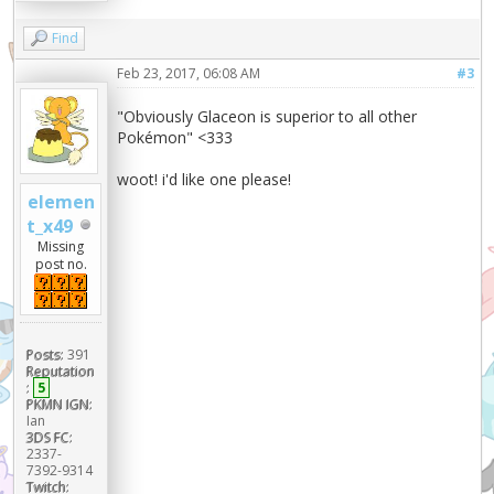
Find
Feb 23, 2017, 06:08 AM
#3
"Obviously Glaceon is superior to all other
Pokémon" <333
woot! i'd like one please!
elemen
t_x49
Missing
post no.
Posts:
391
Reputation
:
5
PKMN IGN:
Ian
3DS FC:
2337-
7392-9314
Twitch: