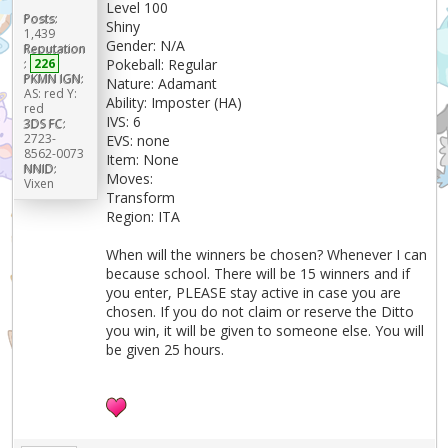
Level 100
Posts:
Shiny
1,439
Gender: N/A
Reputation
Pokeball: Regular
:
226
PKMN IGN:
Nature: Adamant
AS: red Y:
Ability: Imposter (HA)
red
IVS: 6
3DS FC:
2723-
EVS: none
8562-0073
Item: None
NNID:
Moves:
Vixen
Transform
Region: ITA
When will the winners be chosen? Whenever I can
because school. There will be 15 winners and if
you enter, PLEASE stay active in case you are
chosen. If you do not claim or reserve the Ditto
you win, it will be given to someone else. You will
be given 25 hours.