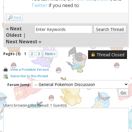
Twitter
if you need to
Find
«
Next
Oldest
|
Next Newest
»
Pages (3):
1
2
3
Next »
Thread Closed
View a Printable Version
Subscribe to this thread
Forum Jump:
Users browsing this thread: 1 Guest(s)