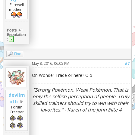
Farewell
mother...
Posts:
43
Reputation
:
2
Find
May 8, 2016, 06:05 PM
#7
On Wonder Trade or here? O.o
"Strong Pokémon. Weak Pokémon. That is
devilm
only the selfish perception of people. Truly
oth
skilled trainers should try to win with their
Forum
favorites." - Karen of the John Elite 4
Creeper