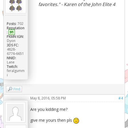
favorites." - Karen of the John Elite 4
Posts:
702
Reputation
:
91
PKMN IGN:
Dyon
3DS FC:
4828-
6776-6651
NNID:
Lane
Twitch:
feralgumm
i
Find
May 8, 2016, 05:58 PM
#4
Are you kidding me?
give me yours then pls