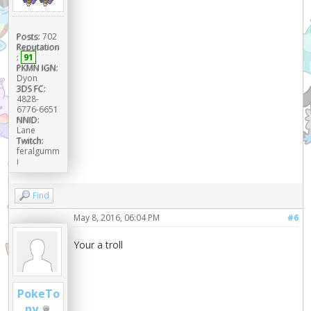
Posts:
702
Reputation
:
91
PKMN IGN:
Dyon
3DS FC:
4828-
6776-6651
NNID:
Lane
Twitch:
feralgumm
i
Find
May 8, 2016, 06:04 PM
#6
Your a troll
PokeTo
ny