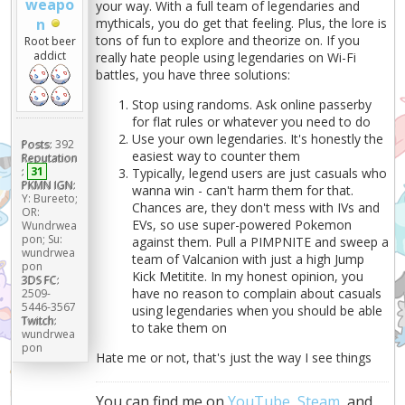
weapo
your way. With a full team of legendaries and
n
mythicals, you do get that feeling. Plus, the lore is
tons of fun to explore and theorize on. If you
Root beer
addict
really hate people using legendaries on Wi-Fi
battles, you have three solutions:
Stop using randoms. Ask online passerby
for flat rules or whatever you need to do
Use your own legendaries. It's honestly the
Posts:
392
easiest way to counter them
Reputation
:
31
Typically, legend users are just casuals who
PKMN IGN:
wanna win - can't harm them for that.
Y: Bureeto;
Chances are, they don't mess with IVs and
OR:
EVs, so use super-powered Pokemon
Wundrwea
pon; Su:
against them. Pull a PIMPNITE and sweep a
wundrwea
team of Valcanion with just a high Jump
pon
Kick Metitite. In my honest opinion, you
3DS FC:
have no reason to complain about casuals
2509-
5446-3567
using legendaries when you should be able
Twitch:
to take them on
wundrwea
pon
Hate me or not, that's just the way I see things
You can find me on
YouTube
,
Steam
, and