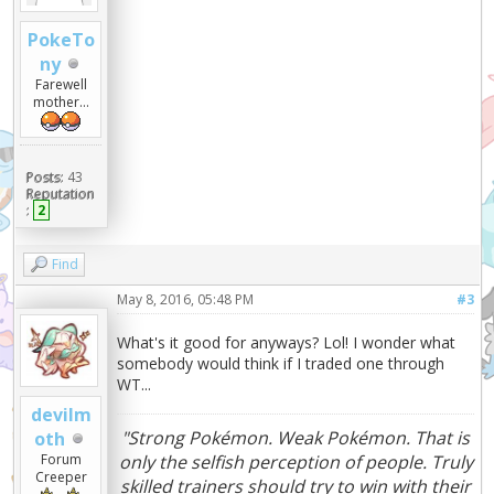
PokeTo
ny
Farewell
mother...
Posts:
43
Reputation
:
2
Find
May 8, 2016, 05:48 PM
#3
What's it good for anyways? Lol! I wonder what
somebody would think if I traded one through
WT...
devilm
"Strong Pokémon. Weak Pokémon. That is
oth
Forum
only the selfish perception of people. Truly
Creeper
skilled trainers should try to win with their