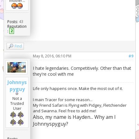
mother...
Posts:
43
Reputation
:
2
Find
May 8, 2016, 06:10 PM
#9
I hate legendaries. Competitively. Other than that
they're cool with me
Johnnys
Life only happens once. Make the most out of it.
pyguy
Not a
I main Tracer for some reason...
Trusted
My Friend Safari is Flying with Pidgey, Fletchiender
User
and Swanna. Feel free to add me!
Also, my name is Hayden... Why am I
Johnnyspyguy?
Posts: