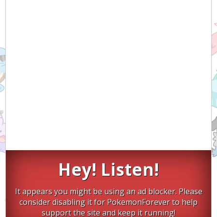
Hey! Listen!
It appears you might be using an ad blocker. Please
consider disabling it for PokemonForever to help
support the site and keep it running!