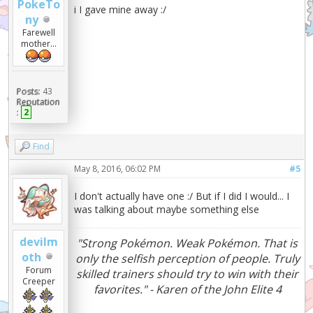
PokeTo
i I gave mine away :/
ny
Farewell
mother...
Posts:
43
Reputation
:
2
Find
May 8, 2016, 06:02 PM
#5
I don't actually have one :/ But if I did I would... I
was talking about maybe something else
devilm
"Strong Pokémon. Weak Pokémon. That is
oth
only the selfish perception of people. Truly
Forum
skilled trainers should try to win with their
Creeper
favorites." - Karen of the John Elite 4