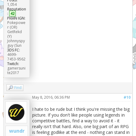
1,054
Reputation
:
42
PKMN IGN:
Pokepowe
r (OR)
GetRekd
(Y)
Johnnyspy
guy (Sun
3DS FC:
4699-
7453-9562
Twitch:
gamersuni
te2017
Find
May 8, 2016, 06:36 PM
#10
I hate to be rude but I think you're missing the big
picture. If you don't like people using legends in
competitive battles, find a way to avoid it - it
really isn't that hard. Also, one big part of an RPG
wundr
is feeling godlike at the end - nothing can stand in