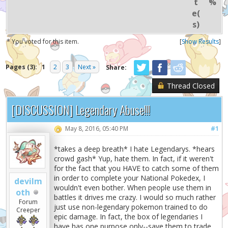
t
%
e(
s)
* You voted for this item.
[
Show Results
]
Pages (3):
1
2
3
Next »
Share:
Thread Closed
[DISCUSSION] Legendary Abuse!!!
May 8, 2016, 05:40 PM
#1
*takes a deep breath* I hate Legendarys. *hears
crowd gash* Yup, hate them. In fact, if it weren't
for the fact that you HAVE to catch some of them
in order to complete your National Pokedex, I
devilm
wouldn't even bother. When people use them in
oth
battles it drives me crazy. I would so much rather
Forum
just use non-legendary pokemon trained to do
Creeper
epic damage. In fact, the box of legendaries I
have has one purpose only--save them to trade