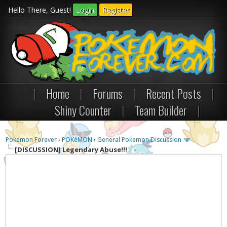
Hello There, Guest!
Login
Register
|
Home
|
Forums
|
Recent Posts
|
Shiny Counter
|
Team Builder
|
Pokemon Forever
›
POKéMON
›
General Pokemon Discussion
[DISCUSSION]
Legendary Abuse!!!