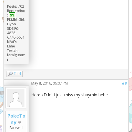
Posts:
702
Reputation
:
91
PKMN IGN:
Dyon
3DS FC:
4828-
6776-6651
NNID:
Lane
Twitch:
feralgumm
i
Find
May 8, 2016, 06:07 PM
#8
Here xD lol I just miss my shaymin hehe
PokeTo
ny
Farewell