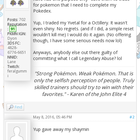
for pokemon that I need to complete my
Pokedex.
Posts:
702
Yup, I traded my Yvetal for a Octillery. It wasn't
Reputation
even shiny. No regrets. (and if I did, a simple reset
:
91
PKMN IGN:
wouldn't kill me) I would do it again. (No offering
Dyon
though, I have some serious needs now lol)
3DS FC:
4828-
Anyways, anybody else out there guilty of
6776-6651
NNID:
committing what I call Legendary Abuse? lol
Lane
Twitch:
feralgumm
"Strong Pokémon. Weak Pokémon. That is
i
only the selfish perception of people. Truly
skilled trainers should try to win with their
favorites." - Karen of the John Elite 4
Find
May 8, 2016, 05:46 PM
#2
Yup gave away my shaymin