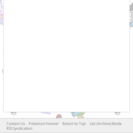
Contact Us
Pokemon Forever
Return to Top
Lite (Archive) Mode
RSS Syndication