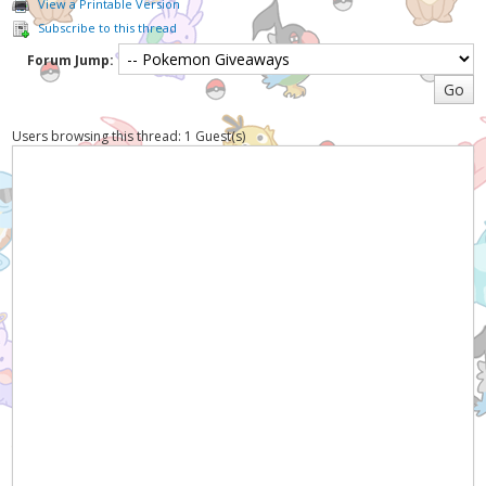
View a Printable Version
Subscribe to this thread
Forum Jump:
Users browsing this thread: 1 Guest(s)