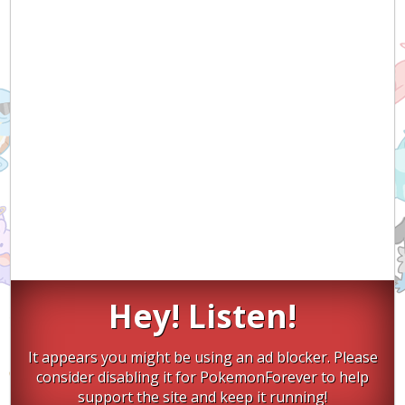
Hey! Listen!
It appears you might be using an ad blocker. Please
consider disabling it for PokemonForever to help
support the site and keep it running!