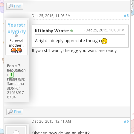
Find
Dec 25, 2015, 11:05 PM
#5
Yourstr
(Dec 25, 2015, 10:00 PM)
liftlobby Wrote:
ulygirly
Alright I deeply appreciate though
Farewell
mother...
If you still want, the egg you want are ready.
Posts:
7
Reputation
:
1
PKMN IGN:
Samantha
3DS FC:
21058917
8704
Find
Dec 26, 2015, 12:41 AM
#6
Okay so how do we go abt it?