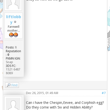
liftlobb
y
Farewell
mother...
Posts:
8
Reputation
:
0
PKMN IGN:
Soap
3DS FC:
1521 6487
8089
Find
Dec 26, 2015, 01:49 AM
#7
Can i have the Chespin,Eevee, and Corphish egg?
Do they come with 5iv and Hidden Ability?