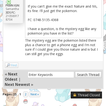
:
1
PKMN IGN:
If you can't give me the exact Nature and IVs,
Samantha
its fine. I'll just get the pokemon.
3DS FC:
21058917
8704
FC: 0748-5135-4368
I have a question, is the mystery egg like any
pokemon you have in the list?
The mystery egg are the pokemon listed there
plus a chance to get a phione egg and I'm not
sure if I could give you those nature and iv but I
can still get you the eggs
Find
«
Next
Oldest
|
Next Newest
»
Pages (2):
1
2
Next »
Thread Closed