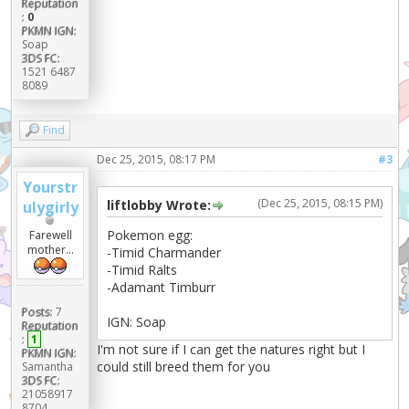
Reputation
:
0
PKMN IGN:
Soap
3DS FC:
1521 6487
8089
Find
Dec 25, 2015, 08:17 PM
#3
Yourstr
(Dec 25, 2015, 08:15 PM)
liftlobby Wrote:
ulygirly
Pokemon egg:
Farewell
mother...
-Timid Charmander
-Timid Ralts
-Adamant Timburr
Posts:
7
IGN: Soap
Reputation
:
1
I'm not sure if I can get the natures right but I
PKMN IGN:
could still breed them for you
Samantha
3DS FC:
21058917
8704