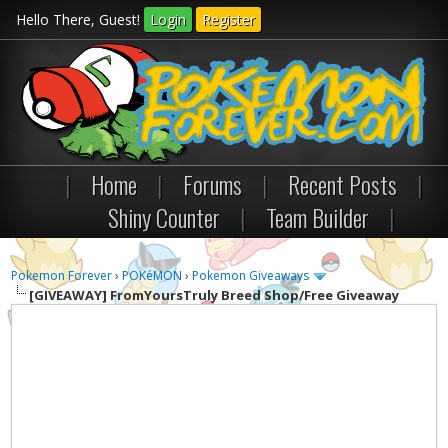
Hello There, Guest!
Login
Register
|
Home
|
Forums
|
Recent Posts
|
Shiny Counter
|
Team Builder
|
Pokemon Forever
›
POKéMON
›
Pokemon Giveaways
[GIVEAWAY]
FromYoursTruly Breed Shop/Free Giveaway