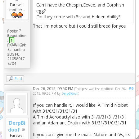
Can i have the Chespin,Eevee, and Corphish
Farewell
mother...
egg?
Do they come with 5iv and Hidden Ability?
That I'm not sure but I could still breed for you
Posts:
7
Reputation
:
1
PKMN IGN:
Samantha
3DS FC:
21058917
8704
Find
Dec 26, 2015, 09:50 PM
#9
(This post was last modified: Dec 26,
2015, 09:52 PM by
DerpBidoof
.)
If you can handle it, i would like: A Timid Noibat
with 31/0/31/31/31/31
A Timid Aerodactyl also with 31/0/31/31/31/31
DerpBi
and an Adamant Dratini with 31/31/31/0/31/31
doof
If you can't give me the exact Nature and IVs, its
Farewell