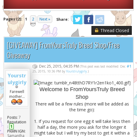
Pages (2):
1
2
Next »
Share:
Thread Closed
[GIVEAWAY] FromYoursTruly Breed Shop/Free
Giveaway
Dec 25, 2015, 04:35 PM
#1
(This post was last modified: Dec
25, 2015, 10:36 PM by
Yourstrulygirly
.)
Yourstr
ulygirly
Welcome to FromYoursTruly Breed
Farewell
Shop
mother...
There will be a few rules (more will be added as
the time go):
Posts:
7
1. If you request for one egg it will take less then
Reputation
:
1
half a day, the more you ask for the longer it
PKMN IGN:
might take but I will try my best to get it within a
Samantha