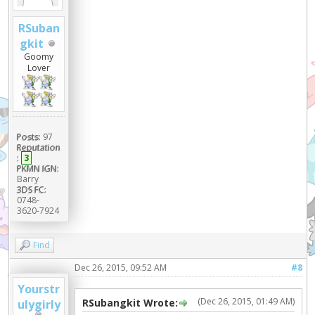
RSuban
gkit
Goomy
Lover
Posts:
97
Reputation
:
3
PKMN IGN:
Barry
3DS FC:
0748-
3620-7924
Find
Dec 26, 2015, 09:52 AM
#8
Yourstr
(Dec 26, 2015, 01:49 AM)
RSubangkit Wrote:
ulygirly