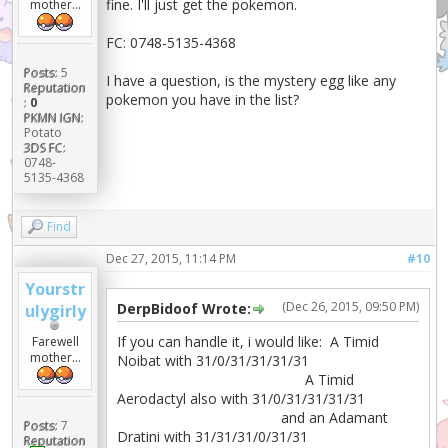
fine. I'll just get the pokemon.
mother...
FC: 0748-5135-4368
Posts:
5
I have a question, is the mystery egg like any
Reputation
pokemon you have in the list?
:
0
PKMN IGN:
Potato
3DS FC:
0748-
5135-4368
Find
Dec 27, 2015, 11:14 PM
#10
Yourstr
(Dec 26, 2015, 09:50 PM)
DerpBidoof Wrote:
ulygirly
If you can handle it, i would like: A Timid
Farewell
mother...
Noibat with 31/0/31/31/31/31
A Timid
Aerodactyl also with 31/0/31/31/31/31
and an Adamant
Posts:
7
Dratini with 31/31/31/0/31/31
Reputation