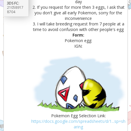
day
3DS FC:
2. If you request for more then 3 eggs, I ask that
21058917
8704
you don't give all early Pokemon, sorry for the
inconvenience
3. I will take breeding request from 7 people at a
time to avoid confusion with other people's egg
Form:
Pokemon egg:
IGN:
Pokemon Egg Selection Link:
https://docs.google.com/spreadsheets/d/1...sp=sh
aring