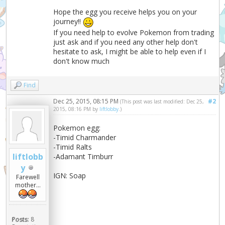
Hope the egg you receive helps you on your
journey!!
If you need help to evolve Pokemon from trading
just ask and if you need any other help don't
hesitate to ask, I might be able to help even if I
don't know much
Find
Dec 25, 2015, 08:15 PM
#2
(This post was last modified: Dec 25,
2015, 08:16 PM by
liftlobby
.)
Pokemon egg:
-Timid Charmander
-Timid Ralts
liftlobb
-Adamant Timburr
y
IGN: Soap
Farewell
mother...
Posts:
8