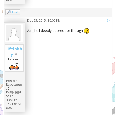
Find
Dec 25, 2015, 10:00 PM
#4
Alright I deeply appreciate though
liftlobb
y
Farewell
mother...
Posts:
8
Reputation
:
0
PKMN IGN:
Soap
3DS FC:
1521 6487
8089