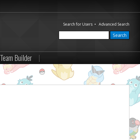
Search for Users
•
Advanced Search
Team Builder
|