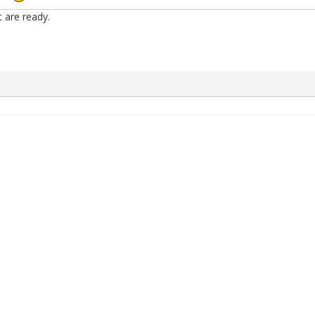
t are ready.