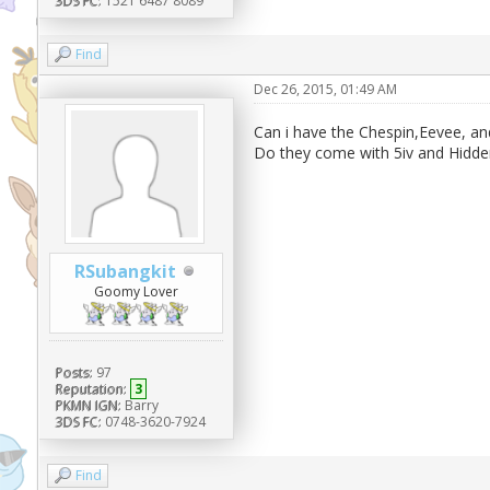
3DS FC:
1521 6487 8089
Find
Dec 26, 2015, 01:49 AM
Can i have the Chespin,Eevee, an
Do they come with 5iv and Hidden
RSubangkit
Goomy Lover
Posts:
97
Reputation:
3
PKMN IGN:
Barry
3DS FC:
0748-3620-7924
Find