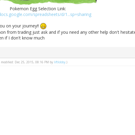
Pokemon Egg Selection Link:
/docs.google.com/spreadsheets/d/1...sp=sharing
ou on your journey!!
n from trading just ask and if you need any other help don't hesitat
ven if I don't know much
st modified: Dec 25, 2015, 08:16 PM by
liftlobby
.)