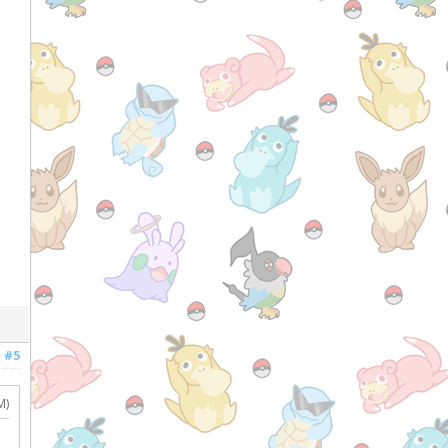
#5
M)