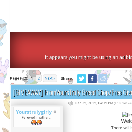
It appears you might be using an ad blo
Pages (2):
1
2
Next »
Share:
[GIVEAWAY] FromYoursTruly Breed Shop/Free Gi
Dec 25, 2015, 04:35 PM
(This post w
Yourstrulygirly
Farewell mother...
Welc
There will 