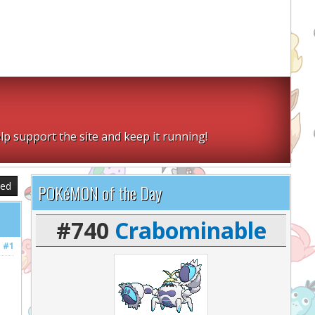
lp support the site and keep it running!
sed
POKéMON of the Day
#740
Crabominable
#1