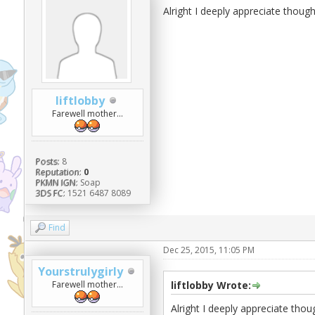
Alright I deeply appreciate thoug
liftlobby
Farewell mother...
Posts:
8
Reputation:
0
PKMN IGN:
Soap
3DS FC:
1521 6487 8089
Find
Dec 25, 2015, 11:05 PM
Yourstrulygirly
Farewell mother...
liftlobby Wrote:
Alright I deeply appreciate tho