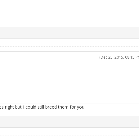
(Dec 25, 2015, 08:15 P
es right but I could still breed them for you