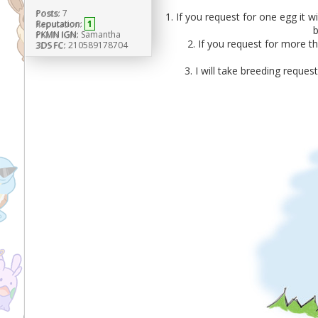
Posts:
7
1. If you request for one egg it w
Reputation:
1
b
PKMN IGN:
Samantha
2. If you request for more th
3DS FC:
210589178704
3. I will take breeding reque