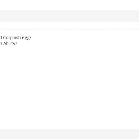
d Corphish egg?
 Ability?