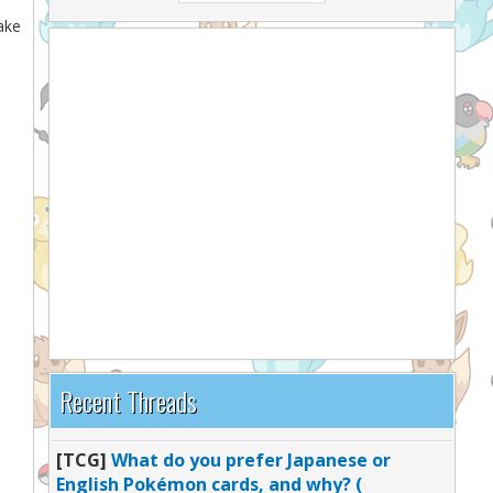
take
Recent Threads
[TCG]
What do you prefer Japanese or
English Pokémon cards, and why? (