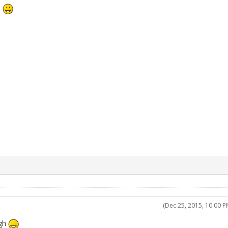
h
(Dec 25, 2015, 10:00 P
ugh