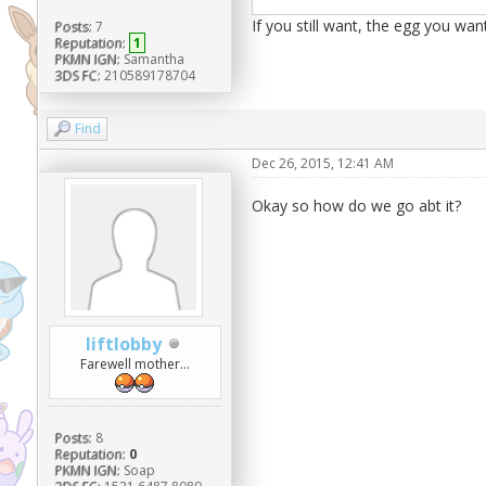
If you still want, the egg you wan
Posts:
7
Reputation:
1
PKMN IGN:
Samantha
3DS FC:
210589178704
Find
Dec 26, 2015, 12:41 AM
Okay so how do we go abt it?
liftlobby
Farewell mother...
Posts:
8
Reputation:
0
PKMN IGN:
Soap