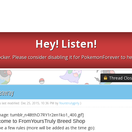
Hey! Listen!
cker. Please consider disabling it for PokemonForever to he
Thread Clo
veaway
as last modified: Dec 25, 2015, 10:36 PM by
Yourstrulygirly
.)
ome to FromYoursTruly Breed Shop
be a few rules (more will be added as the time go):