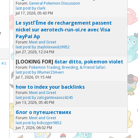
Forum:
General Pokemon Discussion
last post by
clark
Jul 17, 2026, 05:43 PM
Le systГЁme de rechargement passent
nickel sur aerotech-run-oi.re avec Visa
e
PayPal Ap
Forum:
Meet and Greet
last post by
ztaylotexaxdz9952
Jun 27, 2026, 12:34 PM
[LOOKING FOR]
6star ditto, pokemon violet
#2
Forum:
Pokemon Trading, Breeding, & Friend Safari
last post by
XRumer23Averi
Jul 7, 2026, 01:15 AM
how to index your backlinks
Forum:
Meet and Greet
last post by
zalogantexaxoz4245
Jun 13, 2026, 05:40 PM
блог о путешествиях
Forum:
Meet and Greet
last post by
bdizzyjnr9852
Jun 7, 2026, 06:02 PM