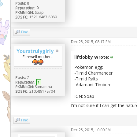
Posts:
8
Reputation:
0
PKMN IGN:
Soap
3DS FC:
1521 6487 8089
Find
Dec 25, 2015, 08:17 PM
Yourstrulygirly
Farewell mother...
liftlobby Wrote:
Pokemon egg:
-Timid Charmander
Posts:
7
-Timid Ralts
Reputation:
1
-Adamant Timburr
PKMN IGN:
Samantha
3DS FC:
210589178704
IGN: Soap
I'm not sure if I can get the natur
Find
Dec 25, 2015, 10:00 PM