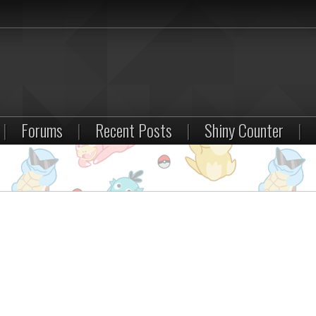
|
Forums
|
Recent Posts
|
Shiny Counter
|