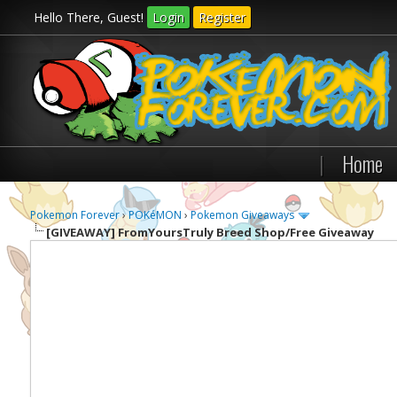
Hello There, Guest!
Login
Register
|
Home
Pokemon Forever
›
POKéMON
›
Pokemon Giveaways
[GIVEAWAY]
FromYoursTruly Breed Shop/Free Giveaway