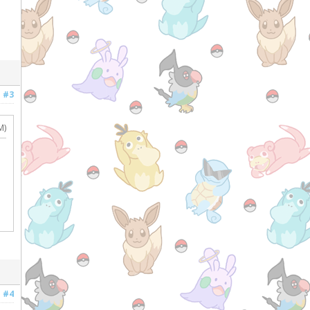
#3
M)
#4