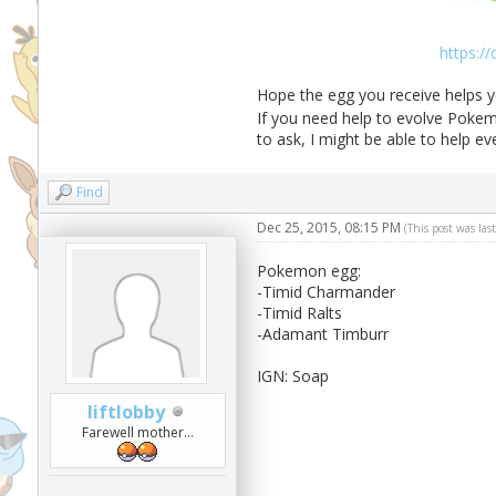
https:/
Hope the egg you receive helps y
If you need help to evolve Pokemo
to ask, I might be able to help e
Find
Dec 25, 2015, 08:15 PM
(This post was la
Pokemon egg:
-Timid Charmander
-Timid Ralts
-Adamant Timburr
IGN: Soap
liftlobby
Farewell mother...