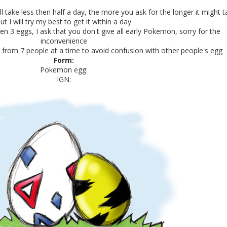
ill take less then half a day, the more you ask for the longer it might 
ut I will try my best to get it within a day
en 3 eggs, I ask that you don't give all early Pokemon, sorry for the
inconvenience
st from 7 people at a time to avoid confusion with other people's egg
Form:
Pokemon egg:
IGN: