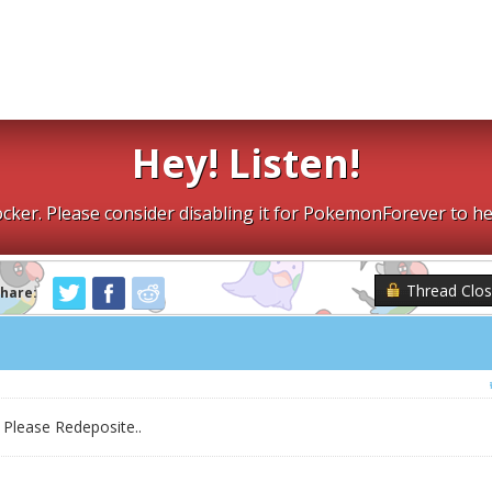
Hey! Listen!
cker. Please consider disabling it for PokemonForever to he
Thread Clo
Share:
Please Redeposite..