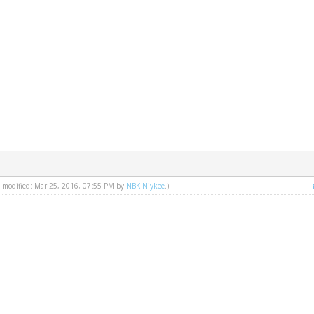
st modified: Mar 25, 2016, 07:55 PM by
NBK Niykee
.)