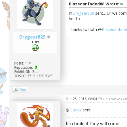
Blazedanfaded88 Wrote:
@
Drygear829
sent... Ur welcom
her to
Thanks to both @
Blazedanfad
Drygear829
1UP!
Posts:
110
Reputation:
3
PKMN IGN:
Roan
3DS FC:
3712-1320-5489
Find
Mar 25, 2016, 08:04 PM
(This post was la
@
Davizz
sent
If u build it they will come...