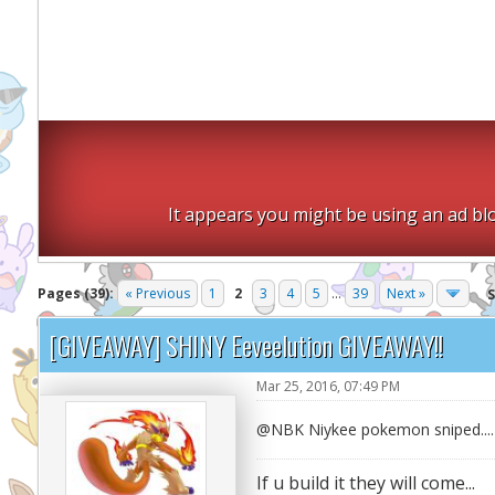
It appears you might be using an ad blo
Pages (39):
« Previous
1
2
3
4
5
...
39
Next »
[GIVEAWAY] SHINY Eeveelution GIVEAWAY!!
Mar 25, 2016, 07:49 PM
@NBK Niykee pokemon sniped.... 
If u build it they will come...