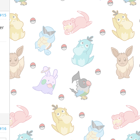
#15
er
#16