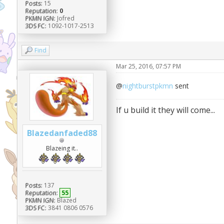
Posts:
15
Reputation:
0
PKMN IGN:
Jofred
3DS FC:
1092-1017-2513
Find
Mar 25, 2016, 07:57 PM
@
nightburstpkmn
sent
If u build it they will come...
Blazedanfaded88
Blazeing it..
Posts:
137
Reputation:
55
PKMN IGN:
Blazed
3DS FC:
3841 0806 0576