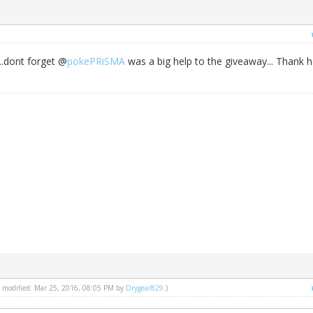
..dont forget @
pokePRiSMA
was a big help to the giveaway... Thank h
st modified: Mar 25, 2016, 08:05 PM by
Drygear829
.)