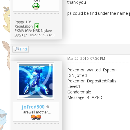
1UP!
thank you
ps could be find under the name p
Posts:
105
Reputation:
4
PKMN IGN:
NBK Niykee
3DS FC:
1092-1919-7453
Find
Mar 25, 2016, 07:56 PM
Pokemon wanted: Espeon
IGN:Jofred
Pokemon Deposited:Ralts
Level:1
Gender:male
Message: BLAZED
jofred500
Farewell mother...