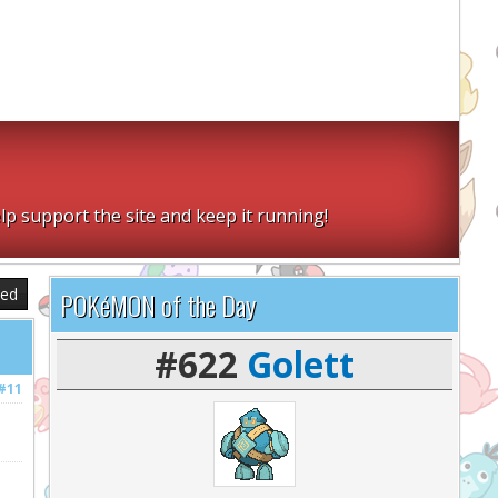
lp support the site and keep it running!
sed
POKéMON of the Day
#622
Golett
#11