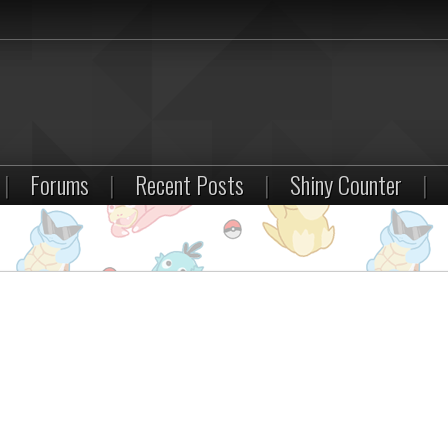
|
Forums
|
Recent Posts
|
Shiny Counter
|