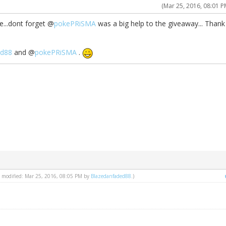
(Mar 25, 2016, 08:01 P
e...dont forget @
pokePRiSMA
was a big help to the giveaway... Thank
ed88
and @
pokePRiSMA
.
st modified: Mar 25, 2016, 08:05 PM by
Blazedanfaded88
.)