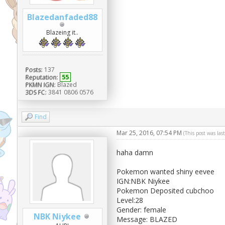
Blazedanfaded88
Blazeing it..
Posts:
137
Reputation:
55
PKMN IGN:
Blazed
3DS FC:
3841 0806 0576
Find
Mar 25, 2016, 07:54 PM
(This post was la
haha damn
Pokemon wanted shiny eevee
IGN:NBK Niykee
Pokemon Deposited cubchoo
Level:28
Gender: female
NBK Niykee
Message: BLAZED