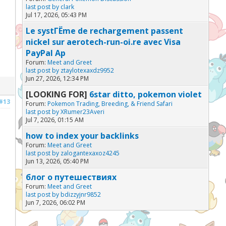
last post by
clark
Jul 17, 2026, 05:43 PM
Le systГЁme de rechargement passent
nickel sur aerotech-run-oi.re avec Visa
PayPal Ap
Forum:
Meet and Greet
last post by
ztaylotexaxdz9952
Jun 27, 2026, 12:34 PM
[LOOKING FOR]
6star ditto, pokemon violet
#13
Forum:
Pokemon Trading, Breeding, & Friend Safari
last post by
XRumer23Averi
Jul 7, 2026, 01:15 AM
how to index your backlinks
Forum:
Meet and Greet
last post by
zalogantexaxoz4245
Jun 13, 2026, 05:40 PM
блог о путешествиях
Forum:
Meet and Greet
last post by
bdizzyjnr9852
Jun 7, 2026, 06:02 PM