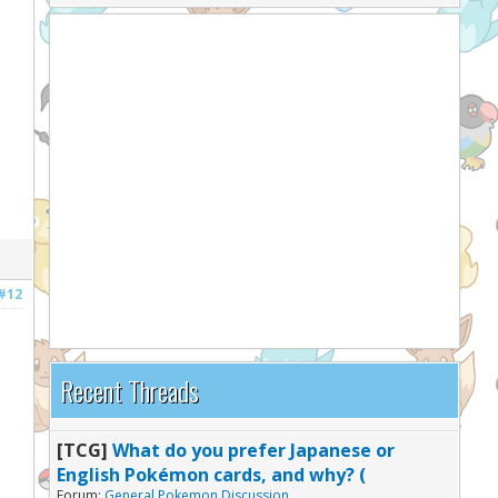
#12
Recent Threads
[TCG]
What do you prefer Japanese or
English Pokémon cards, and why? (
Forum:
General Pokemon Discussion