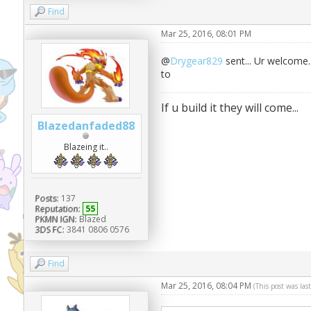
Find
Mar 25, 2016, 08:01 PM
@
Drygear829
sent... Ur welcome.
to
If u build it they will come...
Blazedanfaded88
Blazeing it..
Posts:
137
Reputation:
55
PKMN IGN:
Blazed
3DS FC:
3841 0806 0576
Find
Mar 25, 2016, 08:04 PM
(This post was la