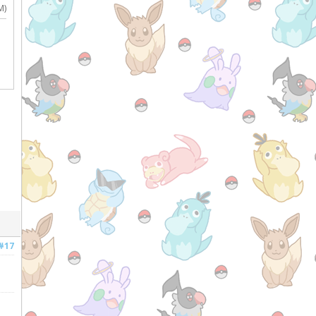
M)
#17