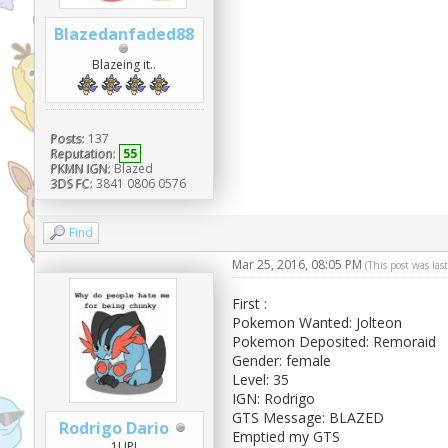
Blazedanfaded88
Blazeing it..
Posts:
137
Reputation:
55
PKMN IGN:
Blazed
3DS FC:
3841 0806 0576
Find
Mar 25, 2016, 08:05 PM
(This post was la
First :
Pokemon Wanted: Jolteon
Pokemon Deposited: Remoraid
Gender: female
Level: 35
IGN: Rodrigo
GTS Message: BLAZED
Rodrigo Dario
Emptied my GTS
1UP!