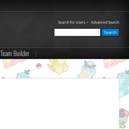
Search for Users
•
Advanced Search
Team Builder
|