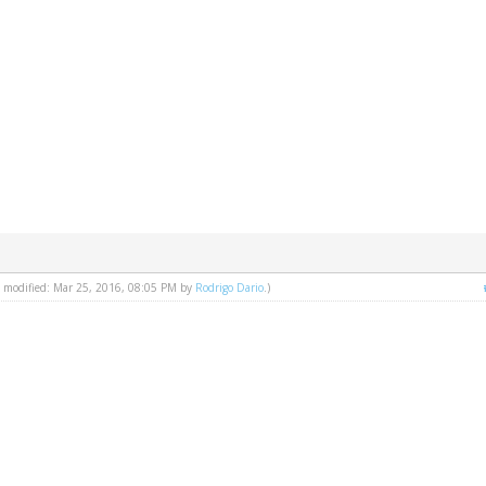
st modified: Mar 25, 2016, 08:05 PM by
Rodrigo Dario
.)