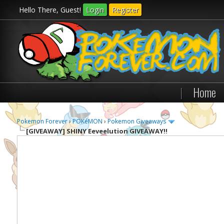
Hello There, Guest!
Login
Register
|
Home
Pokemon Forever
›
POKéMON
›
Pokemon Giveaways
[GIVEAWAY]
SHINY Eeveelution GIVEAWAY!!