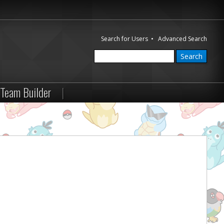
Search for Users
•
Advanced Search
Team Builder
|