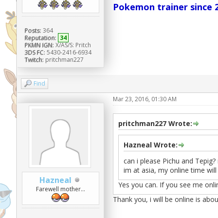
Pokemon trainer since 2
Posts:
364
Reputation:
34
PKMN IGN:
X/AS/S: Pritch
3DS FC:
5430-2416-6934
Twitch:
pritchman227
Find
Mar 23, 2016, 01:30 AM
pritchman227 Wrote:
Hazneal Wrote:
can i please Pichu and Tepig? 
im at asia, my online time will
Hazneal
Yes you can. If you see me onli
Farewell mother...
Thank you, i will be online is abou