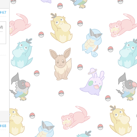
#67
M)
#68