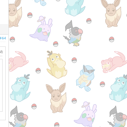
#64
M)