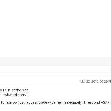
(Mar 22, 2016, 06:29 P
 FC is at the side..
be awkward sorry...
e tomorrow just request trade with me immediately I'll respond ASAP.