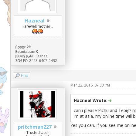
Hazneal
Farewell mother...
Posts:
28
Reputation:
0
PKMN IGN:
Hazneal
3DS FC:
2423-6407-2492
Find
Mar 22, 2016, 07:33 PM
Hazneal Wrote:
can i please Pichu and Tepig? my
im at asia, my online time will 
Yes you can. If you see me onlin
pritchman227
Trusted User