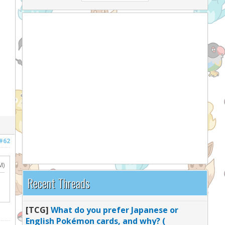
#62
M)
Recent Threads
[TCG]
What do you prefer Japanese or
English Pokémon cards, and why? (