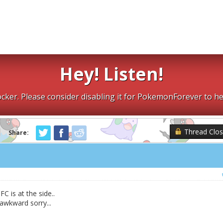
Hey! Listen!
cker. Please consider disabling it for PokemonForever to he
Thread Clo
Share:
C is at the side..
 awkward sorry...