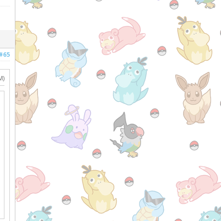
#65
M)