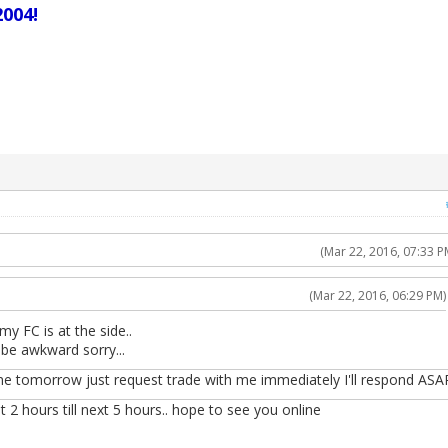
004!
(Mar 22, 2016, 07:33 P
(Mar 22, 2016, 06:29 PM)
my FC is at the side..
 be awkward sorry...
ne tomorrow just request trade with me immediately I'll respond ASA
t 2 hours till next 5 hours.. hope to see you online