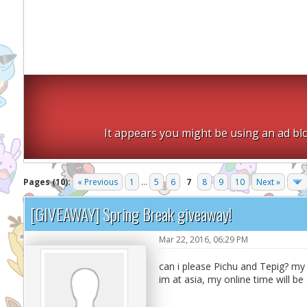
It appears you might be using an ad blo
Pages (10):
« Previous
1
...
5
6
7
8
9
10
Next »
[GIVEAWAY] Spring Break giveaway!
Mar 22, 2016, 06:29 PM
can i please Pichu and Tepig? my F
im at asia, my online time will be