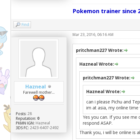
Pokemon trainer since 2
Find
Mar 23, 2016, 06:16 AM
pritchman227 Wrote:
Hazneal Wrote:
pritchman227 Wrote:
Hazneal
Hazneal Wrote:
Farewell mother...
can i please Pichu and Tepi
im at asia, my online time 
Posts:
28
Yes you can. If you see me o
Reputation:
0
respond ASAP.
PKMN IGN:
Hazneal
3DS FC:
2423-6407-2492
Thank you, i will be online is 