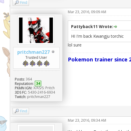
Find
Mar 23, 2016, 09:09 AM
Pattyback11 Wrote:
HI I'm back Kwangju torchic
lol sure
pritchman227
Trusted User
Pokemon trainer since 2
Posts:
364
Reputation:
34
PKMN IGN:
X/AS/S: Pritch
3DS FC:
5430-2416-6934
Twitch:
pritchman227
Find
Mar 23, 2016, 09:34 AM