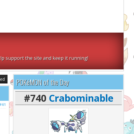
lp support the site and keep it running!
sed
POKéMON of the Day
#740
Crabominable
#61