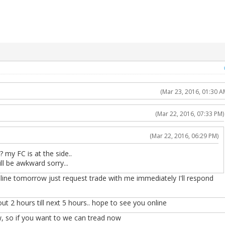
(Mar 23, 2016, 01:30 A
(Mar 22, 2016, 07:33 PM)
(Mar 22, 2016, 06:29 PM)
? my FC is at the side..
ll be awkward sorry...
line tomorrow just request trade with me immediately I'll respond
out 2 hours till next 5 hours.. hope to see you online
w, so if you want to we can tread now