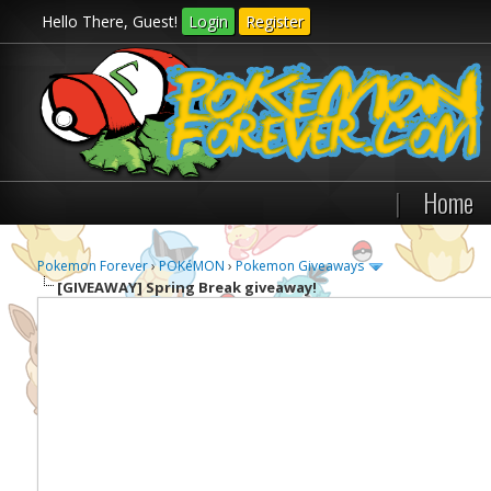
Hello There, Guest!
Login
Register
|
Home
Pokemon Forever
›
POKéMON
›
Pokemon Giveaways
[GIVEAWAY]
Spring Break giveaway!