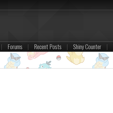
|
Forums
|
Recent Posts
|
Shiny Counter
|