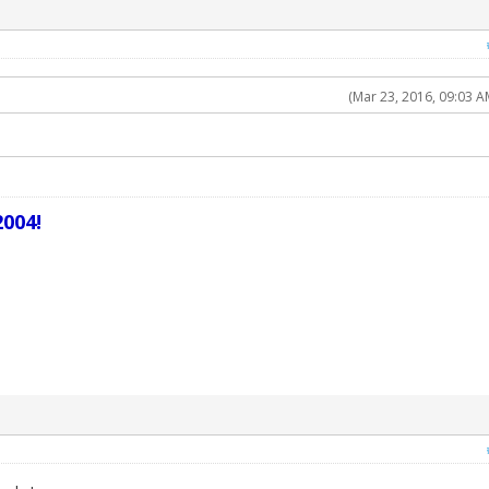
(Mar 23, 2016, 09:03 A
004!