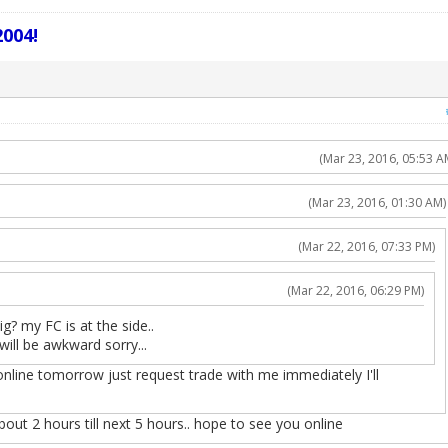
004!
(Mar 23, 2016, 05:53 A
(Mar 23, 2016, 01:30 AM)
(Mar 22, 2016, 07:33 PM)
(Mar 22, 2016, 06:29 PM)
g? my FC is at the side..
will be awkward sorry...
nline tomorrow just request trade with me immediately I'll
about 2 hours till next 5 hours.. hope to see you online