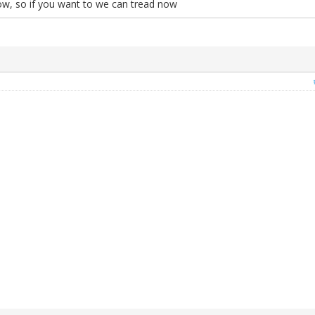
ow, so if you want to we can tread now