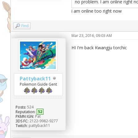
no problem. I am online right n
i am online too right now
Find
Mar 23, 2016, 09:03 AM
HI I'm back Kwangju torchic
Pattyback11
Pokemon Guide Gent
Posts:
524
Reputation:
52
PKMN IGN:
Pat
3DS FC:
2122-9982-9277
Twitch:
pattyback11