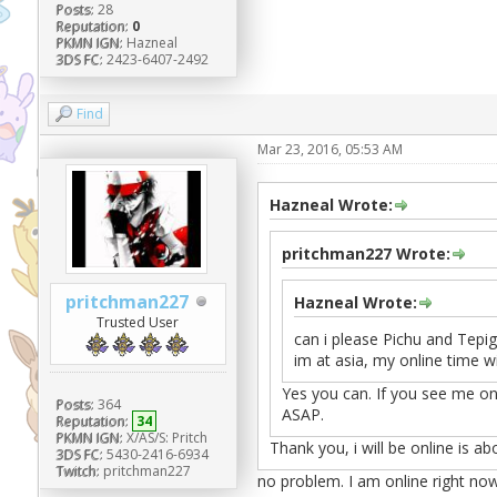
Posts:
28
Reputation:
0
PKMN IGN:
Hazneal
3DS FC:
2423-6407-2492
Find
Mar 23, 2016, 05:53 AM
Hazneal Wrote:
pritchman227 Wrote:
pritchman227
Hazneal Wrote:
Trusted User
can i please Pichu and Tepig
im at asia, my online time wi
Yes you can. If you see me on
Posts:
364
ASAP.
Reputation:
34
PKMN IGN:
X/AS/S: Pritch
Thank you, i will be online is ab
3DS FC:
5430-2416-6934
Twitch:
pritchman227
no problem. I am online right no