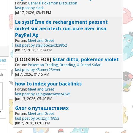
Forum:
General Pokemon Discussion
last post by
clark
Jul 17, 2026, 05:43 PM
Le systГЁme de rechargement passent
nickel sur aerotech-run-oi.re avec Visa
PayPal Ap
Forum:
Meet and Greet
last post by
ztaylotexaxdz9952
Jun 27, 2026, 12:34 PM
[LOOKING FOR]
6star ditto, pokemon violet
#63
Forum:
Pokemon Trading, Breeding, & Friend Safari
last post by
XRumer23Averi
Jul 7, 2026, 01:15 AM
M)
how to index your backlinks
Forum:
Meet and Greet
last post by
zalogantexaxoz4245
Jun 13, 2026, 05:40 PM
блог о путешествиях
P.
Forum:
Meet and Greet
last post by
bdizzyjnr9852
Jun 7, 2026, 06:02 PM