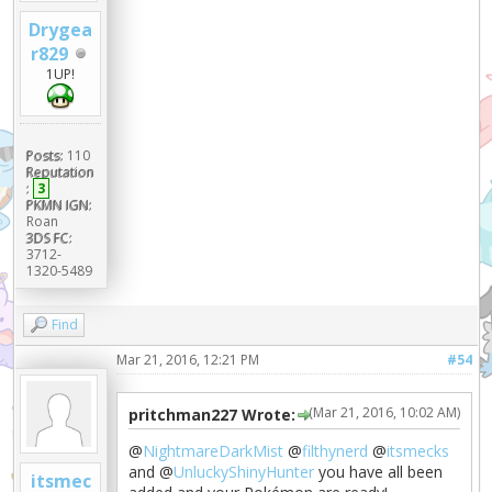
Drygea
r829
1UP!
Posts:
110
Reputation
:
3
PKMN IGN:
Roan
3DS FC:
3712-
1320-5489
Find
Mar 21, 2016, 12:21 PM
#54
(Mar 21, 2016, 10:02 AM)
pritchman227 Wrote:
@
NightmareDarkMist
@
filthynerd
@
itsmecks
and @
UnluckyShinyHunter
you have all been
itsmec