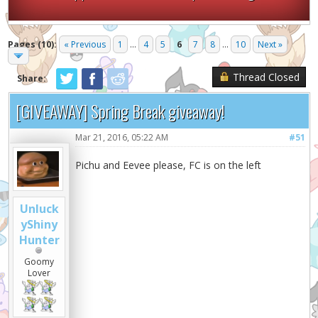
Pages (10):
« Previous
1
...
4
5
6
7
8
...
10
Next »
Thread Closed
Share:
[GIVEAWAY] Spring Break giveaway!
Mar 21, 2016, 05:22 AM
#51
Pichu and Eevee please, FC is on the left
Unluck
yShiny
Hunter
Goomy
Lover