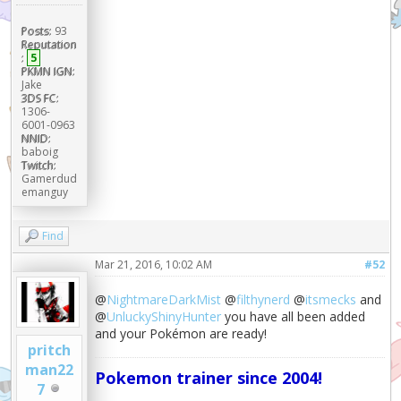
Posts:
93
Reputation
:
5
PKMN IGN:
Jake
3DS FC:
1306-
6001-0963
NNID:
baboig
Twitch:
Gamerdud
emanguy
Find
Mar 21, 2016, 10:02 AM
#52
@
NightmareDarkMist
@
filthynerd
@
itsmecks
and
@
UnluckyShinyHunter
you have all been added
and your Pokémon are ready!
pritch
man22
Pokemon trainer since 2004!
7