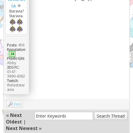
ia
Staravia?
Staravia.
Posts:
456
Reputation
:
28
PKMN IGN:
Abby
3DS FC:
0147-
3890-4382
Twitch:
thelaststar
avia
Find
«
Next
Oldest
|
Next Newest
»