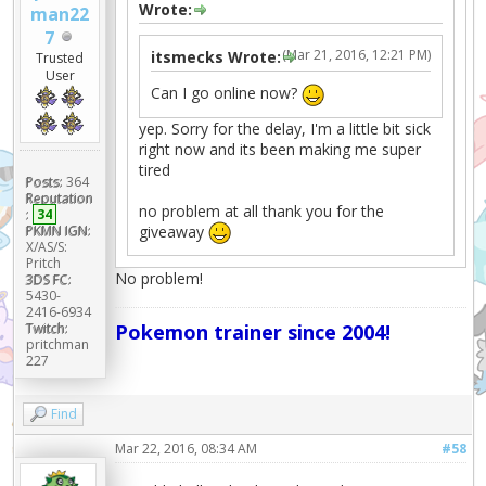
Wrote:
man22
7
(Mar 21, 2016, 12:21 PM)
itsmecks Wrote:
Trusted
User
Can I go online now?
yep. Sorry for the delay, I'm a little bit sick
right now and its been making me super
tired
Posts:
364
Reputation
no problem at all thank you for the
:
34
giveaway
PKMN IGN:
X/AS/S:
Pritch
No problem!
3DS FC:
5430-
2416-6934
Twitch:
Pokemon trainer since 2004!
pritchman
227
Find
Mar 22, 2016, 08:34 AM
#58