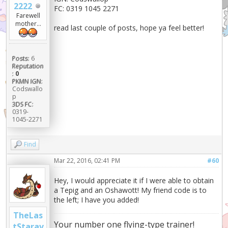
2222
FC: 0319 1045 2271
Farewell
mother...
read last couple of posts, hope ya feel better!
Posts:
6
Reputation
:
0
PKMN IGN:
Codswallo
p
3DS FC:
0319-
1045-2271
Find
Mar 22, 2016, 02:41 PM
#60
Hey, I would appreciate it if I were able to obtain
a Tepig and an Oshawott! My friend code is to
the left; I have you added!
TheLas
Your number one flying-type trainer!
tStarav