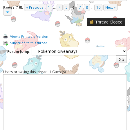
Pages (10):
« Previous
1
...
4
5
6
7
8
...
10
Next »
Thread Closed
View a Printable Version
Subscribe to this thread
Forum Jump:
Users browsing this thread: 1 Guest(s)