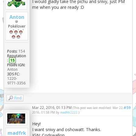
I would gladly take the pichu and snivy, just PM
me when you are ready :D
Anton
Pokélover
Posts:
154
Reputation
:
15
PKMN IGN:
Anton
3DS FC:
1220-
9771-3356
Find
Mar 22, 2016, 01:13 PM
#59
(This post was last modified: Mar 22,
2016, 01:58 PM by
madfrk2222
.)
Hey!
I want snivy and oshowatt. Thanks.
madfrk
IGN: Codswallop