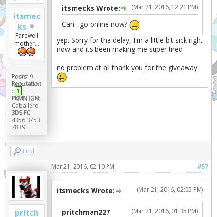
(Mar 21, 2016, 12:21 PM)
itsmecks Wrote:
itsmec
Can I go online now?
ks
Farewell
yep. Sorry for the delay, I'm a little bit sick right
mother...
now and its been making me super tired
no problem at all thank you for the giveaway
Posts:
9
Reputation
:
1
PKMN IGN:
Caballero
3DS FC:
4356 3753
7839
Find
Mar 21, 2016, 02:10 PM
#57
(Mar 21, 2016, 02:05 PM)
itsmecks Wrote:
(Mar 21, 2016, 01:35 PM)
pritch
pritchman227