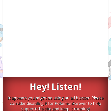
Hey! Listen!
It appears you might be using an ad blocker. Please
consider disabling it for PokemonForever to help
support the site and keep it running!