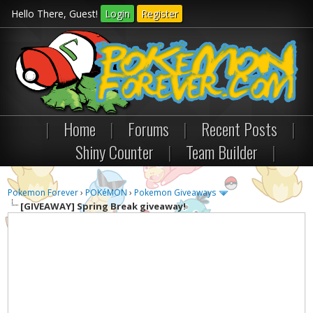
Hello There, Guest!
Login
Register
|
Home
|
Forums
|
Recent Posts
|
Shiny Counter
|
Team Builder
|
Pokemon Forever
›
POKéMON
›
Pokemon Giveaways
[GIVEAWAY]
Spring Break giveaway!