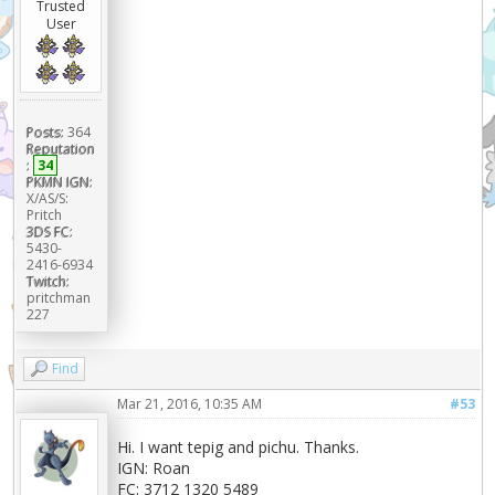
Trusted
User
Posts:
364
Reputation
:
34
PKMN IGN:
X/AS/S:
Pritch
3DS FC:
5430-
2416-6934
Twitch:
pritchman
227
Find
Mar 21, 2016, 10:35 AM
#53
Hi. I want tepig and pichu. Thanks.
IGN: Roan
FC: 3712 1320 5489