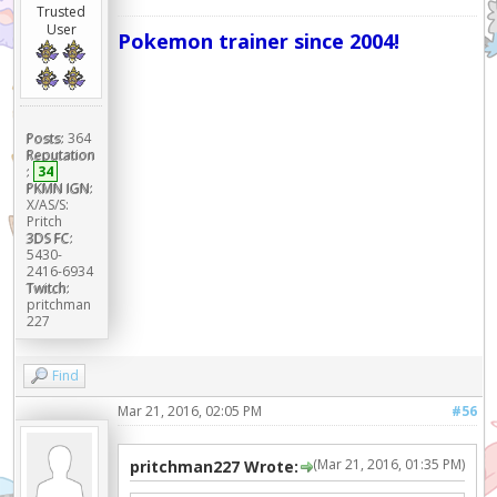
Trusted
User
Pokemon trainer since 2004!
Posts:
364
Reputation
:
34
PKMN IGN:
X/AS/S:
Pritch
3DS FC:
5430-
2416-6934
Twitch:
pritchman
227
Find
Mar 21, 2016, 02:05 PM
#56
(Mar 21, 2016, 01:35 PM)
pritchman227 Wrote: