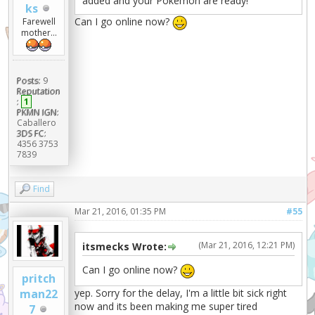
added and your Pokémon are ready!
ks
Can I go online now?
Farewell
mother...
Posts:
9
Reputation
:
1
PKMN IGN:
Caballero
3DS FC:
4356 3753
7839
Find
Mar 21, 2016, 01:35 PM
#55
(Mar 21, 2016, 12:21 PM)
itsmecks Wrote:
Can I go online now?
pritch
yep. Sorry for the delay, I'm a little bit sick right
man22
now and its been making me super tired
7