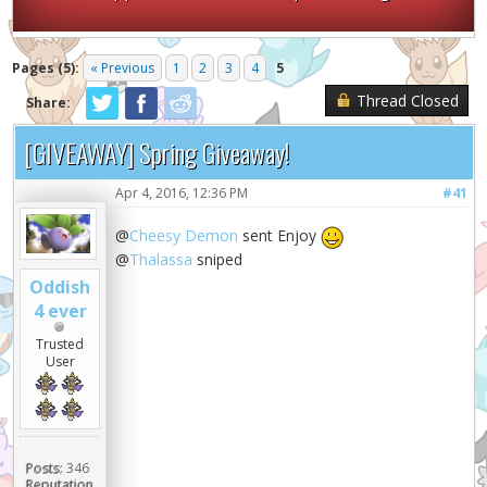
Pages (5):
« Previous
1
2
3
4
5
Thread Closed
Share:
[GIVEAWAY] Spring Giveaway!
Apr 4, 2016, 12:36 PM
#41
@
Cheesy Demon
sent Enjoy
@
Thalassa
sniped
Oddish
4 ever
Trusted
User
Posts:
346
Reputation