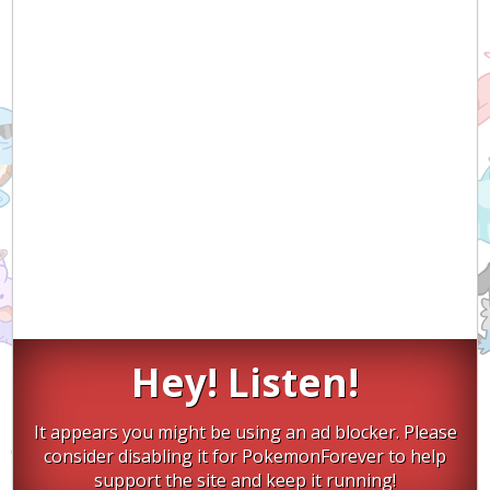
Hey! Listen!
It appears you might be using an ad blocker. Please
consider disabling it for PokemonForever to help
support the site and keep it running!