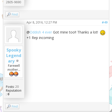
2805-9690
Find
Apr 8, 2016, 12:27 PM
#49
@
Oddish 4 ever
Got mine too!! Thanks a lot!
+1 Rep incoming
Spooky
Legend
ary
Farewell
mother...
Posts:
20
Reputation
:
0
Find