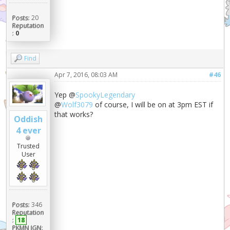
Posts:
20
Reputation
:
0
Find
Apr 7, 2016, 08:03 AM
#46
Yep @
SpookyLegendary
@
Wolf3079
of course, I will be on at 3pm EST if
that works?
Oddish
4 ever
Trusted
User
Posts:
346
Reputation
:
18
PKMN IGN: