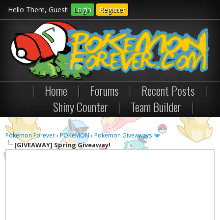
Hello There, Guest!
Login
Register
|
Home
|
Forums
|
Recent Posts
|
Shiny Counter
|
Team Builder
|
Pokemon Forever
›
POKéMON
›
Pokemon Giveaways
[GIVEAWAY]
Spring Giveaway!