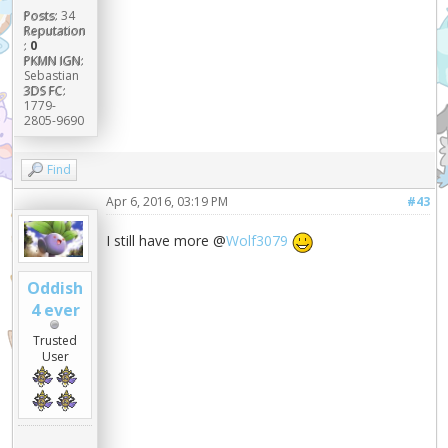
Posts:
34
Reputation
:
0
PKMN IGN:
Sebastian
3DS FC:
1779-
2805-9690
Find
Apr 6, 2016, 03:19 PM
#43
I still have more @
Wolf3079
Oddish
4 ever
Trusted
User