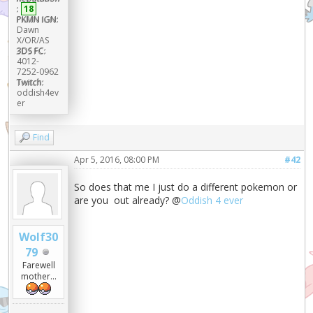
:
18
PKMN IGN:
Dawn
X/OR/AS
3DS FC:
4012-
7252-0962
Twitch:
oddish4ev
er
Find
Apr 5, 2016, 08:00 PM
#42
So does that me I just do a different pokemon or
are you out already? @
Oddish 4 ever
Wolf30
79
Farewell
mother...