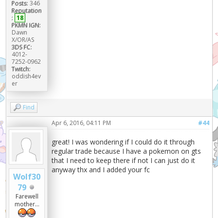
Posts:
346
Reputation
:
18
PKMN IGN:
Dawn
X/OR/AS
3DS FC:
4012-
7252-0962
Twitch:
oddish4ev
er
Find
Apr 6, 2016, 04:11 PM
#44
great! I was wondering if I could do it through
regular trade because I have a pokemon on gts
that I need to keep there if not I can just do it
anyway thx and I added your fc
Wolf30
79
Farewell
mother...