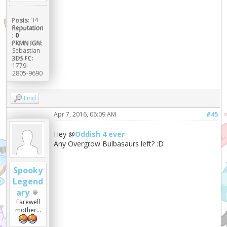
Posts:
34
Reputation
:
0
PKMN IGN:
Sebastian
3DS FC:
1779-
2805-9690
Find
Apr 7, 2016, 06:09 AM
#45
Hey @
Oddish 4 ever
Any Overgrow Bulbasaurs left? :D
Spooky
Legend
ary
Farewell
mother...