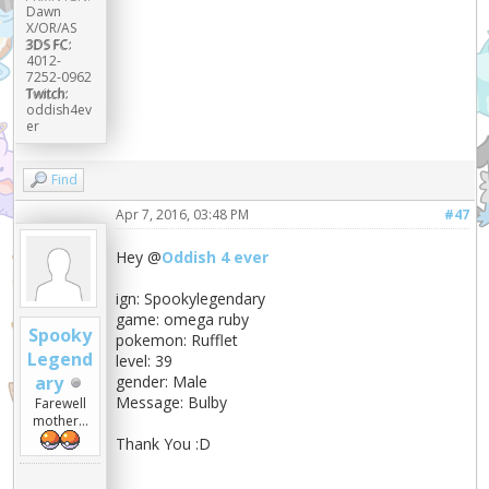
Dawn
X/OR/AS
3DS FC:
4012-
7252-0962
Twitch:
oddish4ev
er
Find
Apr 7, 2016, 03:48 PM
#47
Hey @
Oddish 4 ever
ign: Spookylegendary
game: omega ruby
Spooky
pokemon: Rufflet
Legend
level: 39
ary
gender: Male
Message: Bulby
Farewell
mother...
Thank You :D