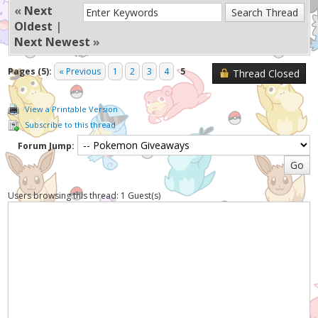
«
Next
Oldest
|
Next Newest
»
Pages (5):
« Previous
1
2
3
4
5
Thread Closed
View a Printable Version
Subscribe to this thread
Forum Jump:
Users browsing this thread: 1 Guest(s)