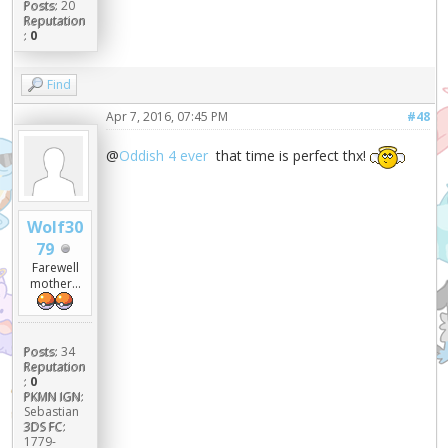
Posts:
20
Reputation
:
0
Find
Apr 7, 2016, 07:45 PM
#48
@
Oddish 4 ever
that time is perfect thx!
Wolf30
79
Farewell
mother...
Posts:
34
Reputation
:
0
PKMN IGN:
Sebastian
3DS FC:
1779-