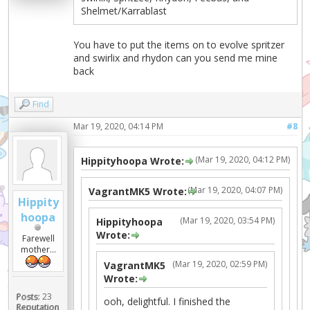
Shelmet/Karrablast
You have to put the items on to evolve spritzer
and swirlix and rhydon can you send me mine
back
Find
Mar 19, 2020, 04:14 PM
#8
(Mar 19, 2020, 04:12 PM)
Hippityhoopa Wrote:
(Mar 19, 2020, 04:07 PM)
VagrantMK5 Wrote:
Hippity
hoopa
(Mar 19, 2020, 03:54 PM)
Hippityhoopa
Wrote:
Farewell
mother...
(Mar 19, 2020, 02:59 PM)
VagrantMK5
Wrote:
Posts:
23
ooh, delightful. I finished the
Reputation