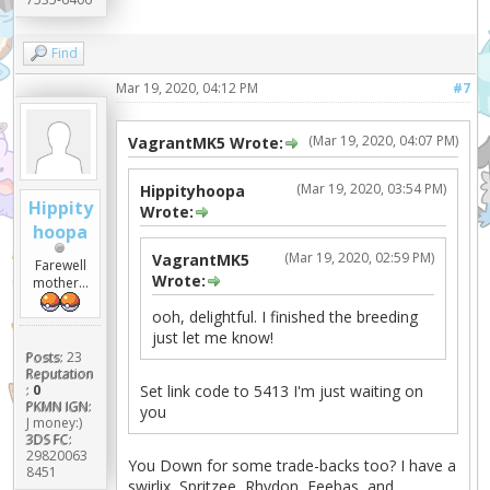
Find
Mar 19, 2020, 04:12 PM
#7
(Mar 19, 2020, 04:07 PM)
VagrantMK5 Wrote:
(Mar 19, 2020, 03:54 PM)
Hippityhoopa
Hippity
Wrote:
hoopa
(Mar 19, 2020, 02:59 PM)
VagrantMK5
Farewell
Wrote:
mother...
ooh, delightful. I finished the breeding
just let me know!
Posts:
23
Reputation
Set link code to 5413 I'm just waiting on
:
0
PKMN IGN:
you
J money:)
3DS FC:
29820063
You Down for some trade-backs too? I have a
8451
swirlix, Spritzee, Rhydon, Feebas, and