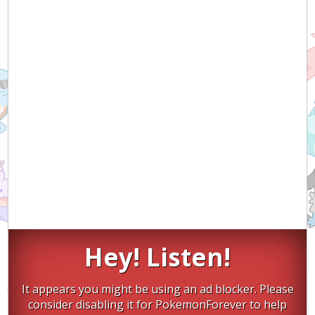
Hey! Listen!
It appears you might be using an ad blocker. Please
consider disabling it for PokemonForever to help