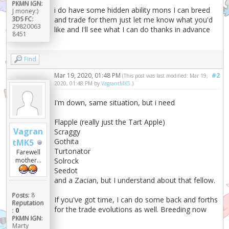
PKMN IGN:
i do have some hidden ability mons I can breed
J money:)
3DS FC:
and trade for them just let me know what you'd
29820063
like and I'll see what I can do thanks in advance
8451
Find
Mar 19, 2020, 01:48 PM
#2
(This post was last modified: Mar 19,
2020, 01:48 PM by
VagrantMK5
.)
I'm down, same situation, but i need
Flapple (really just the Tart Apple)
Vagran
Scraggy
Gothita
tMK5
Turtonator
Farewell
Solrock
mother...
Seedot
and a Zacian, but I understand about that fellow.
Posts:
8
If you've got time, I can do some back and forths
Reputation
for the trade evolutions as well. Breeding now
:
0
PKMN IGN:
Marty