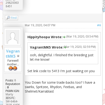
29820063
8451
Find
Mar 19, 2020, 04:07 PM
#6
(Mar 19, 2020, 03:54 PM)
Hippityhoopa Wrote:
(Mar 19, 2020, 02:59 PM)
VagrantMK5 Wrote:
Vagran
ooh, delightful. I finished the breeding just
tMK5
let me know!
Farewell
mother...
Set link code to 5413 I'm just waiting on you
Posts:
8
You Down for some trade-backs too? I have a
Reputation
swirlix, Spritzee, Rhydon, Feebas, and
:
0
PKMN IGN:
Shelmet/Karrablast
Marty
3DS FC:
SW-6464-
7535-6406