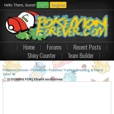
Hello There, Guest!
Login
Register
|
Home
|
Forums
|
Recent Posts
|
Shiny Counter
|
Team Builder
|
Pokemon Forever
›
POKéMON
›
Pokemon Trading, Breeding, & Friend
Safari
[LOOKING FOR]
Shield exclusives