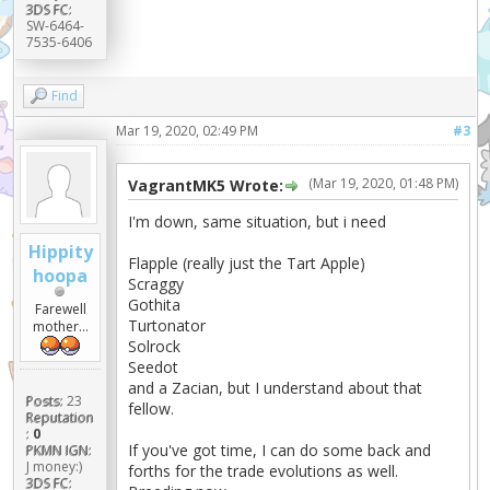
3DS FC:
SW-6464-
7535-6406
Find
Mar 19, 2020, 02:49 PM
#3
(Mar 19, 2020, 01:48 PM)
VagrantMK5 Wrote:
I'm down, same situation, but i need
Hippity
Flapple (really just the Tart Apple)
hoopa
Scraggy
Gothita
Farewell
Turtonator
mother...
Solrock
Seedot
and a Zacian, but I understand about that
Posts:
23
fellow.
Reputation
:
0
If you've got time, I can do some back and
PKMN IGN:
J money:)
forths for the trade evolutions as well.
3DS FC: