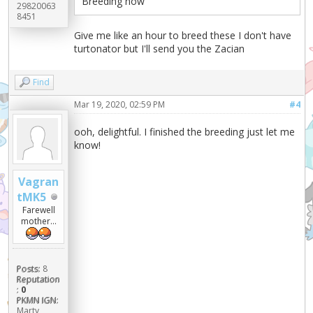
Breeding now
29820063
8451
Give me like an hour to breed these I don't have
turtonator but I'll send you the Zacian
Find
Mar 19, 2020, 02:59 PM
#4
ooh, delightful. I finished the breeding just let me
know!
Vagran
tMK5
Farewell
mother...
Posts:
8
Reputation
:
0
PKMN IGN:
Marty