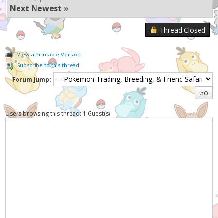
Next Newest
»
Thread Closed
View a Printable Version
Subscribe to this thread
Forum Jump:
Users browsing this thread: 1 Guest(s)