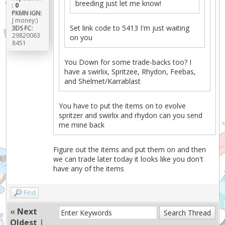
breeding just let me know!
:
0
PKMN IGN:
J money:)
Set link code to 5413 I'm just waiting
3DS FC:
29820063
on you
8451
You Down for some trade-backs too? I
have a swirlix, Spritzee, Rhydon, Feebas,
and Shelmet/Karrablast
You have to put the items on to evolve
spritzer and swirlix and rhydon can you send
me mine back
Figure out the items and put them on and then
we can trade later today it looks like you don't
have any of the items
Find
«
Next
Oldest
|