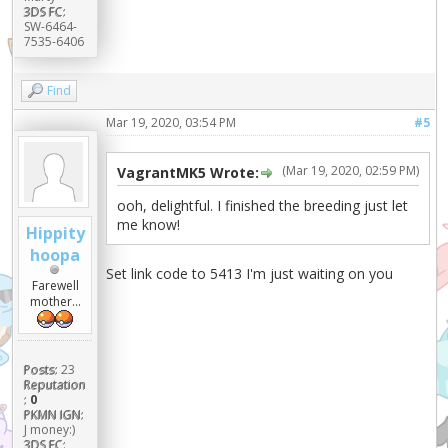
3DS FC:
SW-6464-
7535-6406
Find
Mar 19, 2020, 03:54 PM
#5
(Mar 19, 2020, 02:59 PM)
VagrantMK5 Wrote:
ooh, delightful. I finished the breeding just let
me know!
Hippity
hoopa
Set link code to 5413 I'm just waiting on you
Farewell
mother...
Posts:
23
Reputation
:
0
PKMN IGN:
J money:)
3DS FC: