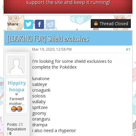
support the site and keep it running!
Thread Closed
Share:
[LOOKING FOR] Shield exclusives
Mar 19, 2020, 12:58 PM
#1
I'm looking for some shield exclusives to
complete the Pokédex
lunatone
Hippity
sableye
hoopa
croagunk
solosis
Farewell
vullaby
mother...
spritzee
goomy
oranguru
Posts:
23
drampa
Reputation
i also need a rhyperior
:
0