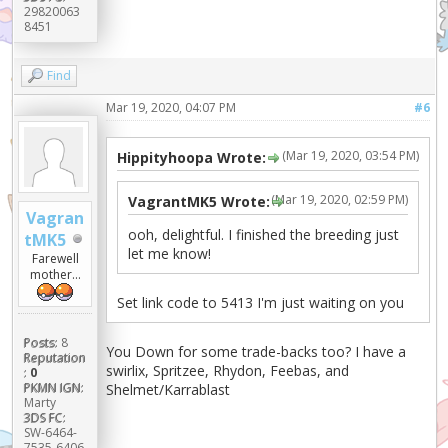
29820063
8451
Find
Mar 19, 2020, 04:07 PM
#6
(Mar 19, 2020, 03:54 PM)
Hippityhoopa Wrote:
(Mar 19, 2020, 02:59 PM)
VagrantMK5 Wrote:
Vagran
ooh, delightful. I finished the breeding just
tMK5
let me know!
Farewell
mother...
Set link code to 5413 I'm just waiting on you
Posts:
8
You Down for some trade-backs too? I have a
Reputation
swirlix, Spritzee, Rhydon, Feebas, and
:
0
PKMN IGN:
Shelmet/Karrablast
Marty
3DS FC:
SW-6464-
7535-6406