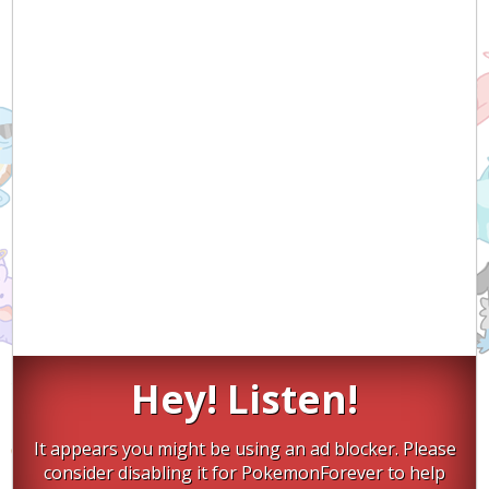
Hey! Listen!
It appears you might be using an ad blocker. Please
consider disabling it for PokemonForever to help