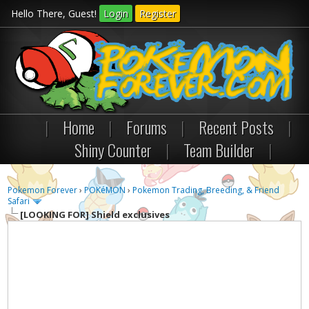
Hello There, Guest!
Login
Register
|
Home
|
Forums
|
Recent Posts
|
Shiny Counter
|
Team Builder
|
Pokemon Forever
›
POKéMON
›
Pokemon Trading, Breeding, & Friend
Safari
[LOOKING FOR]
Shield exclusives