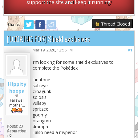
support the site and keep it running!
Thread Closed
Share:
[LOOKING FOR] Shield exclusives
Mar 19, 2020, 12:58 PM
#1
I'm looking for some shield exclusives to
complete the Pokédex
lunatone
Hippity
sableye
hoopa
croagunk
solosis
Farewell
vullaby
mother...
spritzee
goomy
oranguru
Posts:
23
drampa
Reputation
i also need a rhyperior
:
0