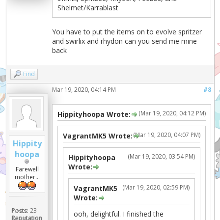
Shelmet/Karrablast
You have to put the items on to evolve spritzer
and swirlix and rhydon can you send me mine
back
Find
Mar 19, 2020, 04:14 PM
#8
(Mar 19, 2020, 04:12 PM)
Hippityhoopa Wrote:
(Mar 19, 2020, 04:07 PM)
VagrantMK5 Wrote:
Hippity
hoopa
(Mar 19, 2020, 03:54 PM)
Hippityhoopa
Wrote:
Farewell
mother...
(Mar 19, 2020, 02:59 PM)
VagrantMK5
Wrote:
Posts:
23
ooh, delightful. I finished the
Reputation