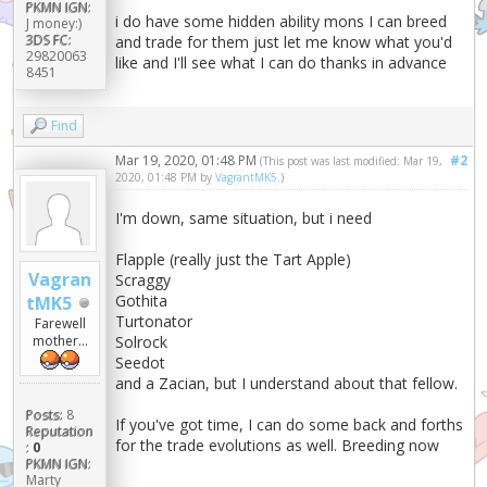
PKMN IGN:
i do have some hidden ability mons I can breed
J money:)
3DS FC:
and trade for them just let me know what you'd
29820063
like and I'll see what I can do thanks in advance
8451
Find
Mar 19, 2020, 01:48 PM
#2
(This post was last modified: Mar 19,
2020, 01:48 PM by
VagrantMK5
.)
I'm down, same situation, but i need
Flapple (really just the Tart Apple)
Vagran
Scraggy
Gothita
tMK5
Turtonator
Farewell
Solrock
mother...
Seedot
and a Zacian, but I understand about that fellow.
Posts:
8
If you've got time, I can do some back and forths
Reputation
for the trade evolutions as well. Breeding now
:
0
PKMN IGN:
Marty