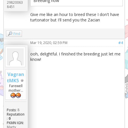
Breeding now
29820063
8451
Give me like an hour to breed these I don't have
turtonator but I'll send you the Zacian
Find
Mar 19, 2020, 02:59 PM
#4
ooh, delightful. I finished the breeding just let me
know!
Vagran
tMK5
Farewell
mother...
Posts:
8
Reputation
:
0
PKMN IGN:
Marty