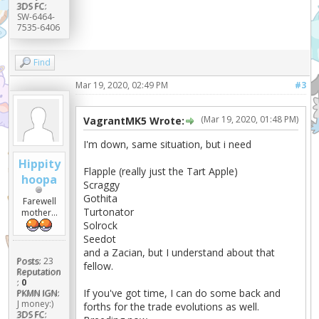
3DS FC:
SW-6464-
7535-6406
Find
Mar 19, 2020, 02:49 PM
#3
(Mar 19, 2020, 01:48 PM)
VagrantMK5 Wrote:
I'm down, same situation, but i need
Hippity
Flapple (really just the Tart Apple)
hoopa
Scraggy
Gothita
Farewell
Turtonator
mother...
Solrock
Seedot
and a Zacian, but I understand about that
Posts:
23
fellow.
Reputation
:
0
If you've got time, I can do some back and
PKMN IGN:
J money:)
forths for the trade evolutions as well.
3DS FC: