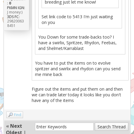
breeding just let me know!
:
0
PKMN IGN:
J money:)
Set link code to 5413 I'm just waiting
3DS FC:
29820063
on you
8451
You Down for some trade-backs too? I
have a swirlix, Spritzee, Rhydon, Feebas,
and Shelmet/Karrablast
You have to put the items on to evolve
spritzer and swirlix and rhydon can you send
me mine back
Figure out the items and put them on and then
we can trade later today it looks like you don't
have any of the items
Find
«
Next
Oldest
|