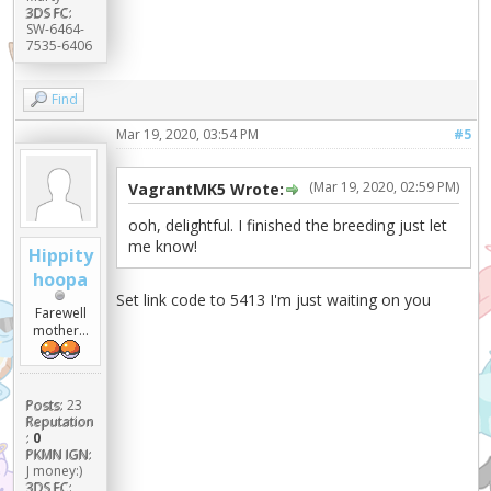
3DS FC:
SW-6464-
7535-6406
Find
Mar 19, 2020, 03:54 PM
#5
(Mar 19, 2020, 02:59 PM)
VagrantMK5 Wrote:
ooh, delightful. I finished the breeding just let
me know!
Hippity
hoopa
Set link code to 5413 I'm just waiting on you
Farewell
mother...
Posts:
23
Reputation
:
0
PKMN IGN:
J money:)
3DS FC: