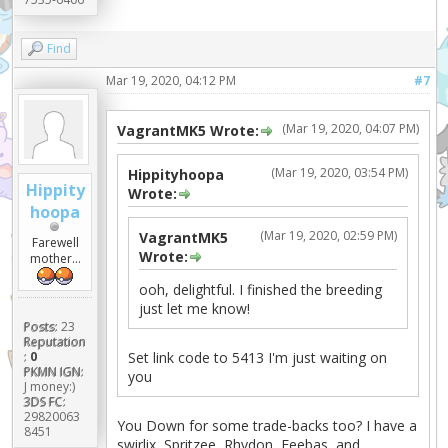
Find
Mar 19, 2020, 04:12 PM
#7
(Mar 19, 2020, 04:07 PM)
VagrantMK5 Wrote:
(Mar 19, 2020, 03:54 PM)
Hippityhoopa
Hippity
Wrote:
hoopa
(Mar 19, 2020, 02:59 PM)
VagrantMK5
Farewell
Wrote:
mother...
ooh, delightful. I finished the breeding
just let me know!
Posts:
23
Reputation
Set link code to 5413 I'm just waiting on
:
0
PKMN IGN:
you
J money:)
3DS FC:
29820063
You Down for some trade-backs too? I have a
8451
swirlix, Spritzee, Rhydon, Feebas, and