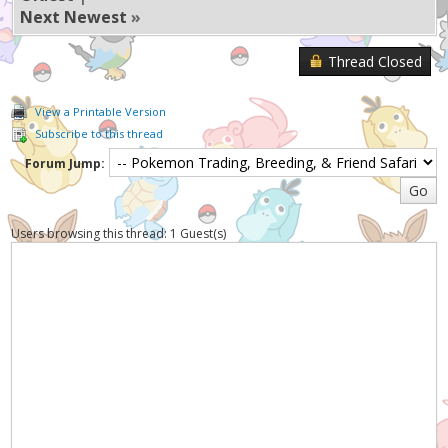
Next Newest
»
Thread Closed
View a Printable Version
Subscribe to this thread
Forum Jump:
Users browsing this thread: 1 Guest(s)