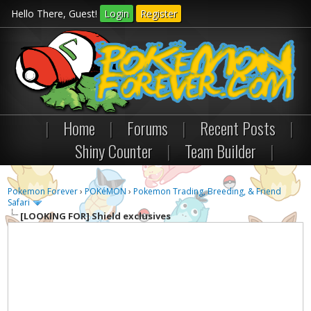
Hello There, Guest!
Login
Register
|
Home
|
Forums
|
Recent Posts
|
Shiny Counter
|
Team Builder
|
Pokemon Forever
›
POKéMON
›
Pokemon Trading, Breeding, & Friend
Safari
[LOOKING FOR]
Shield exclusives