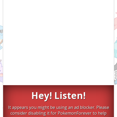
Hey! Listen!
It appears you might be using an ad blocker. Please
consider disabling it for PokemonForever to help