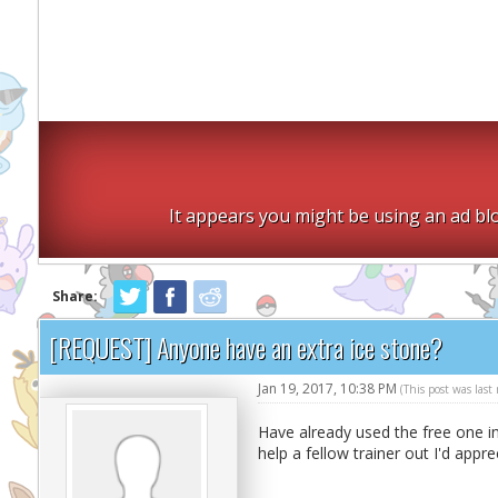
It appears you might be using an ad blo
Share:
[REQUEST] Anyone have an extra ice stone?
Jan 19, 2017, 10:38 PM
(This post was las
Have already used the free one i
help a fellow trainer out I'd appre