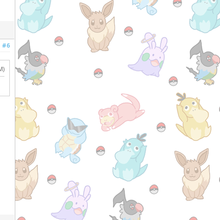
#6
M)