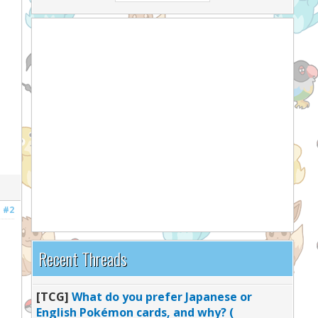
#2
Recent Threads
[TCG]
What do you prefer Japanese or
English Pokémon cards, and why? (