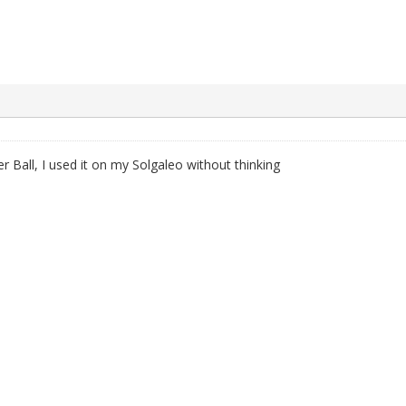
 Ball, I used it on my Solgaleo without thinking