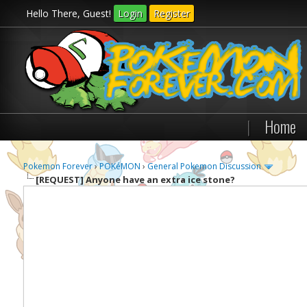
Hello There, Guest!
Login
Register
|
Home
Pokemon Forever
›
POKéMON
›
General Pokemon Discussion
[REQUEST]
Anyone have an extra ice stone?