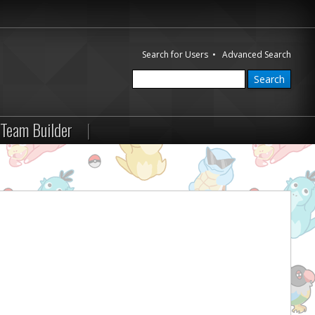
Search for Users
•
Advanced Search
Team Builder
|