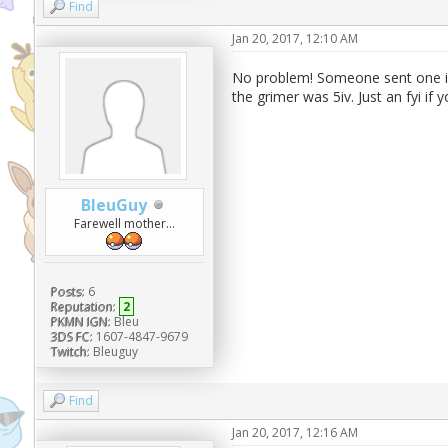
Find
Jan 20, 2017, 12:10 AM
No problem! Someone sent one in 
the grimer was 5iv. Just an fyi if
BleuGuy
Farewell mother...
Posts:
6
Reputation:
2
PKMN IGN:
Bleu
3DS FC:
1607-4847-9679
Twitch:
Bleuguy
Find
Jan 20, 2017, 12:16 AM