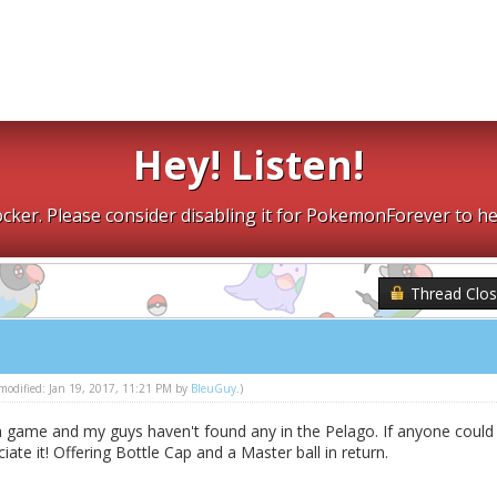
Hey! Listen!
cker. Please consider disabling it for PokemonForever to he
Thread Clo
t modified: Jan 19, 2017, 11:21 PM by
BleuGuy
.)
n game and my guys haven't found any in the Pelago. If anyone could
ciate it! Offering Bottle Cap and a Master ball in return.