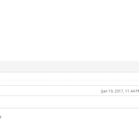
(Jan 19, 2017, 11:44 P
!