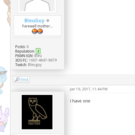
BleuGuy
Farewell mother...
Posts:
6
Reputation:
2
PKMN IGN:
Bleu
3DS FC:
1607-4847-9679
Twitch:
Bleuguy
Find
Jan 19, 2017, 11:44 PM
I have one