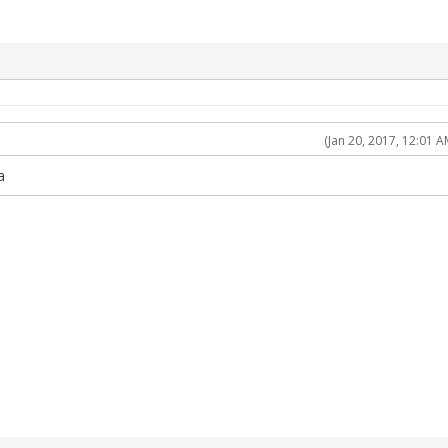
(Jan 20, 2017, 12:01 A
a