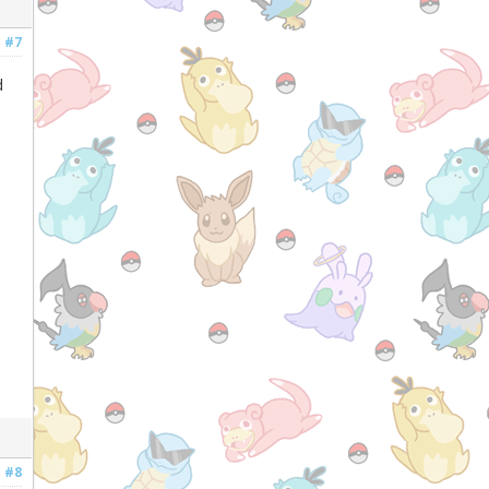
#7
d
#8