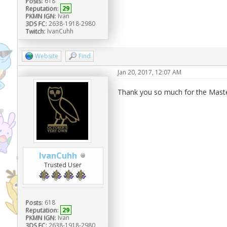
Posts:
618
Reputation:
29
PKMN IGN:
Ivan
3DS FC:
2638-1918-2980
Twitch:
IvanCuhh
Website
Find
Jan 20, 2017, 12:07 AM
Thank you so much for the Master
IvanCuhh
Trusted User
Posts:
618
Reputation:
29
PKMN IGN:
Ivan
3DS FC:
2638-1918-2980