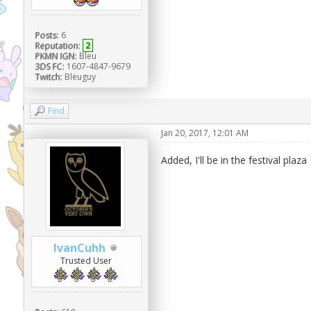
Posts:
6
Reputation:
2
PKMN IGN:
Bleu
3DS FC:
1607-4847-9679
Twitch:
Bleuguy
Find
Jan 20, 2017, 12:01 AM
Added, I'll be in the festival plaza
IvanCuhh
Trusted User