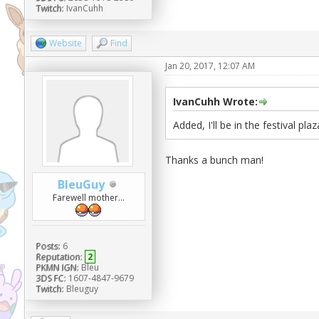
Twitch:
IvanCuhh
Website
Find
Jan 20, 2017, 12:07 AM
IvanCuhh Wrote:
Added, I'll be in the festival plaz
Thanks a bunch man!
BleuGuy
Farewell mother...
Posts:
6
Reputation:
2
PKMN IGN:
Bleu
3DS FC:
1607-4847-9679
Twitch:
Bleuguy