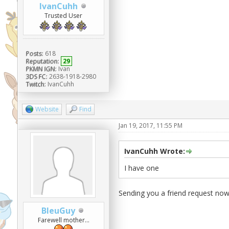
IvanCuhh
Trusted User
Posts:
618
Reputation:
29
PKMN IGN:
Ivan
3DS FC:
2638-1918-2980
Twitch:
IvanCuhh
Website
Find
Jan 19, 2017, 11:55 PM
IvanCuhh Wrote:
I have one
Sending you a friend request now
BleuGuy
Farewell mother...