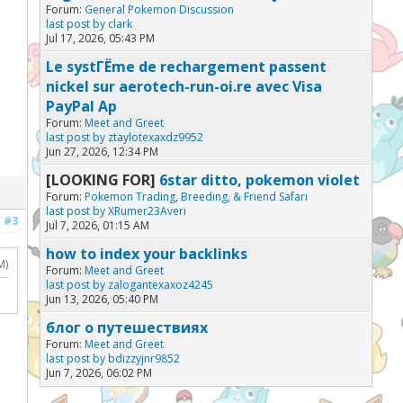
Forum:
General Pokemon Discussion
last post by
clark
Jul 17, 2026, 05:43 PM
Le systГЁme de rechargement passent
nickel sur aerotech-run-oi.re avec Visa
PayPal Ap
Forum:
Meet and Greet
last post by
ztaylotexaxdz9952
Jun 27, 2026, 12:34 PM
[LOOKING FOR]
6star ditto, pokemon violet
Forum:
Pokemon Trading, Breeding, & Friend Safari
last post by
XRumer23Averi
#3
Jul 7, 2026, 01:15 AM
how to index your backlinks
M)
Forum:
Meet and Greet
last post by
zalogantexaxoz4245
Jun 13, 2026, 05:40 PM
блог о путешествиях
Forum:
Meet and Greet
last post by
bdizzyjnr9852
Jun 7, 2026, 06:02 PM