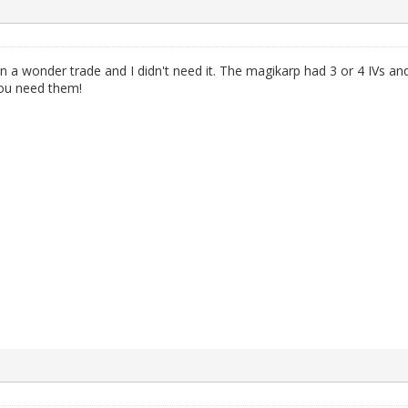
a wonder trade and I didn't need it. The magikarp had 3 or 4 IVs an
 you need them!