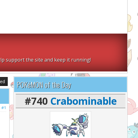
lp support the site and keep it running!
sed
POKéMON of the Day
#740
Crabominable
#1