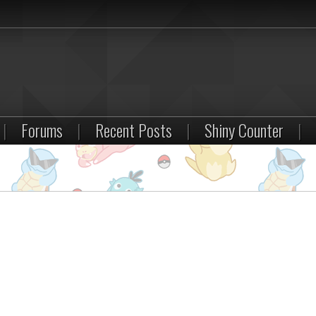
|
Forums
|
Recent Posts
|
Shiny Counter
|