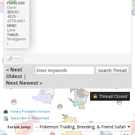
PKMN IGN:
Dyon
3DS FC:
4828-
6776-6651
NNID:
Lane
Twitch:
feralgumm
i
Find
«
Next
Oldest
|
Next Newest
»
Thread Closed
View a Printable Version
Subscribe to this thread
Forum Jump: