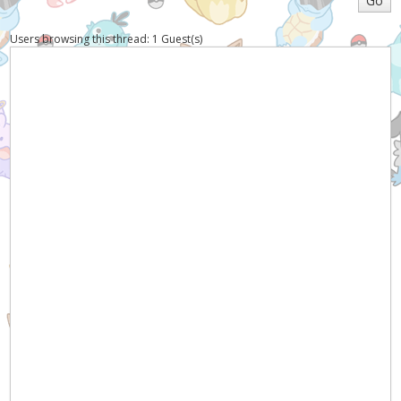
Users browsing this thread: 1 Guest(s)