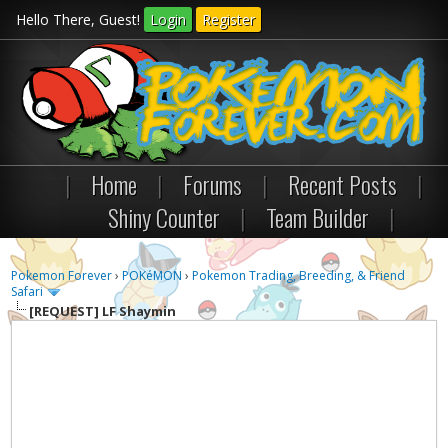
Hello There, Guest!
Login
Register
|
Home
|
Forums
|
Recent Posts
|
Shiny Counter
|
Team Builder
|
Pokemon Forever
›
POKéMON
›
Pokemon Trading, Breeding, & Friend
Safari
[REQUEST]
LF Shaymin