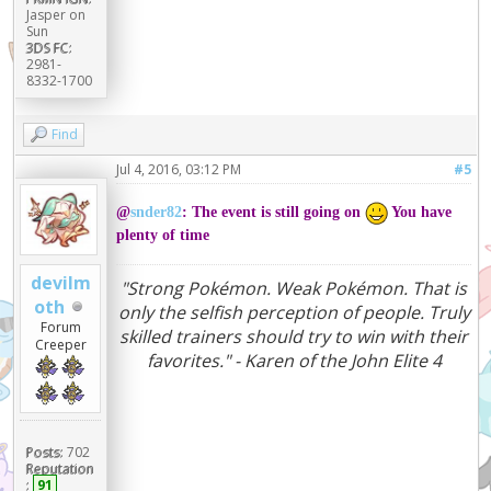
Jasper on
Sun
3DS FC:
2981-
8332-1700
Find
Jul 4, 2016, 03:12 PM
#5
@
snder82
: The event is still going on
You have
plenty of time
devilm
"Strong Pokémon. Weak Pokémon. That is
oth
only the selfish perception of people. Truly
Forum
skilled trainers should try to win with their
Creeper
favorites." - Karen of the John Elite 4
Posts:
702
Reputation
:
91