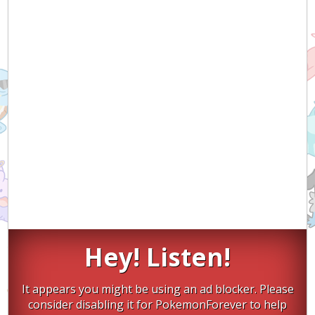
Hey! Listen!
It appears you might be using an ad blocker. Please
consider disabling it for PokemonForever to help