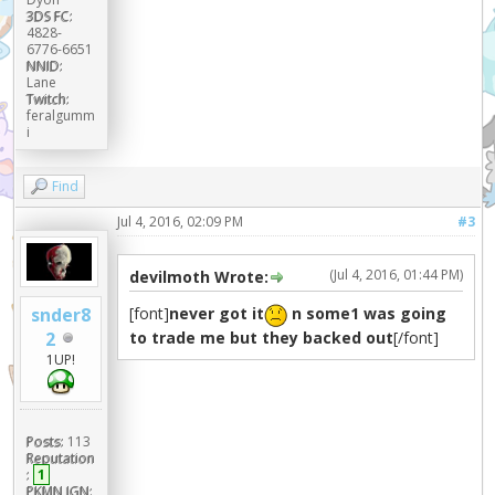
3DS FC:
4828-
6776-6651
NNID:
Lane
Twitch:
feralgumm
i
Find
Jul 4, 2016, 02:09 PM
#3
(Jul 4, 2016, 01:44 PM)
devilmoth Wrote:
snder8
[font]
never got it
n some1 was going
2
to trade me but they backed out
[/font]
1UP!
Posts:
113
Reputation
:
1
PKMN IGN: