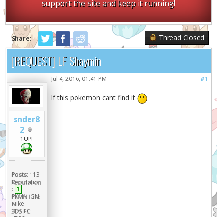
support the site and keep it running!
Thread Closed
Share:
[REQUEST] LF Shaymin
Jul 4, 2016, 01:41 PM
#1
lf this pokemon cant find it
snder8
2
1UP!
Posts:
113
Reputation
:
1
PKMN IGN:
Mike
3DS FC: