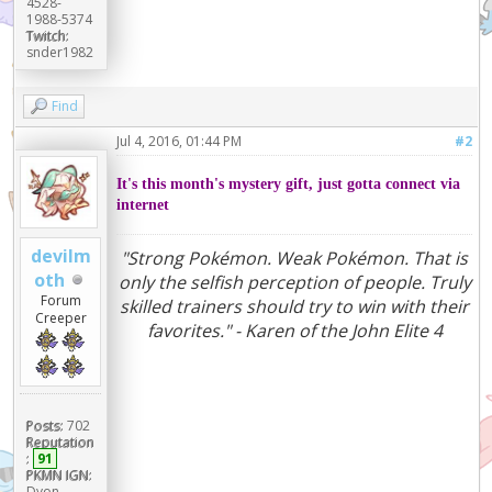
4528-
1988-5374
Twitch:
snder1982
Find
Jul 4, 2016, 01:44 PM
#2
It's this month's mystery gift, just gotta connect via
internet
devilm
"Strong Pokémon. Weak Pokémon. That is
oth
only the selfish perception of people. Truly
Forum
skilled trainers should try to win with their
Creeper
favorites." - Karen of the John Elite 4
Posts:
702
Reputation
:
91
PKMN IGN:
Dyon