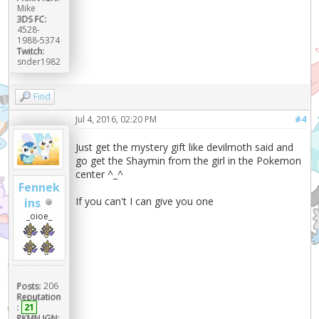
Mike
3DS FC:
4528-
1988-5374
Twitch:
snder1982
Find
Jul 4, 2016, 02:20 PM
#4
Just get the mystery gift like devilmoth said and
go get the Shaymin from the girl in the Pokemon
center ^_^
Fennek
If you can't I can give you one
ins
_oioe_
Posts:
206
Reputation
:
21
PKMN IGN: