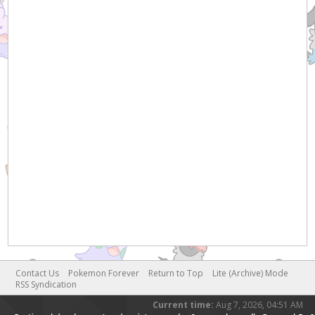
Contact Us
Pokemon Forever
Return to Top
Lite (Archive) Mode
RSS Syndication
Current time:
Aug 7, 2026, 04:51 AM