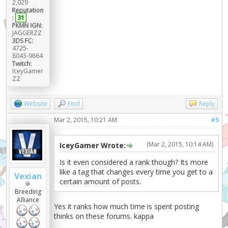
2,029
Reputation
:
31
PKMN IGN:
JAGGERZZ
3DS FC:
4725-
8043-9864
Twitch:
IceyGamer
ZZ
Website
Find
Reply
Mar 2, 2015, 10:21 AM
#5
(Mar 2, 2015, 10:14 AM)
IceyGamer Wrote:
Is it even considered a rank though? Its more
like a tag that changes every time you get to a
Vexian
certain amount of posts.
Breeding
Alliance
Yes it ranks how much time is spent posting
thinks on these forums. kappa