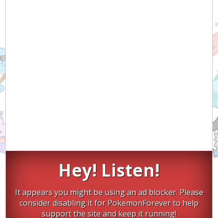
Hey! Listen!
It appears you might be using an ad blocker. Please
consider disabling it for PokemonForever to help
support the site and keep it running!