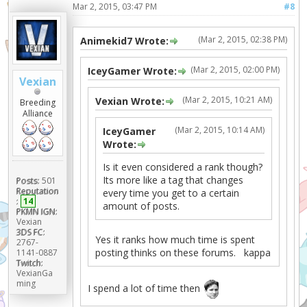
Mar 2, 2015, 03:47 PM
#8
(Mar 2, 2015, 02:38 PM)
Animekid7 Wrote:
(Mar 2, 2015, 02:00 PM)
IceyGamer Wrote:
Vexian
(Mar 2, 2015, 10:21 AM)
Vexian Wrote:
Breeding
Alliance
(Mar 2, 2015, 10:14 AM)
IceyGamer
Wrote:
Is it even considered a rank though?
Its more like a tag that changes
Posts:
501
Reputation
every time you get to a certain
:
14
amount of posts.
PKMN IGN:
Vexian
3DS FC:
Yes it ranks how much time is spent
2767-
posting thinks on these forums. kappa
1141-0887
Twitch:
VexianGa
ming
I spend a lot of time then