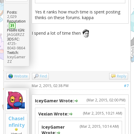
Yes it ranks how much time is spent posting
Posts:
2,029
thinks on these forums. kappa
Reputation
:
31
PKMN IGN:
I spend a lot of time then
JAGGERZZ
3DS FC:
4725-
8043-9864
Twitch:
IceyGamer
ZZ
Website
Find
Reply
Mar 2, 2015, 02:38 PM
#7
(Mar 2, 2015, 02:00 PM)
IceyGamer Wrote:
(Mar 2, 2015, 10:21 AM)
Vexian Wrote:
ChaseI
nfinity
(Mar 2, 2015, 10:14 AM)
IceyGamer
Wrote: