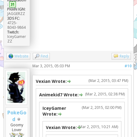
:
31
PKMN IGN:
JAGGERZZ
3DS FC:
4725-
8043-9864
Twitch:
IceyGamer
ZZ
Website
Find
Reply
Mar 3, 2015, 05:03 PM
#10
(Mar 2, 2015, 03:47 PM)
Vexian Wrote:
(Mar 2, 2015, 02:38 PM)
Animekid7 Wrote:
(Mar 2, 2015, 02:00 PM)
IceyGamer
PokeGo
Wrote:
d
Goomy
(Mar 2, 2015, 10:21 AM)
Vexian Wrote:
Lover