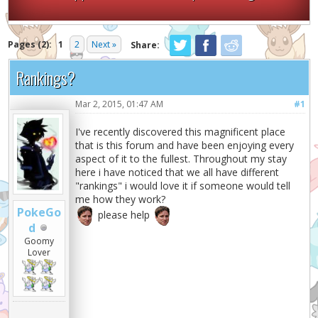
Pages (2):
1
2
Next »
Share:
Rankings?
Mar 2, 2015, 01:47 AM
#1
I've recently discovered this magnificent place
that is this forum and have been enjoying every
aspect of it to the fullest. Throughout my stay
here i have noticed that we all have different
"rankings" i would love it if someone would tell
me how they work?
PokeGo
please help
d
Goomy
Lover