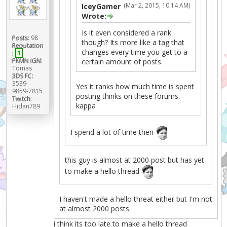
(Mar 2, 2015, 10:14 AM)
IceyGamer
Wrote:
Is it even considered a rank
Posts:
98
though? Its more like a tag that
Reputation
changes every time you get to a
:
1
PKMN IGN:
certain amount of posts.
Tomas
3DS FC:
3539-
Yes it ranks how much time is spent
9859-7815
posting thinks on these forums.
Twitch:
kappa
Hidan789
I spend a lot of time then
this guy is almost at 2000 post but has yet
to make a hello thread
I haven't made a hello threat either but I'm not
at almost 2000 posts
i think its too late to make a hello thread