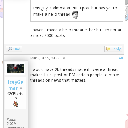
this guy is almost at 2000 post but has yet to
make a hello thread
I haven't made a hello threat either but I'm not at
almost 2000 posts
Find
Reply
Mar 3, 2015, 04:24 PM
#9
I would have 2k threads made if I were a thread
maker. I just post or PM certain people to make
threads on news that matters.
IceyGa
mer
420Blazike
n
Posts:
2,029
Reputation