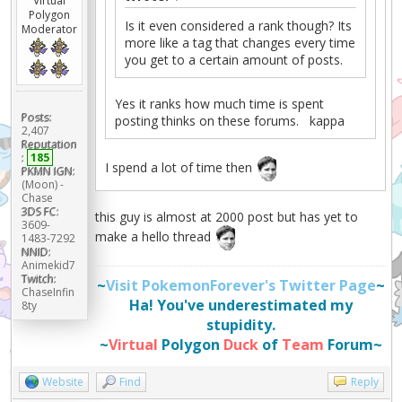
Virtual
Polygon
Is it even considered a rank though? Its
Moderator
more like a tag that changes every time
you get to a certain amount of posts.
Yes it ranks how much time is spent
Posts:
posting thinks on these forums. kappa
2,407
Reputation
:
185
I spend a lot of time then
PKMN IGN:
(Moon) -
Chase
3DS FC:
this guy is almost at 2000 post but has yet to
3609-
make a hello thread
1483-7292
NNID:
Animekid7
Twitch:
~
Visit PokemonForever's Twitter Page
~
ChaseInfin
Ha! You've underestimated my
8ty
stupidity.
~
Virtual
Polygon
Duck
of
Team
Forum~
Website
Find
Reply