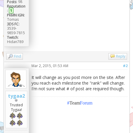
Posts:
98
Reputation
:
1
PKMN IGN:
Tomas
3DS FC:
3539-
9859-7815
Twitch:
Hidan789
Find
Reply
Mar 2, 2015, 01:53 AM
#2
It will change as you post more on the site. After
you reach each milestone the "rank" will change.
I'm not sure what # of post are required though.
tygaa2
#
Team
Forum
Trusted
Tygaa!