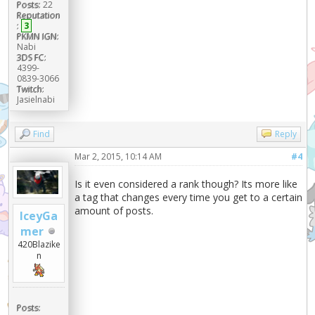
Posts:
22
Reputation
:
3
PKMN IGN:
Nabi
3DS FC:
4399-
0839-3066
Twitch:
Jasielnabi
Find
Reply
Mar 2, 2015, 10:14 AM
#4
Is it even considered a rank though? Its more like
a tag that changes every time you get to a certain
amount of posts.
IceyGa
mer
420Blazike
n
Posts: