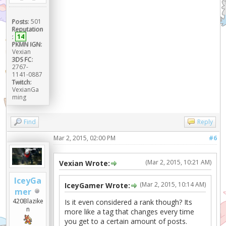
Posts:
501
Reputation
:
14
PKMN IGN:
Vexian
3DS FC:
2767-
1141-0887
Twitch:
VexianGa
ming
Find
Reply
Mar 2, 2015, 02:00 PM
#6
(Mar 2, 2015, 10:21 AM)
Vexian Wrote:
IceyGa
(Mar 2, 2015, 10:14 AM)
IceyGamer Wrote:
mer
420Blazike
Is it even considered a rank though? Its
n
more like a tag that changes every time
you get to a certain amount of posts.