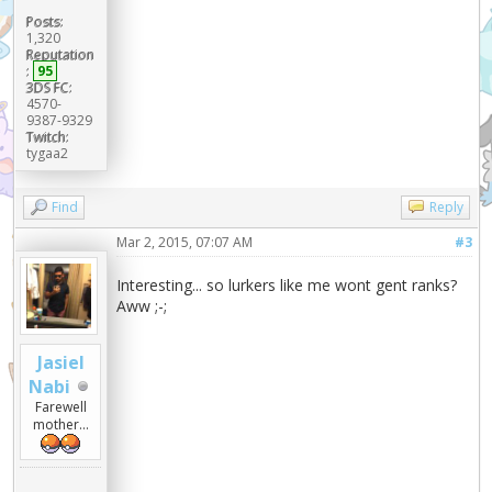
Posts:
1,320
Reputation
:
95
3DS FC:
4570-
9387-9329
Twitch:
tygaa2
Find
Reply
Mar 2, 2015, 07:07 AM
#3
Interesting... so lurkers like me wont gent ranks?
Aww ;-;
Jasiel
Nabi
Farewell
mother...