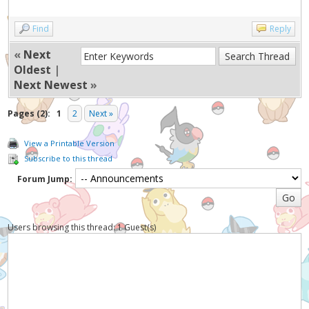
Find
Reply
«
Next
Oldest
|
Next Newest
»
Pages (2):
1
2
Next »
View a Printable Version
Subscribe to this thread
Forum Jump:
Users browsing this thread: 1 Guest(s)