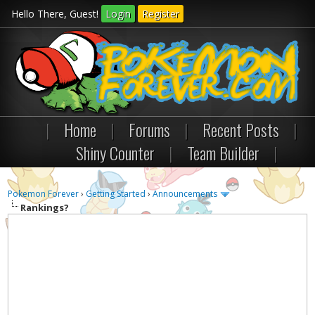
Hello There, Guest!
Login
Register
|
Home
|
Forums
|
Recent Posts
|
Shiny Counter
|
Team Builder
|
Pokemon Forever
›
Getting Started
›
Announcements
Rankings?