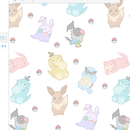
ply
#4