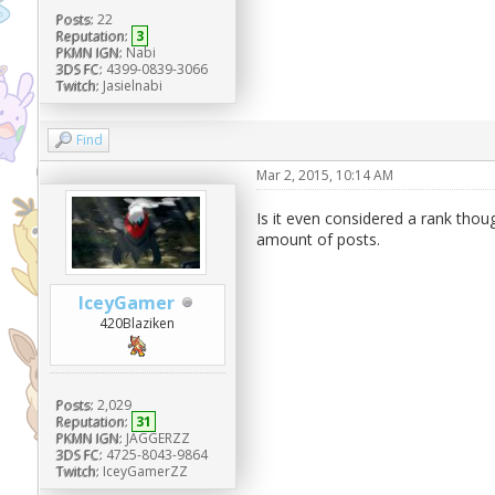
Posts:
22
Reputation:
3
PKMN IGN:
Nabi
3DS FC:
4399-0839-3066
Twitch:
Jasielnabi
Find
Mar 2, 2015, 10:14 AM
Is it even considered a rank thou
amount of posts.
IceyGamer
420Blaziken
Posts:
2,029
Reputation:
31
PKMN IGN:
JAGGERZZ
3DS FC:
4725-8043-9864
Twitch:
IceyGamerZZ