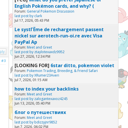
English Pokémon cards, and why? (
Forum:
General Pokemon Discussion
last post by
clark
Jul 17, 2026, 05:43 PM
Le systГЁme de rechargement passent
nickel sur aerotech-run-oi.re avec Visa
PayPal Ap
Forum:
Meet and Greet
ply
last post by
ztaylotexaxdz9952
Jun 27, 2026, 12:34 PM
#3
[LOOKING FOR]
6star ditto, pokemon violet
Forum:
Pokemon Trading, Breeding, & Friend Safari
last post by
XRumer23Averi
Jul 7, 2026, 01:15 AM
how to index your backlinks
Forum:
Meet and Greet
last post by
zalogantexaxoz4245
Jun 13, 2026, 05:40 PM
блог о путешествиях
Forum:
Meet and Greet
last post by
bdizzyjnr9852
Jun 7, 2026, 06:02 PM