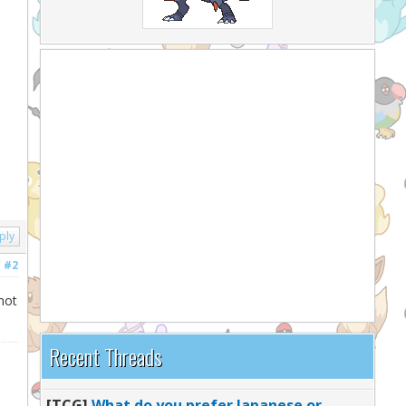
ply
#2
not
Recent Threads
[TCG]
What do you prefer Japanese or