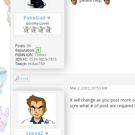
please help
PokeGod
Goomy Lover
Posts:
98
Reputation:
1
PKMN IGN:
Tomas
3DS FC:
3539-9859-7815
Twitch:
Hidan789
Find
Mar 2, 2015, 01:53 AM
It will change as you post more o
sure what # of post are required
tygaa2