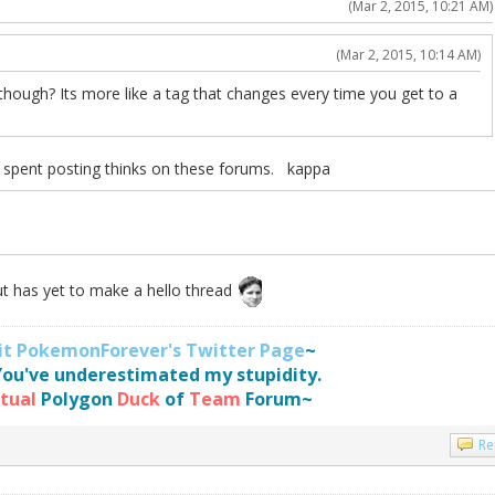
(Mar 2, 2015, 10:21 AM)
(Mar 2, 2015, 10:14 AM)
 though? Its more like a tag that changes every time you get to a
s spent posting thinks on these forums. kappa
ut has yet to make a hello thread
sit PokemonForever's Twitter Page
~
You've underestimated my stupidity.
rtual
Polygon
Duck
of
Team
Forum~
Re