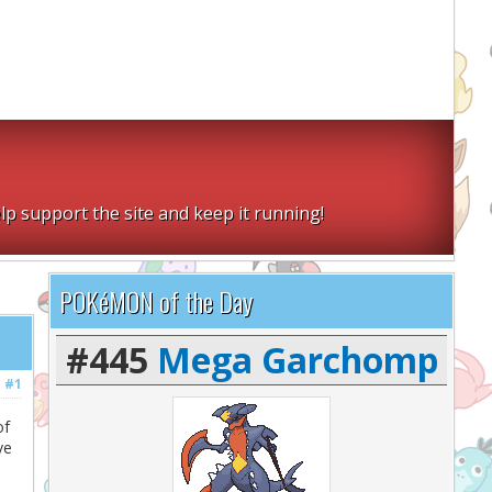
lp support the site and keep it running!
POKéMON of the Day
#445
Mega Garchomp
#1
of
ve