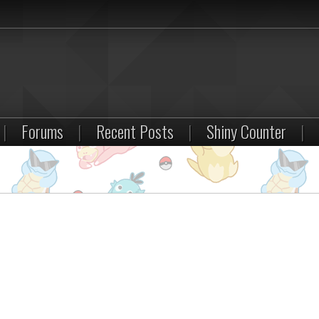
|
Forums
|
Recent Posts
|
Shiny Counter
|