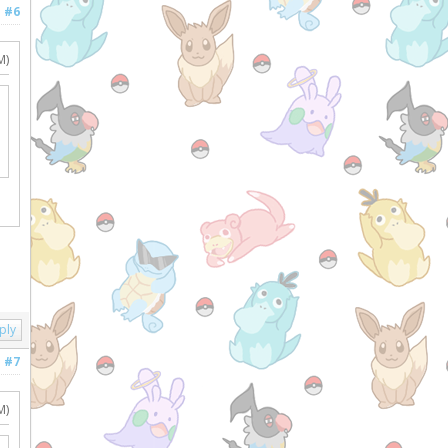
#6
M)
ply
#7
M)