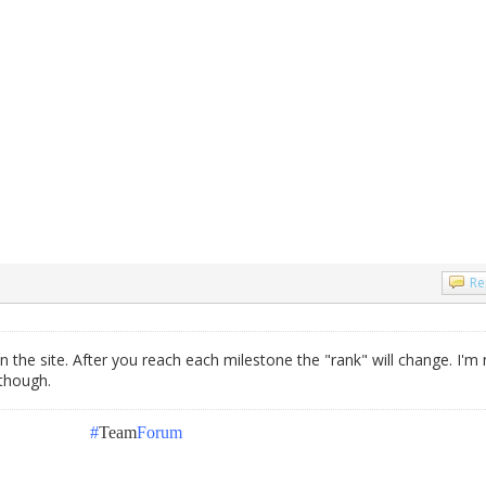
Re
n the site. After you reach each milestone the "rank" will change. I'm 
 though.
#
Team
Forum