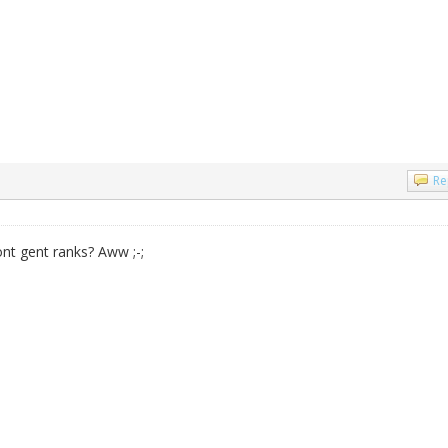
Re
wont gent ranks? Aww ;-;