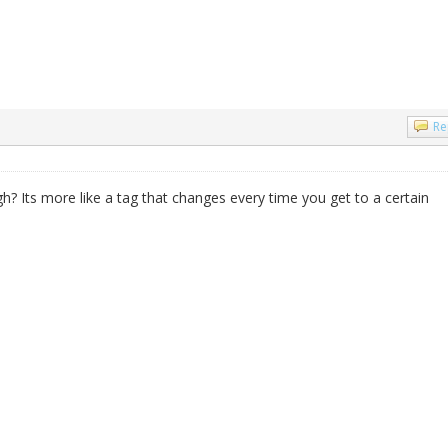
Re
gh? Its more like a tag that changes every time you get to a certain