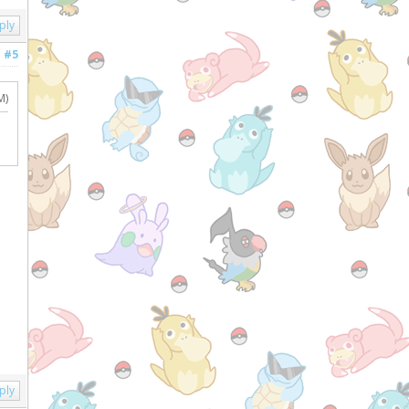
ply
#5
M)
ply