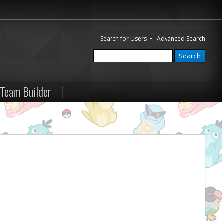
Search for Users
•
Advanced Search
Team Builder
|