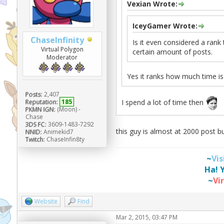
Vexian Wrote:
IceyGamer Wrote:
ChaseInfinity
Is it even considered a rank
Virtual Polygon
certain amount of posts.
Moderator
Yes it ranks how much time i
Posts:
2,407
I spend a lot of time then
Reputation:
185
PKMN IGN:
(Moon) -
Chase
3DS FC:
3609-1483-7292
this guy is almost at 2000 post b
NNID:
Animekid7
Twitch:
ChaseInfin8ty
~
Vi
Ha! 
~
Vi
Website
Find
Mar 2, 2015, 03:47 PM