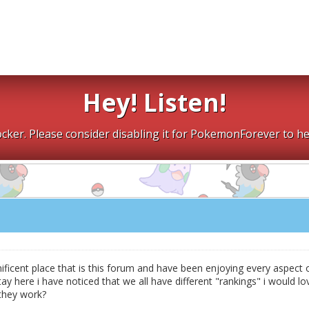
Hey! Listen!
cker. Please consider disabling it for PokemonForever to he
nificent place that is this forum and have been enjoying every aspect 
tay here i have noticed that we all have different "rankings" i would lo
they work?