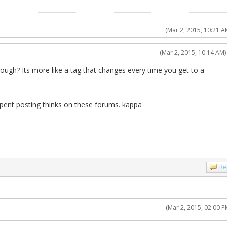
(Mar 2, 2015, 10:21 A
(Mar 2, 2015, 10:14 AM)
hough? Its more like a tag that changes every time you get to a
spent posting thinks on these forums. kappa
Re
(Mar 2, 2015, 02:00 P