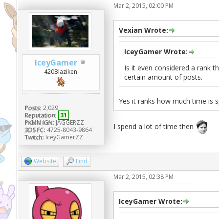
Mar 2, 2015, 02:00 PM
Vexian Wrote:
IceyGamer Wrote:
IceyGamer
Is it even considered a rank t
420Blaziken
certain amount of posts.
Yes it ranks how much time is 
Posts:
2,029
Reputation:
31
PKMN IGN:
JAGGERZZ
I spend a lot of time then
3DS FC:
4725-8043-9864
Twitch:
IceyGamerZZ
Website
Find
Mar 2, 2015, 02:38 PM
IceyGamer Wrote: