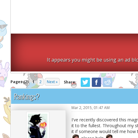
It appears you might be using an ad blo
Pages (2):
1
2
Next »
Share:
Rankings?
Mar 2, 2015, 01:47 AM
I've recently discovered this mag
it to the fullest. Throughout my s
it if someone would tell me how 