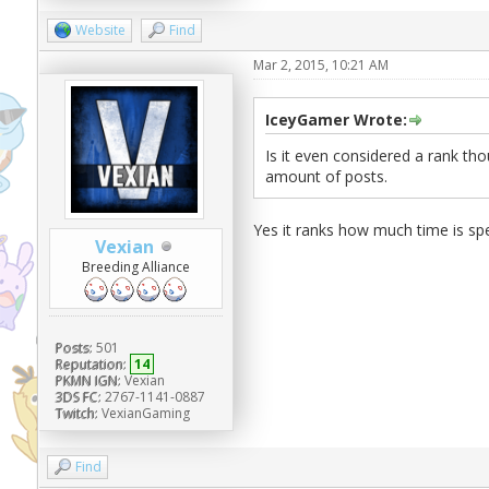
Website
Find
Mar 2, 2015, 10:21 AM
IceyGamer Wrote:
Is it even considered a rank tho
amount of posts.
Yes it ranks how much time is sp
Vexian
Breeding Alliance
Posts:
501
Reputation:
14
PKMN IGN:
Vexian
3DS FC:
2767-1141-0887
Twitch:
VexianGaming
Find