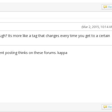
Re
(Mar 2, 2015, 10:14 A
ugh? Its more like a tag that changes every time you get to a certain
ent posting thinks on these forums. kappa
Re