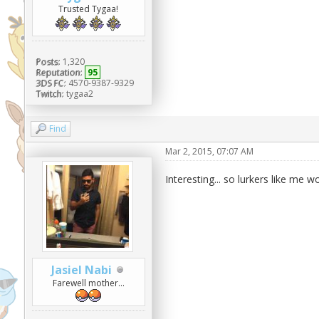
Trusted Tygaa!
Posts:
1,320
Reputation:
95
3DS FC:
4570-9387-9329
Twitch:
tygaa2
Find
Mar 2, 2015, 07:07 AM
Interesting... so lurkers like me 
Jasiel Nabi
Farewell mother...