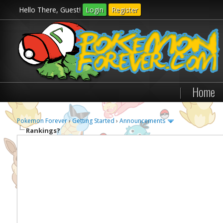
Hello There, Guest!
Login
Register
|
Home
Pokemon Forever
›
Getting Started
›
Announcements
Rankings?