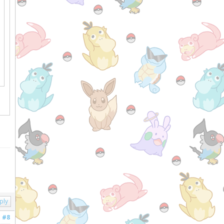
ply
#8