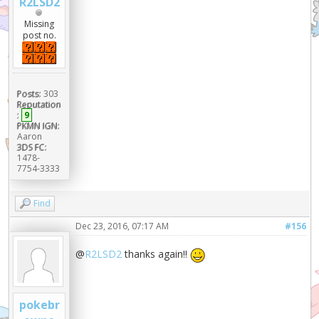
R2LSD2
Missing
post no.
Posts:
303
Reputation
:
9
PKMN IGN:
Aaron
3DS FC:
1478-
7754-3333
Find
Dec 23, 2016, 07:17 AM
#156
@
R2LSD2
thanks again!!
pokebr