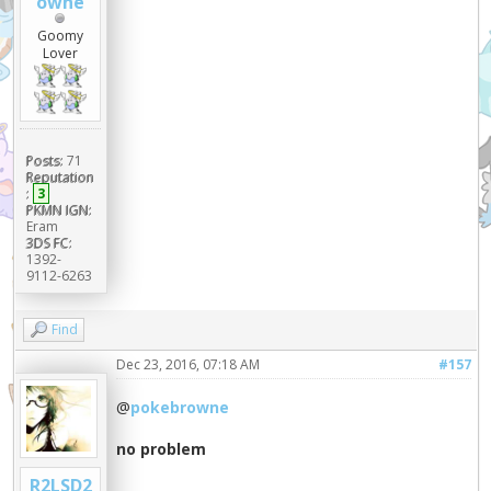
owne
Goomy
Lover
Posts:
71
Reputation
:
3
PKMN IGN:
Eram
3DS FC:
1392-
9112-6263
Find
Dec 23, 2016, 07:18 AM
#157
@
pokebrowne
no problem
R2LSD2