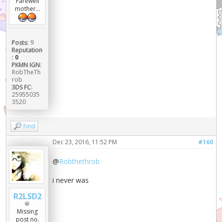
Farewell
mother...
Posts:
9
Reputation
:
0
PKMN IGN:
RobTheTh
rob
3DS FC:
25955035
3520
Find
Dec 23, 2016, 11:52 PM
#160
@
Robthethrob
i never was
R2LSD2
Missing
post no.