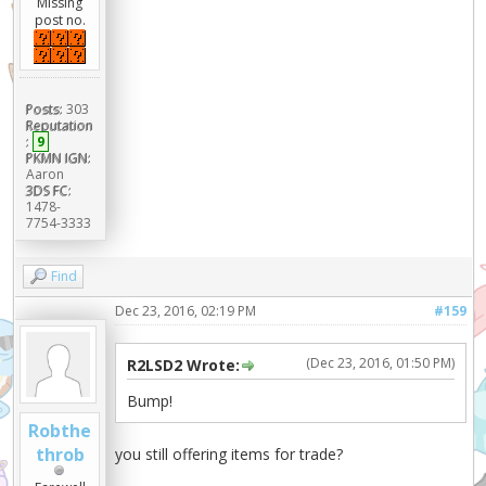
Missing
post no.
Posts:
303
Reputation
:
9
PKMN IGN:
Aaron
3DS FC:
1478-
7754-3333
Find
Dec 23, 2016, 02:19 PM
#159
(Dec 23, 2016, 01:50 PM)
R2LSD2 Wrote:
Bump!
Robthe
throb
you still offering items for trade?