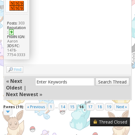
Posts:
303
Reputation
:
9
PKMN IGN:
Aaron
3DS FC:
1478-
7754-3333
Find
«
Next
Oldest
|
Next Newest
»
Pages (19):
« Previous
1
...
14
15
16
17
18
19
Next »
Thread Closed