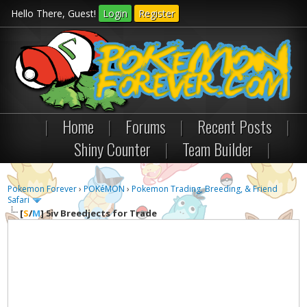
Hello There, Guest!
Login
Register
|
Home
|
Forums
|
Recent Posts
|
Shiny Counter
|
Team Builder
|
Pokemon Forever
›
POKéMON
›
Pokemon Trading, Breeding, & Friend
Safari
[
S
/
M
]
5iv Breedjects for Trade