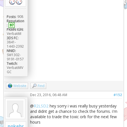
Posts:
908
Reputation
:
97
PKMN IGN:
VerbatiM
3DS FC:
3841-
1443-2392
NNID:
SW1302-
9191-0157
Twitch:
VerbatiMV
GC
Website
Find
Dec 23, 2016, 06:48 AM
#152
@
R2LSD2
hey sorry i was really busy yesterday
and didnt get a chance to check the forums. i'm
available to trade the toxic orb for the next few
hours
pokebr