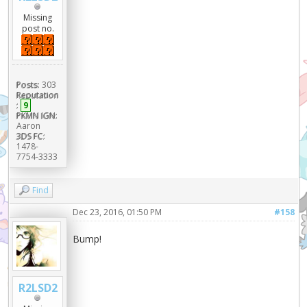
Missing
post no.
Posts:
303
Reputation
:
9
PKMN IGN:
Aaron
3DS FC:
1478-
7754-3333
Find
Dec 23, 2016, 01:50 PM
#158
Bump!
R2LSD2