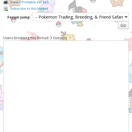
View a Printable Version
Subscribe to this thread
Forum Jump:
Users browsing this thread: 3 Guest(s)