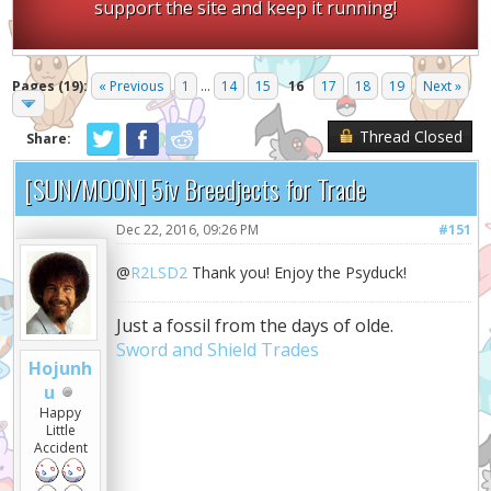
support the site and keep it running!
Pages (19):
« Previous
1
...
14
15
16
17
18
19
Next »
Thread Closed
Share:
[SUN/MOON] 5iv Breedjects for Trade
Dec 22, 2016, 09:26 PM
#151
@
R2LSD2
Thank you! Enjoy the Psyduck!
Just a fossil from the days of olde.
Sword and Shield Trades
Hojunh
u
Happy
Little
Accident