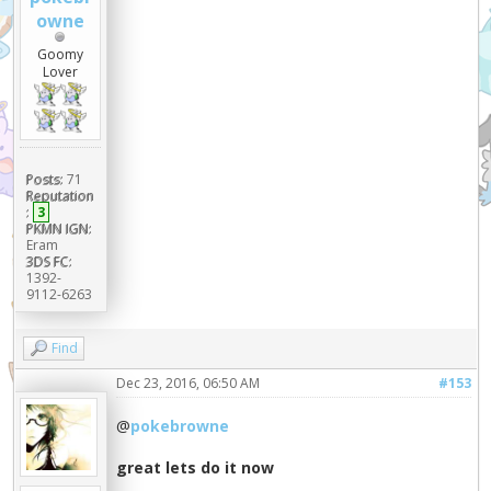
owne
Goomy
Lover
Posts:
71
Reputation
:
3
PKMN IGN:
Eram
3DS FC:
1392-
9112-6263
Find
Dec 23, 2016, 06:50 AM
#153
@
pokebrowne
great lets do it now