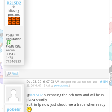
R2LSD2
Missing
post no.
Posts:
303
Reputation
:
9
PKMN IGN:
Aaron
3DS FC:
1478-
7754-3333
Find
Dec 23, 2016, 07:03 AM
#154
(This post was last modified: Dec
23, 2016, 07:12 AM by
pokebrowne
.)
@
R2LSD2
purchasing the orb now and will be in
plaza shortly
edit: in fp now just shoot me a trade when ready
pokebr