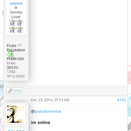
owne
Goomy
Lover
Posts:
71
Reputation
:
3
PKMN IGN:
Eram
3DS FC:
1392-
9112-6263
Find
Dec 23, 2016, 07:13 AM
#155
@
pokebrowne
im online