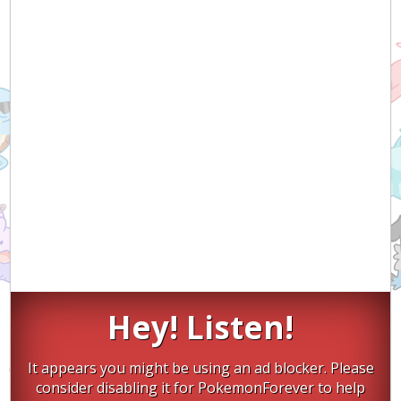
Hey! Listen!
It appears you might be using an ad blocker. Please
consider disabling it for PokemonForever to help