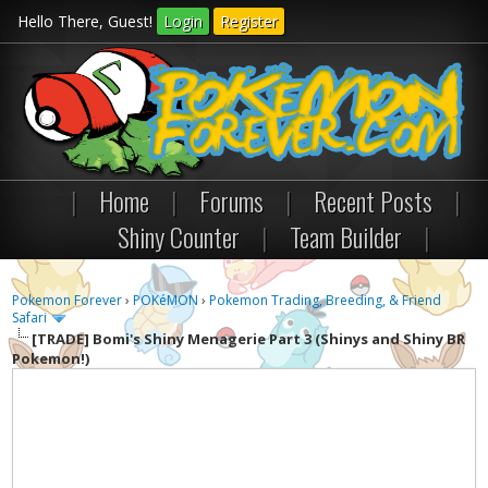
Hello There, Guest!
Login
Register
|
Home
|
Forums
|
Recent Posts
|
Shiny Counter
|
Team Builder
|
Pokemon Forever
›
POKéMON
›
Pokemon Trading, Breeding, & Friend
Safari
[TRADE]
Bomi's Shiny Menagerie Part 3 (Shinys and Shiny BR
Pokemon!)