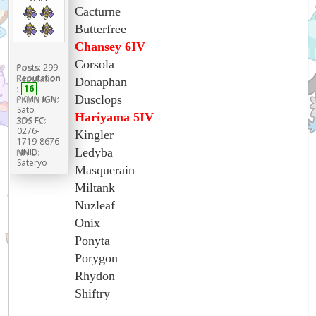
Cacturne
Butterfree
Chansey 6IV
Corsola
Posts:
299
Reputation
Donaphan
:
16
Dusclops
PKMN IGN:
Sato
Hariyama 5IV
3DS FC:
0276-
Kingler
1719-8676
Ledyba
NNID:
Sateryo
Masquerain
Miltank
Nuzleaf
Onix
Ponyta
Porygon
Rhydon
Shiftry