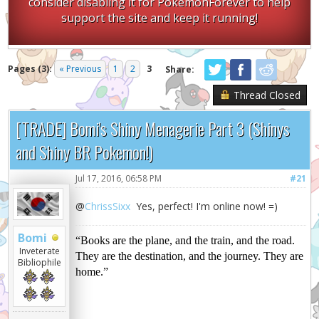
consider disabling it for PokemonForever to help
support the site and keep it running!
Pages (3):
« Previous
1
2
3
Share:
Thread Closed
[TRADE] Bomi's Shiny Menagerie Part 3 (Shinys
and Shiny BR Pokemon!)
Jul 17, 2016, 06:58 PM
#21
@
ChrissSixx
Yes, perfect! I'm online now! =)
Bomi
“Books are the plane, and the train, and the road.
Inveterate
They are the destination, and the journey. They are
Bibliophile
home.”