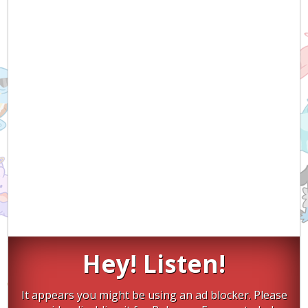
Hey! Listen!
It appears you might be using an ad blocker. Please