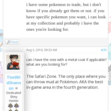
i have some pokemon to trade, but i don't
know if you already get them or not. if you
have specific pokemon you want, i can look
at my collection and probably i have the
ones you're looking for.
Find
Aug 3, 2016, 09:33 AM
#23
can i have the onix with a metal coat if applicable?
what are you looking for?
The Safari Zone. The only place where you
TheWil
can throw mud at Pokémon. AKA the best
dShann
in-game area in the fourth generation.
on
Dedicated
Shiny
Hunter