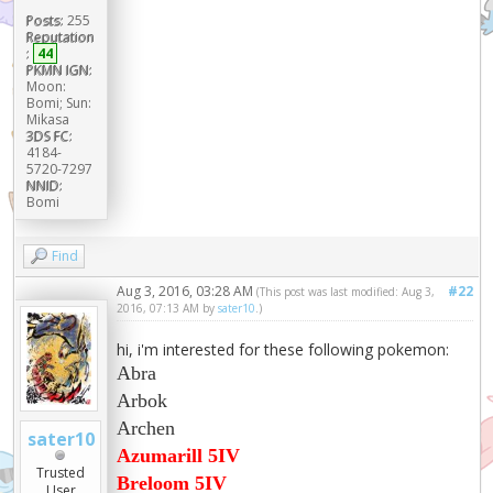
Posts:
255
Reputation
:
44
PKMN IGN:
Moon:
Bomi; Sun:
Mikasa
3DS FC:
4184-
5720-7297
NNID:
Bomi
Find
Aug 3, 2016, 03:28 AM
#22
(This post was last modified: Aug 3,
2016, 07:13 AM by
sater10
.)
hi, i'm interested for these following pokemon:
Abra
Arbok
Archen
sater10
Azumarill 5IV
Trusted
Breloom 5IV
User