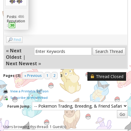
Posts:
486
Reputation
:
30
Find
«
Next
Oldest
|
Next Newest
»
Pages (3):
« Previous
1
2
3
Thread Closed
View a Printable Version
Subscribe to this thread
Forum Jump:
Users browsing this thread: 1 Guest(s)