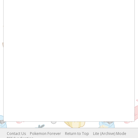
Contact Us
Pokemon Forever
Return to Top
Lite (Archive) Mode