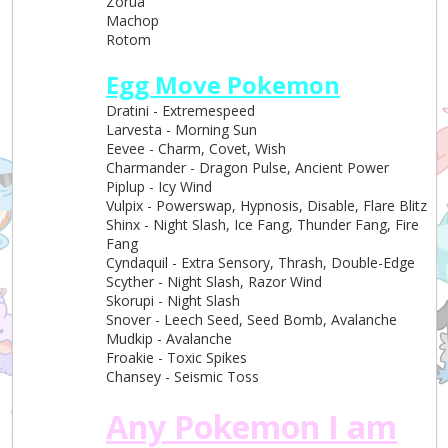
Zorua
Machop
Rotom
Egg Move Pokemon
Dratini - Extremespeed
Larvesta - Morning Sun
Eevee - Charm, Covet, Wish
Charmander - Dragon Pulse, Ancient Power
Piplup - Icy Wind
Vulpix - Powerswap, Hypnosis, Disable, Flare Blitz
Shinx - Night Slash, Ice Fang, Thunder Fang, Fire
Fang
Cyndaquil - Extra Sensory, Thrash, Double-Edge
Scyther - Night Slash, Razor Wind
Skorupi - Night Slash
Snover - Leech Seed, Seed Bomb, Avalanche
Mudkip - Avalanche
Froakie - Toxic Spikes
Chansey - Seismic Toss
Any Pokemon I am