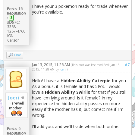
I have your 3 pokemon ready for trade whenever
Posts:
16
you're available.
Reputation
:
3
3DS FC:
3368-
1267-4760
IGN:
Carson
Find
Jan 13, 2015, 11:26 AM
#7
(This post was last modified: Jan 13,
2015, 11:28 AM by
Joeri
.)
Hello! I have a
Hidden Ability Caterpie
for you.
As a bonus, it is female and has 5IV's. I would
love a
Hidden Ability Swirlix
for that if you still
Joeri
have 'em lying around. Is it female? In my
experience the hidden ability passes on more
Farewell
mother...
easily if the mother has it, but correct me if I'm
wrong.
I'll add you, and we'll trade when both online.
Posts:
6
Reputation