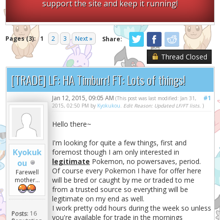
support the site and keep it running!
Pages (3):
1
2
3
Next »
Share:
Thread Closed
[TRADE] LF: HA Timburr! FT: Lots of things!
Jan 12, 2015, 09:05 AM
#1
(This post was last modified: Jan 31,
2015, 02:50 PM by
Kyokukou
.
Edit Reason: Updated LF/FT lists.
)
Hello there~
I'm looking for quite a few things, first and
Kyokuk
foremost though I am only interested in
legitimate
Pokemon, no powersaves, period.
ou
Of course every Pokemon I have for offer here
Farewell
will be bred or caught by me or traded to me
mother...
from a trusted source so everything will be
legitimate on my end as well.
I work pretty odd hours during the week so unless
Posts:
16
you're available for trade in the mornings