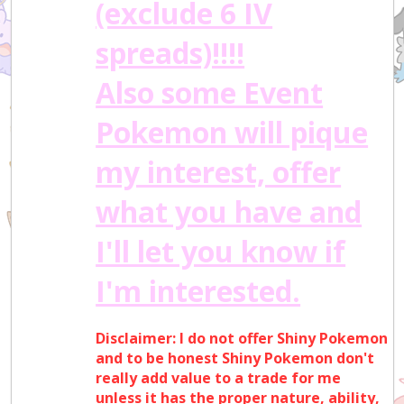
(exclude 6 IV
spreads)!!!!
Also some Event
Pokemon will pique
my interest, offer
what you have and
I'll let you know if
I'm interested.
Disclaimer: I do not offer Shiny Pokemon
and to be honest Shiny Pokemon don't
really add value to a trade for me
unless it has the proper nature, ability,