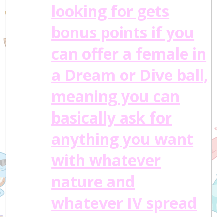
looking for gets
bonus points if you
can offer a female in
a Dream or Dive ball,
meaning you can
basically ask for
anything you want
with whatever
nature and
whatever IV spread