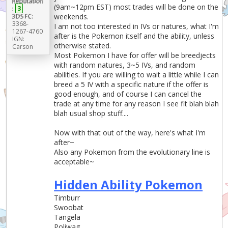
Reputation
(9am~12pm EST) most trades will be done on the
:
3
3DS FC:
weekends.
3368-
I am not too interested in IVs or natures, what I'm
1267-4760
after is the Pokemon itself and the ability, unless
IGN:
otherwise stated.
Carson
Most Pokemon I have for offer will be breedjects
with random natures, 3~5 IVs, and random
abilities. If you are willing to wait a little while I can
breed a 5 IV with a specific nature if the offer is
good enough, and of course I can cancel the
trade at any time for any reason I see fit blah blah
blah usual shop stuff....
Now with that out of the way, here's what I'm
after~
Also any Pokemon from the evolutionary line is
acceptable~
Hidden Ability Pokemon
Timburr
Swoobat
Tangela
Poliwag