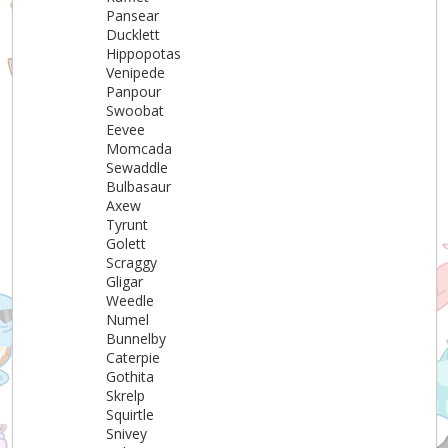
Pansear
Ducklett
Hippopotas
Venipede
Panpour
Swoobat
Eevee
Momcada
Sewaddle
Bulbasaur
Axew
Tyrunt
Golett
Scraggy
Gligar
Weedle
Numel
Bunnelby
Caterpie
Gothita
Skrelp
Squirtle
Snivey