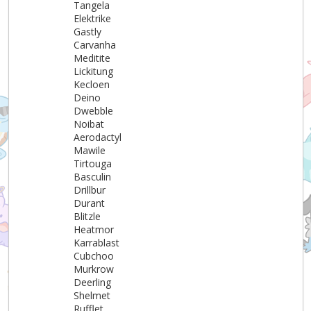
Tangela
Elektrike
Gastly
Carvanha
Meditite
Lickitung
Kecloen
Deino
Dwebble
Noibat
Aerodactyl
Mawile
Tirtouga
Basculin
Drillbur
Durant
Blitzle
Heatmor
Karrablast
Cubchoo
Murkrow
Deerling
Shelmet
Rufflet