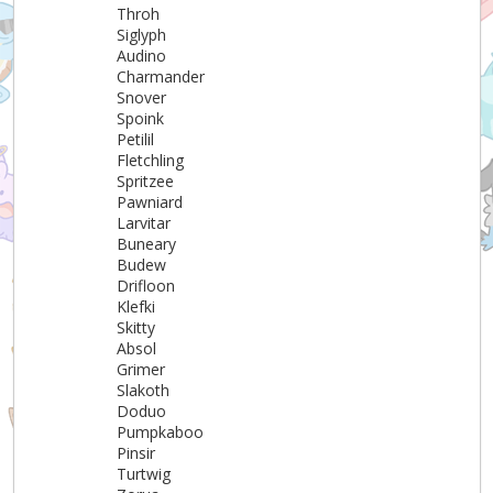
Throh
Siglyph
Audino
Charmander
Snover
Spoink
Petilil
Fletchling
Spritzee
Pawniard
Larvitar
Buneary
Budew
Drifloon
Klefki
Skitty
Absol
Grimer
Slakoth
Doduo
Pumpkaboo
Pinsir
Turtwig