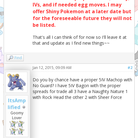
IVs, and if needed egg moves. I may
offer Shiny Pokemon at a later date but
for the foreseeable future they will not
be listed.
That's all I can think of for now so I'll leave it at
that and update as I find new things~~
Find
Jan 12, 2015, 09:09 AM
#2
Do you by chance have a proper 5IV Machop with
No Guard? I have 5IV Bagon with the proper
spreads for trade all 3 have a Naughty Nature 1
with Rock Head the other 2 with Sheer Force
ItsAmp
lified
Goomy
Lover