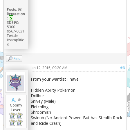
Posts:
93
Reputation
:
5
3DS FC:
5300-
9567-6631
Twitch:
Itsamplifie
d
Find
Jan 12, 2015, 09:20 AM
#3
From your wantlist I have:
Hidden Ability Pokemon
Drillbur
.A.
Snivey (Male)
Goomy
Fletchling
Lover
Shroomish
Swinub (No Ancient Power, But has Stealth Rock
and Icicle Crash)