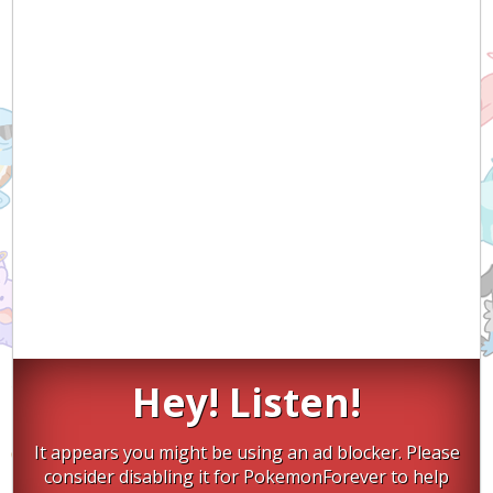
Hey! Listen!
It appears you might be using an ad blocker. Please
consider disabling it for PokemonForever to help