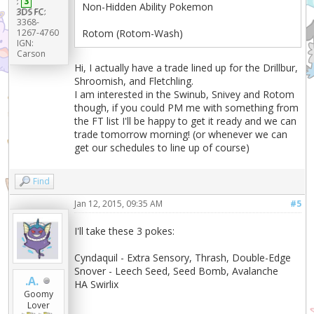
:
3
Non-Hidden Ability Pokemon
3DS FC:
3368-
1267-4760
Rotom (Rotom-Wash)
IGN:
Carson
Hi, I actually have a trade lined up for the Drillbur,
Shroomish, and Fletchling.
I am interested in the Swinub, Snivey and Rotom
though, if you could PM me with something from
the FT list I'll be happy to get it ready and we can
trade tomorrow morning! (or whenever we can
get our schedules to line up of course)
Find
Jan 12, 2015, 09:35 AM
#5
I'll take these 3 pokes:
Cyndaquil - Extra Sensory, Thrash, Double-Edge
Snover - Leech Seed, Seed Bomb, Avalanche
.A.
HA Swirlix
Goomy
Lover