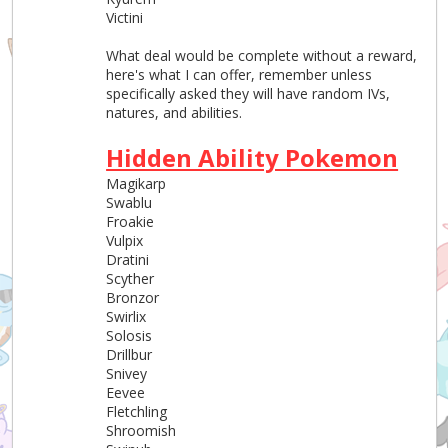
Victini
What deal would be complete without a reward,
here's what I can offer, remember unless
specifically asked they will have random IVs,
natures, and abilities.
Hidden Ability Pokemon
Magikarp
Swablu
Froakie
Vulpix
Dratini
Scyther
Bronzor
Swirlix
Solosis
Drillbur
Snivey
Eevee
Fletchling
Shroomish