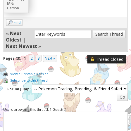
IGN:
Carson
Find
«
Next
Oldest
|
Next Newest
»
Pages (3):
1
2
3
Next »
Thread Closed
View a Printable Version
Subscribe to this thread
Forum Jump:
Users browsing this thread: 1 Guest(s)