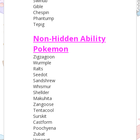
Swinub
Gible
Chespin
Phantump
Tepig
Non-Hidden Ability
Pokemon
Zigzagoon
Wurmple
Ralts
Seedot
Sandshrew
Whismur
Shellder
Makuhita
Zangoose
Tentacool
Surskit
Castform
Poochyena
Zubat
Venonat