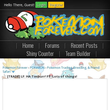
Hello There, Guest!
Login
Register
|
Home
|
Forums
|
Recent Posts
|
Shiny Counter
|
Team Builder
|
Pokemon Forever
›
POKéMON
›
Pokemon Trading, Breeding, & Friend
Safari
[TRADE]
LF: HA Timburr! FT: Lots of things!