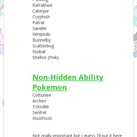
Karrablast
Caterpie
Corphish
Patrat
Sandile
Venipede
Bunnelby
Scatterbug
Noibat
Shellos (Pink)
Non-Hidden Ability
Pokemon
Cottonee
Archen
Totodile
Sentret
Hoothoot
Not really important but I guess I'll put it here