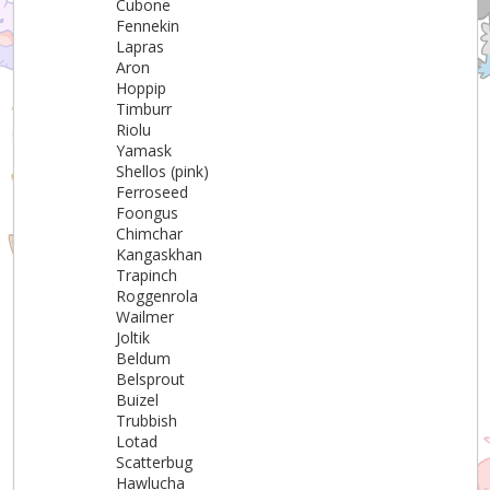
Cubone
Fennekin
Lapras
Aron
Hoppip
Timburr
Riolu
Yamask
Shellos (pink)
Ferroseed
Foongus
Chimchar
Kangaskhan
Trapinch
Roggenrola
Wailmer
Joltik
Beldum
Belsprout
Buizel
Trubbish
Lotad
Scatterbug
Hawlucha