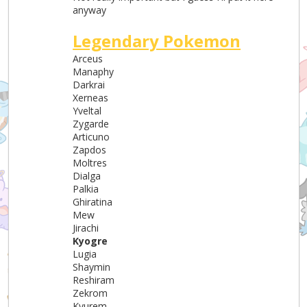
anyway
Legendary Pokemon
Arceus
Manaphy
Darkrai
Xerneas
Yveltal
Zygarde
Articuno
Zapdos
Moltres
Dialga
Palkia
Ghiratina
Mew
Jirachi
Kyogre
Lugia
Shaymin
Reshiram
Zekrom
Kyurem