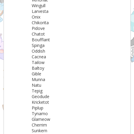
Wingull
Larvesta
Onix
Chikorita
Pidove
Chatot
Boufflant
Spinga
Oddish
Cacnea
Tailow
Baltoy
Gible
Munna
Natu
Tepig
Geodude
Kricketot
Piplup
Tynamo
Glameow
Cherrim
Sunkern