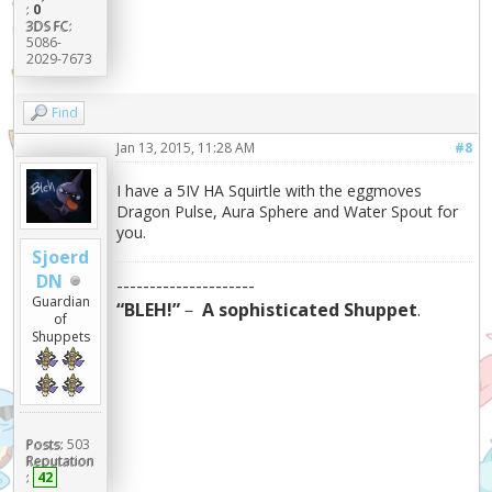
:
0
3DS FC:
5086-
2029-7673
Find
Jan 13, 2015, 11:28 AM
#8
I have a 5IV HA Squirtle with the eggmoves
Dragon Pulse, Aura Sphere and Water Spout for
you.
Sjoerd
DN
---------------------
Guardian
“BLEH!”
－
A sophisticated Shuppet
.
of
Shuppets
Posts:
503
Reputation
:
42