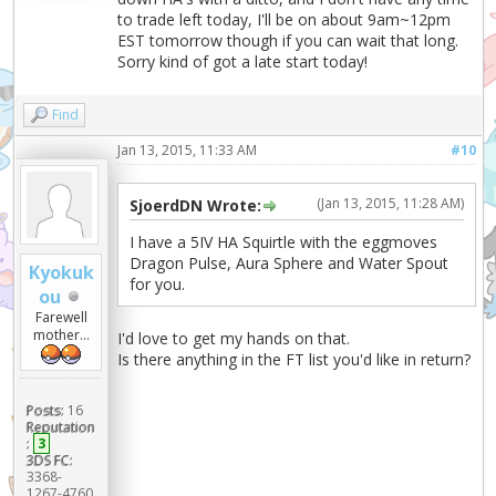
to trade left today, I'll be on about 9am~12pm
EST tomorrow though if you can wait that long.
Sorry kind of got a late start today!
Find
Jan 13, 2015, 11:33 AM
#10
(Jan 13, 2015, 11:28 AM)
SjoerdDN Wrote:
I have a 5IV HA Squirtle with the eggmoves
Dragon Pulse, Aura Sphere and Water Spout
Kyokuk
for you.
ou
Farewell
mother...
I'd love to get my hands on that.
Is there anything in the FT list you'd like in return?
Posts:
16
Reputation
:
3
3DS FC:
3368-
1267-4760