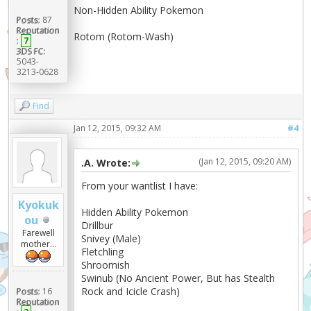
Non-Hidden Ability Pokemon
Posts:
87
Reputation
Rotom (Rotom-Wash)
:
7
3DS FC:
5043-
3213-0628
Find
Jan 12, 2015, 09:32 AM
#4
(Jan 12, 2015, 09:20 AM)
.A. Wrote:
From your wantlist I have:
Kyokuk
Hidden Ability Pokemon
ou
Drillbur
Farewell
Snivey (Male)
mother...
Fletchling
Shroomish
Swinub (No Ancient Power, But has Stealth
Rock and Icicle Crash)
Posts:
16
Reputation