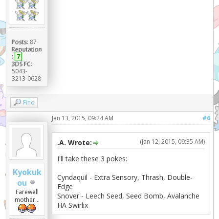
Posts:
87
Reputation
:
7
3DS FC:
5043-
3213-0628
Find
Jan 13, 2015, 09:24 AM
#6
(Jan 12, 2015, 09:35 AM)
.A. Wrote:
I'll take these 3 pokes:
Kyokuk
Cyndaquil - Extra Sensory, Thrash, Double-
ou
Edge
Farewell
Snover - Leech Seed, Seed Bomb, Avalanche
mother...
HA Swirlix