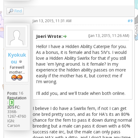
Find
Jan 13, 2015, 11:31 AM
#9
(Jan 13, 2015, 11:26 AM)
Joeri Wrote:
Hello! I have a Hidden Ability Caterpie for you.
As a bonus, it is female and has 5IV's. I would
Kyokuk
love a Hidden Ability Swirlix for that if you still
ou
have 'em lying around. Is it female? In my
Farewell
experience the hidden ability passes on more
mother...
easily if the mother has it, but correct me if
I'm wrong.
I'll add you, and we'll trade when both online.
Posts:
16
Reputation
:
3
3DS FC:
I believe I do have a Swirlix fem, if not I can get
3368-
one bred pretty soon, and as for HA's its an 80%
1267-4760
chance for the fem to pass it down during normal
IGN:
Carson
breeding but a male can pass it down with a 60%
success rate iirc, but the male can only pass
down HA's with a ditto, and I don't have any time