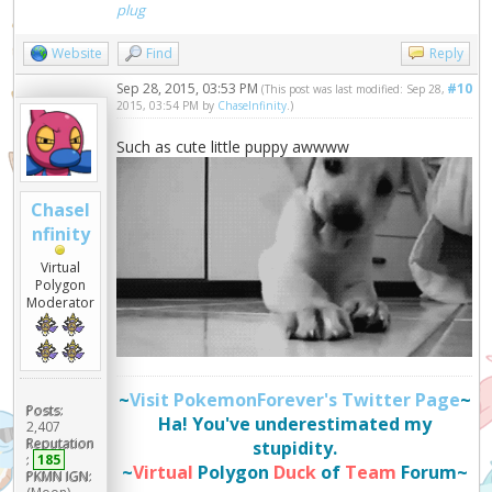
plug
Website
Find
Reply
Sep 28, 2015, 03:53 PM
#10
(This post was last modified: Sep 28,
2015, 03:54 PM by
ChaseInfinity
.)
Such as cute little puppy awwww
ChaseI
nfinity
Virtual
Polygon
Moderator
~
Visit PokemonForever's Twitter Page
~
Posts:
Ha! You've underestimated my
2,407
Reputation
stupidity.
:
185
~
Virtual
Polygon
Duck
of
Team
Forum~
PKMN IGN: