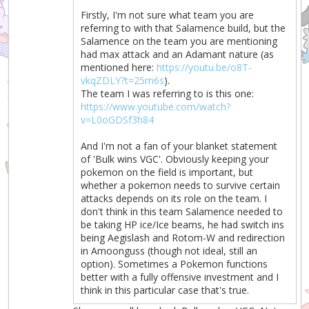
Firstly, I'm not sure what team you are
referring to with that Salamence build, but the
Salamence on the team you are mentioning
had max attack and an Adamant nature (as
mentioned here:
https://youtu.be/o8T-
vkqZDLY?t=25m6s
).
The team I was referring to is this one:
https://www.youtube.com/watch?
v=L0oGDSf3h84
And I'm not a fan of your blanket statement
of 'Bulk wins VGC'. Obviously keeping your
pokemon on the field is important, but
whether a pokemon needs to survive certain
attacks depends on its role on the team. I
don't think in this team Salamence needed to
be taking HP ice/Ice beams, he had switch ins
being Aegislash and Rotom-W and redirection
in Amoonguss (though not ideal, still an
option). Sometimes a Pokemon functions
better with a fully offensive investment and I
think in this particular case that's true.