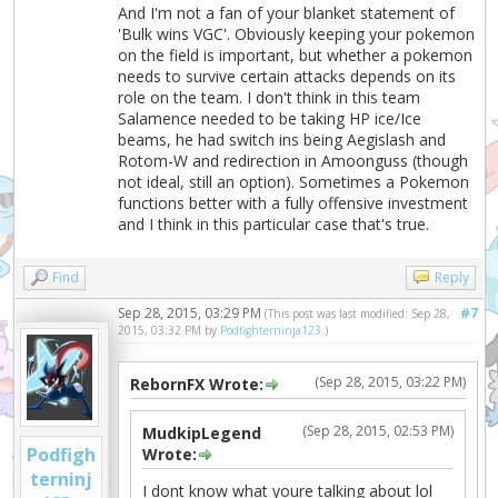
And I'm not a fan of your blanket statement of
'Bulk wins VGC'. Obviously keeping your pokemon
on the field is important, but whether a pokemon
needs to survive certain attacks depends on its
role on the team. I don't think in this team
Salamence needed to be taking HP ice/Ice
beams, he had switch ins being Aegislash and
Rotom-W and redirection in Amoonguss (though
not ideal, still an option). Sometimes a Pokemon
functions better with a fully offensive investment
and I think in this particular case that's true.
Find
Reply
Sep 28, 2015, 03:29 PM
#7
(This post was last modified: Sep 28,
2015, 03:32 PM by
Podfighterninja123
.)
(Sep 28, 2015, 03:22 PM)
RebornFX Wrote:
(Sep 28, 2015, 02:53 PM)
MudkipLegend
Podfigh
Wrote:
terninj
I dont know what youre talking about lol