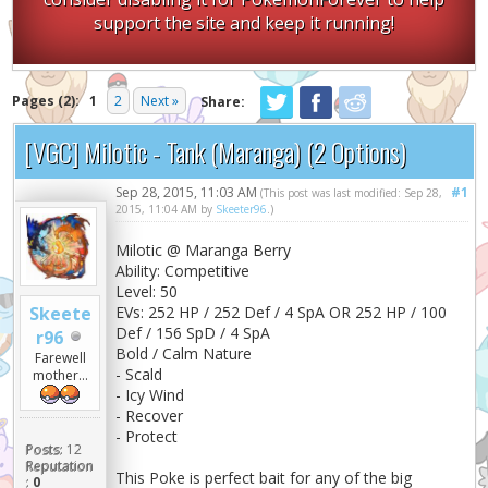
support the site and keep it running!
Pages (2):
1
2
Next »
Share:
[VGC] Milotic - Tank (Maranga) (2 Options)
Sep 28, 2015, 11:03 AM
#1
(This post was last modified: Sep 28,
2015, 11:04 AM by
Skeeter96
.)
Milotic @ Maranga Berry
Ability: Competitive
Level: 50
Skeete
EVs: 252 HP / 252 Def / 4 SpA OR 252 HP / 100
Def / 156 SpD / 4 SpA
r96
Bold / Calm Nature
Farewell
- Scald
mother...
- Icy Wind
- Recover
- Protect
Posts:
12
Reputation
This Poke is perfect bait for any of the big
:
0