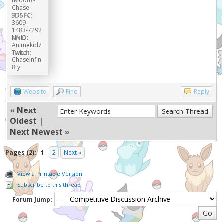
(Moon) -
Chase
3DS FC:
3609-
1483-7292
NNID:
Animekid7
Twitch:
ChaseInfin
8ty
Website
Find
Reply
«
Next
Oldest
|
Next Newest
»
Pages (2):
1
2
Next »
View a Printable Version
Subscribe to this thread
Forum Jump: