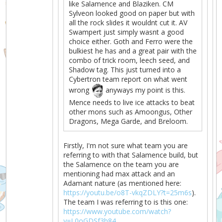
like Salamence and Blaziken. CM
Sylveon looked good on paper but with
all the rock slides it wouldnt cut it. AV
Swampert just simply wasnt a good
choice either. Goth and Ferro were the
bulkiest he has and a great pair with the
combo of trick room, leech seed, and
Shadow tag. This just turned into a
Cybertron team report on what went
wrong
anyways my point is this.
Mence needs to live ice attacks to beat
other mons such as Amoongus, Other
Dragons, Mega Garde, and Breloom.
Firstly, I'm not sure what team you are
referring to with that Salamence build, but
the Salamence on the team you are
mentioning had max attack and an
Adamant nature (as mentioned here:
https://youtu.be/o8T-vkqZDLY?t=25m6s
).
The team I was referring to is this one:
https://www.youtube.com/watch?
v=L0oGDSf3h84