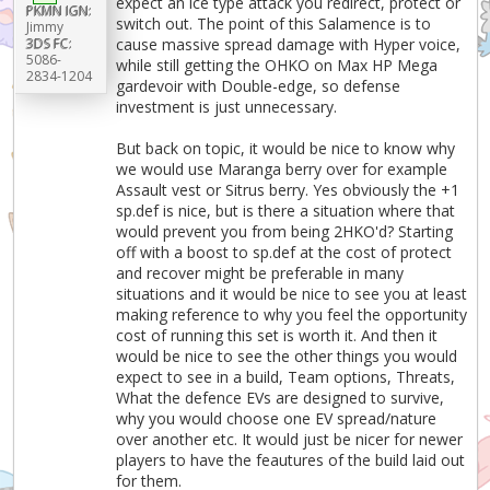
expect an ice type attack you redirect, protect or
PKMN IGN:
switch out. The point of this Salamence is to
Jimmy
3DS FC:
cause massive spread damage with Hyper voice,
5086-
while still getting the OHKO on Max HP Mega
2834-1204
gardevoir with Double-edge, so defense
investment is just unnecessary.
But back on topic, it would be nice to know why
we would use Maranga berry over for example
Assault vest or Sitrus berry. Yes obviously the +1
sp.def is nice, but is there a situation where that
would prevent you from being 2HKO'd? Starting
off with a boost to sp.def at the cost of protect
and recover might be preferable in many
situations and it would be nice to see you at least
making reference to why you feel the opportunity
cost of running this set is worth it. And then it
would be nice to see the other things you would
expect to see in a build, Team options, Threats,
What the defence EVs are designed to survive,
why you would choose one EV spread/nature
over another etc. It would just be nicer for newer
players to have the feautures of the build laid out
for them.