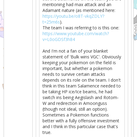
mentioning had max attack and an
Adamant nature (as mentioned here:
https://youtu.be/o8T-vkqZDLY?
t=25m6s
).
The team I was referring to is this one:
https://www.youtube.com/watch?
v=L0oGDSf3h84
And I'm not a fan of your blanket
statement of 'Bulk wins VGC'. Obviously
keeping your pokemon on the field is
important, but whether a pokemon
needs to survive certain attacks
depends on its role on the team. I don't
think in this team Salamence needed to
be taking HP ice/Ice beams, he had
switch ins being Aegislash and Rotom-
W and redirection in Amoonguss
(though not ideal, still an option).
Sometimes a Pokemon functions
better with a fully offensive investment
and I think in this particular case that's
true.