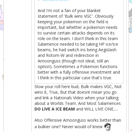
And I'm not a fan of your blanket
statement of 'Bulk wins VGC'. Obviously
keeping your pokemon on the field is
important, but whether a pokemon needs
to survive certain attacks depends on its
role on the team. I don't think in this team
Salamence needed to be taking HP ice/Ice
beams, he had switch ins being Aegislash
and Rotom-W and redirection in
Amoonguss (though not ideal, still an
option). Sometimes a Pokemon functions
better with a fully offensive investment and
I think in this particular case that's true.
Slow your roll here bud, Bulk makes VGC, Not
wins it, True, But that doesnt mean you go
and link a Nationals Video when your talking
about a Worlds Team. And Most Salamences
DO LIVE A ICE BEAM
and WILL LIVE ONE.....
Also Offensive Amoonguss works better than
a bulkier one? Never would of knew