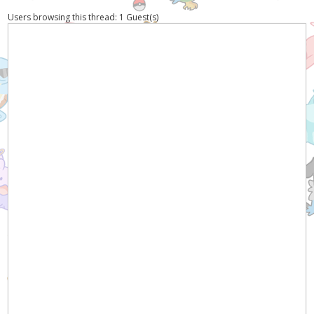
Users browsing this thread: 1 Guest(s)