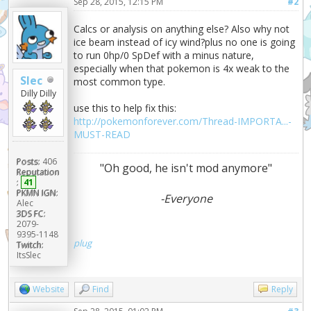
Sep 28, 2015, 12:15 PM
#2
Calcs or analysis on anything else? Also why not
ice beam instead of icy wind?plus no one is going
to run 0hp/0 SpDef with a minus nature,
especially when that pokemon is 4x weak to the
Slec
most common type.
Dilly Dilly
use this to help fix this:
http://pokemonforever.com/Thread-IMPORTA...-
MUST-READ
Posts:
406
"Oh good, he isn't mod anymore"
Reputation
:
41
PKMN IGN:
-Everyone
Alec
3DS FC:
2079-
9395-1148
plug
Twitch:
ItsSlec
Website
Find
Reply