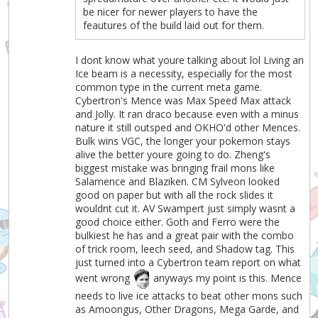
be nicer for newer players to have the
feautures of the build laid out for them.
I dont know what youre talking about lol Living an
Ice beam is a necessity, especially for the most
common type in the current meta game.
Cybertron's Mence was Max Speed Max attack
and Jolly. It ran draco because even with a minus
nature it still outsped and OKHO'd other Mences.
Bulk wins VGC, the longer your pokemon stays
alive the better youre going to do. Zheng's
biggest mistake was bringing frail mons like
Salamence and Blaziken. CM Sylveon looked
good on paper but with all the rock slides it
wouldnt cut it. AV Swampert just simply wasnt a
good choice either. Goth and Ferro were the
bulkiest he has and a great pair with the combo
of trick room, leech seed, and Shadow tag. This
just turned into a Cybertron team report on what
went wrong
anyways my point is this. Mence
needs to live ice attacks to beat other mons such
as Amoongus, Other Dragons, Mega Garde, and