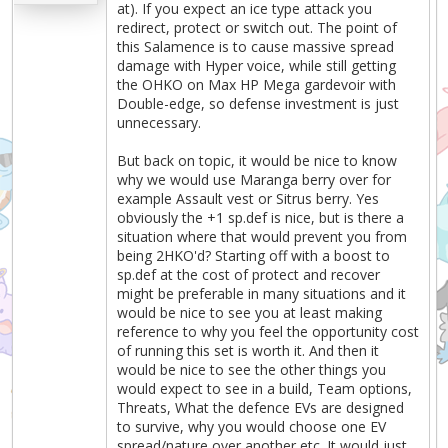
at). If you expect an ice type attack you
redirect, protect or switch out. The point of
this Salamence is to cause massive spread
damage with Hyper voice, while still getting
the OHKO on Max HP Mega gardevoir with
Double-edge, so defense investment is just
unnecessary.
But back on topic, it would be nice to know
why we would use Maranga berry over for
example Assault vest or Sitrus berry. Yes
obviously the +1 sp.def is nice, but is there a
situation where that would prevent you from
being 2HKO'd? Starting off with a boost to
sp.def at the cost of protect and recover
might be preferable in many situations and it
would be nice to see you at least making
reference to why you feel the opportunity cost
of running this set is worth it. And then it
would be nice to see the other things you
would expect to see in a build, Team options,
Threats, What the defence EVs are designed
to survive, why you would choose one EV
spread/nature over another etc. It would just