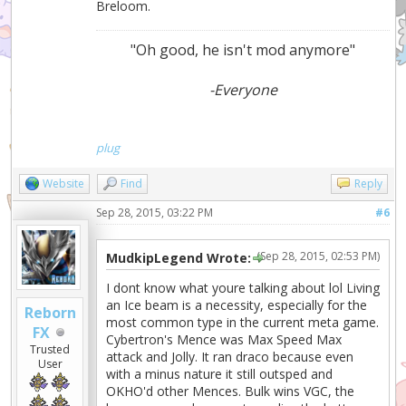
Breloom.
"Oh good, he isn't mod anymore"
-Everyone
plug
Website
Find
Reply
Sep 28, 2015, 03:22 PM
#6
(Sep 28, 2015, 02:53 PM)
MudkipLegend Wrote:
I dont know what youre talking about lol Living
an Ice beam is a necessity, especially for the
Reborn
most common type in the current meta game.
FX
Cybertron's Mence was Max Speed Max
Trusted
attack and Jolly. It ran draco because even
User
with a minus nature it still outsped and
OKHO'd other Mences. Bulk wins VGC, the