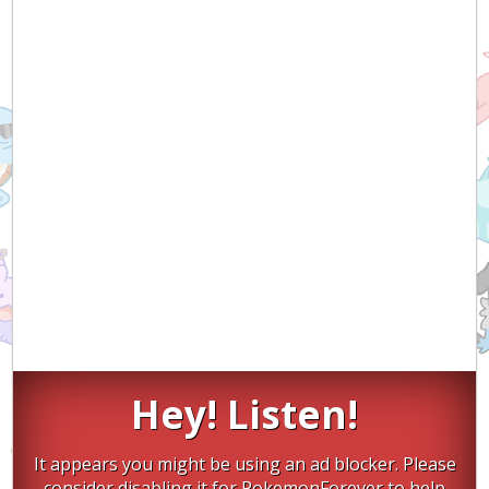
Hey! Listen!
It appears you might be using an ad blocker. Please
consider disabling it for PokemonForever to help