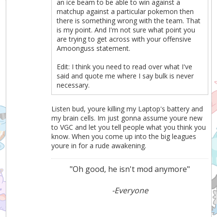
an ice beam to be able to win against a
matchup against a particular pokemon then
there is something wrong with the team. That
is my point. And I'm not sure what point you
are trying to get across with your offensive
Amoonguss statement.
Edit: I think you need to read over what I've
said and quote me where I say bulk is never
necessary.
Listen bud, youre killing my Laptop's battery and
my brain cells. Im just gonna assume youre new
to VGC and let you tell people what you think you
know. When you come up into the big leagues
youre in for a rude awakening.
"Oh good, he isn't mod anymore"
-Everyone