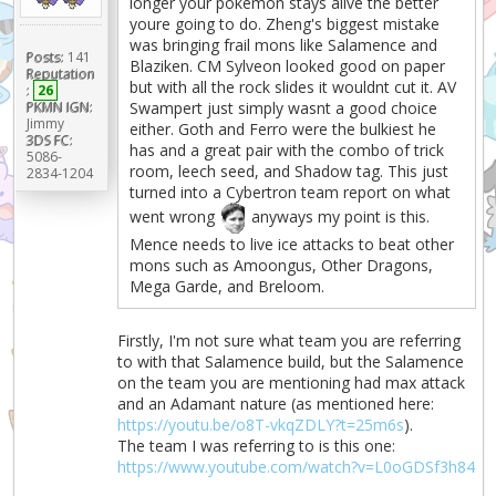
longer your pokemon stays alive the better
youre going to do. Zheng's biggest mistake
was bringing frail mons like Salamence and
Posts:
141
Blaziken. CM Sylveon looked good on paper
Reputation
but with all the rock slides it wouldnt cut it. AV
:
26
PKMN IGN:
Swampert just simply wasnt a good choice
Jimmy
either. Goth and Ferro were the bulkiest he
3DS FC:
has and a great pair with the combo of trick
5086-
room, leech seed, and Shadow tag. This just
2834-1204
turned into a Cybertron team report on what
went wrong
anyways my point is this.
Mence needs to live ice attacks to beat other
mons such as Amoongus, Other Dragons,
Mega Garde, and Breloom.
Firstly, I'm not sure what team you are referring
to with that Salamence build, but the Salamence
on the team you are mentioning had max attack
and an Adamant nature (as mentioned here:
https://youtu.be/o8T-vkqZDLY?t=25m6s
).
The team I was referring to is this one:
https://www.youtube.com/watch?v=L0oGDSf3h84