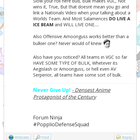
Slow your roll here bud, Bulk makes VGC, Not
wins it, True, But that doesnt mean you go and
link a Nationals Video when your talking about a
Worlds Team. And Most Salamences
DO LIVE A
ICE BEAM
and WILL LIVE ONE.....
Also Offensive Amoonguss works better than a
bulkier one? Never would of knew
Also have you noticed? All teams in VGC so far
HAVE SOME TYPE OF BULK, Whetever its
Aegislash or Amoonguss, or hell even AV
Serperior, all teams have some sort of bulk.
Never Give Up!
- Densest Anime
Protagonist of the Century
Forum Ninja
#PopplioDefenseSquad
Website
Find
Reply