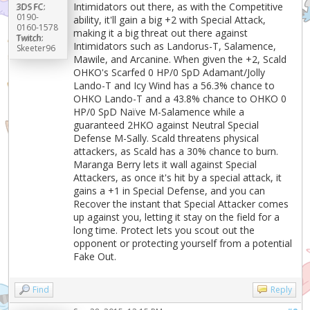
Intimidators out there, as with the Competitive
3DS FC:
0190-
ability, it'll gain a big +2 with Special Attack,
0160-1578
making it a big threat out there against
Twitch:
Intimidators such as Landorus-T, Salamence,
Skeeter96
Mawile, and Arcanine. When given the +2, Scald
OHKO's Scarfed 0 HP/0 SpD Adamant/Jolly
Lando-T and Icy Wind has a 56.3% chance to
OHKO Lando-T and a 43.8% chance to OHKO 0
HP/0 SpD Naïve M-Salamence while a
guaranteed 2HKO against Neutral Special
Defense M-Sally. Scald threatens physical
attackers, as Scald has a 30% chance to burn.
Maranga Berry lets it wall against Special
Attackers, as once it's hit by a special attack, it
gains a +1 in Special Defense, and you can
Recover the instant that Special Attacker comes
up against you, letting it stay on the field for a
long time. Protect lets you scout out the
opponent or protecting yourself from a potential
Fake Out.
Find
Reply