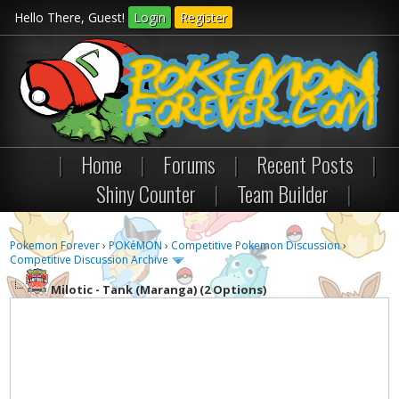
Hello There, Guest!
Login
Register
|
Home
|
Forums
|
Recent Posts
|
Shiny Counter
|
Team Builder
|
Pokemon Forever
›
POKéMON
›
Competitive Pokemon Discussion
›
Competitive Discussion Archive
Milotic - Tank (Maranga) (2 Options)