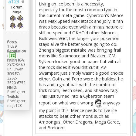
a123
Living an Ice beam is a necessity,
Forum
especially for the most common type in
Ninja
the current meta game. Cybertron's Mence
was Max Speed Max attack and Jolly. It ran
draco because even with a minus nature it
still outsped and OKHO'd other Mences.
Bulk wins VGC, the longer your pokemon
Posts:
stays alive the better youre going to do.
1,039
Zheng's biggest mistake was bringing frail
Reputation
mons like Salamence and Blaziken. CM
:
32
PKMN IGN:
Sylveon looked good on paper but with all
XY/ORAS/S
the rock slides it wouldnt cut it. AV
un; Owen
Swampert just simply wasnt a good choice
3DS FC:
3282-
either. Goth and Ferro were the bulkiest he
3520-6752
has and a great pair with the combo of
NNID:
trick room, leech seed, and Shadow tag.
Podfighter
This just turned into a Cybertron team
Twitch:
Podfighter
report on what went wrong
anyways
ninja123
my point is this. Mence needs to live ice
attacks to beat other mons such as
Amoongus, Other Dragons, Mega Garde,
and Breloom.