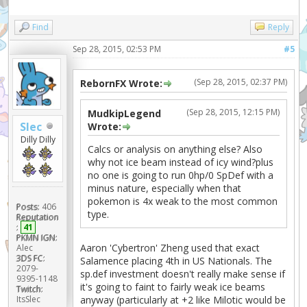
Find
Reply
Sep 28, 2015, 02:53 PM
#5
(Sep 28, 2015, 02:37 PM)
RebornFX Wrote:
(Sep 28, 2015, 12:15 PM)
MudkipLegend
Slec
Wrote:
Dilly Dilly
Calcs or analysis on anything else? Also
why not ice beam instead of icy wind?plus
no one is going to run 0hp/0 SpDef with a
minus nature, especially when that
pokemon is 4x weak to the most common
Posts:
406
type.
Reputation
:
41
PKMN IGN:
Aaron 'Cybertron' Zheng used that exact
Alec
3DS FC:
Salamence placing 4th in US Nationals. The
2079-
sp.def investment doesn't really make sense if
9395-1148
it's going to faint to fairly weak ice beams
Twitch:
ItsSlec
anyway (particularly at +2 like Milotic would be