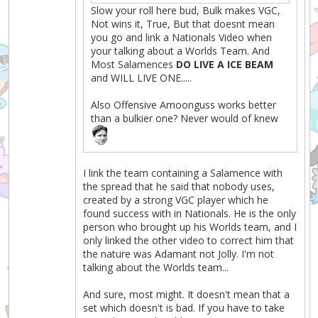
Slow your roll here bud, Bulk makes VGC,
Not wins it, True, But that doesnt mean
you go and link a Nationals Video when
your talking about a Worlds Team. And
Most Salamences
DO LIVE A ICE BEAM
and WILL LIVE ONE.....
Also Offensive Amoonguss works better
than a bulkier one? Never would of knew
I link the team containing a Salamence with
the spread that he said that nobody uses,
created by a strong VGC player which he
found success with in Nationals. He is the only
person who brought up his Worlds team, and I
only linked the other video to correct him that
the nature was Adamant not Jolly. I'm not
talking about the Worlds team...
And sure, most might. It doesn't mean that a
set which doesn't is bad. If you have to take