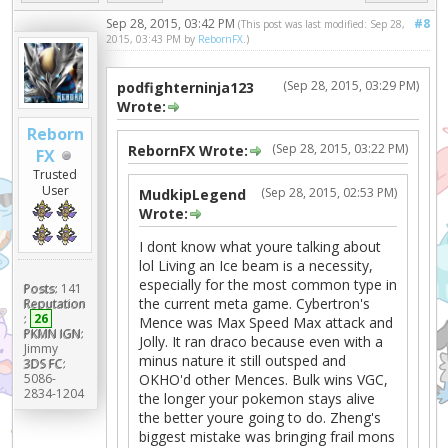
Sep 28, 2015, 03:42 PM
#8
(This post was last modified: Sep 28,
2015, 03:43 PM by
RebornFX
.)
(Sep 28, 2015, 03:29 PM)
podfighterninja123
Wrote:
Reborn
(Sep 28, 2015, 03:22 PM)
RebornFX Wrote:
FX
Trusted
User
(Sep 28, 2015, 02:53 PM)
MudkipLegend
Wrote:
I dont know what youre talking about
lol Living an Ice beam is a necessity,
especially for the most common type in
Posts:
141
the current meta game. Cybertron's
Reputation
:
26
Mence was Max Speed Max attack and
PKMN IGN:
Jolly. It ran draco because even with a
Jimmy
minus nature it still outsped and
3DS FC:
5086-
OKHO'd other Mences. Bulk wins VGC,
2834-1204
the longer your pokemon stays alive
the better youre going to do. Zheng's
biggest mistake was bringing frail mons