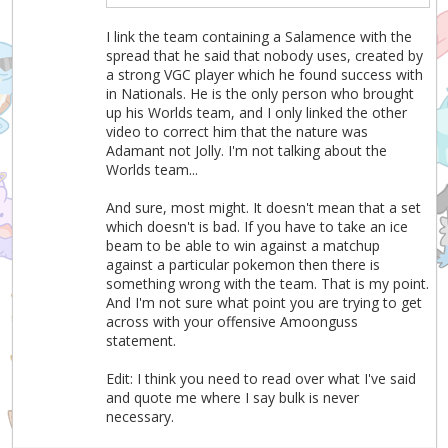
I link the team containing a Salamence with the
spread that he said that nobody uses, created by
a strong VGC player which he found success with
in Nationals. He is the only person who brought
up his Worlds team, and I only linked the other
video to correct him that the nature was
Adamant not Jolly. I'm not talking about the
Worlds team...
And sure, most might. It doesn't mean that a set
which doesn't is bad. If you have to take an ice
beam to be able to win against a matchup
against a particular pokemon then there is
something wrong with the team. That is my point.
And I'm not sure what point you are trying to get
across with your offensive Amoonguss
statement.
Edit: I think you need to read over what I've said
and quote me where I say bulk is never
necessary.