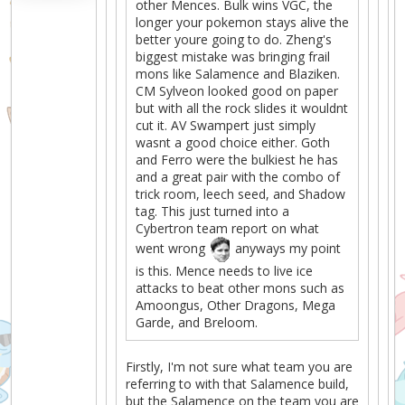
other Mences. Bulk wins VGC, the
longer your pokemon stays alive the
better youre going to do. Zheng's
biggest mistake was bringing frail
mons like Salamence and Blaziken.
CM Sylveon looked good on paper
but with all the rock slides it wouldnt
cut it. AV Swampert just simply
wasnt a good choice either. Goth
and Ferro were the bulkiest he has
and a great pair with the combo of
trick room, leech seed, and Shadow
tag. This just turned into a
Cybertron team report on what
went wrong
anyways my point
is this. Mence needs to live ice
attacks to beat other mons such as
Amoongus, Other Dragons, Mega
Garde, and Breloom.
Firstly, I'm not sure what team you are
referring to with that Salamence build,
but the Salamence on the team you are