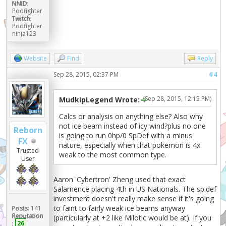
NNID:
Podfighter
Twitch:
Podfighter
ninja123
Website
Find
Reply
Sep 28, 2015, 02:37 PM
#4
(Sep 28, 2015, 12:15 PM)
MudkipLegend Wrote:
Calcs or analysis on anything else? Also why
not ice beam instead of icy wind?plus no one
Reborn
is going to run 0hp/0 SpDef with a minus
FX
nature, especially when that pokemon is 4x
Trusted
weak to the most common type.
User
Aaron 'Cybertron' Zheng used that exact
Salamence placing 4th in US Nationals. The sp.def
investment doesn't really make sense if it's going
to faint to fairly weak ice beams anyway
Posts:
141
Reputation
(particularly at +2 like Milotic would be at). If you
:
26