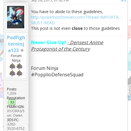
Sep 28, 2015, 01:02 PM
#3
You have to abide to these guidelines,
http://pokemonforever.com/Thread-IMPORTA...-
MUST-READ
This post is not even
close
to those guidelines
Podfigh
Never Give Up!
- Densest Anime
terninj
Protagonist of the Century
a123
Forum
Ninja
Forum Ninja
#PopplioDefenseSquad
Posts:
1,039
Reputation
:
32
PKMN IGN:
XY/ORAS/S
un; Owen
3DS FC:
3282-
3520-6752