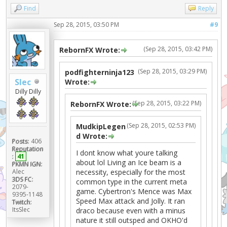
Find
Reply
Sep 28, 2015, 03:50 PM
#9
(Sep 28, 2015, 03:42 PM)
RebornFX Wrote:
(Sep 28, 2015, 03:29 PM)
podfighterninja123
Slec
Wrote:
Dilly Dilly
(Sep 28, 2015, 03:22 PM)
RebornFX Wrote:
(Sep 28, 2015, 02:53 PM)
MudkipLegen
d Wrote:
Posts:
406
Reputation
I dont know what youre talking
:
41
about lol Living an Ice beam is a
PKMN IGN:
Alec
necessity, especially for the most
3DS FC:
common type in the current meta
2079-
game. Cybertron's Mence was Max
9395-1148
Speed Max attack and Jolly. It ran
Twitch:
ItsSlec
draco because even with a minus
nature it still outsped and OKHO'd