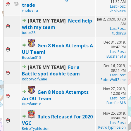
11:32 AM
trade
Last Post
:
vholiveira
vholiveira
Jan 2, 2020, 03:20
[RATE MY TEAM]
Need help
AM
with my team
Last Post
:
tudor28
tudor28
Dec 31, 2019,
Gen 8 Noob Attempts A
08:47 PM
UU Team!
Last Post
:
Bucsfan818
Bucsfan818
Dec 16, 2019,
[RATE MY TEAM]
For a
09:11 PM
Battle spot double team
Last Post
:
RoboWolfZane
RoboWolfZane
Nov 27, 2019,
Gen 8 Noob Attempts
12:08 PM
An OU Team
Last Post
:
Bucsfan818
Bucsfan818
Nov 25, 2019,
Rules Released for 2020
09:40 PM
VGC
Last Post
:
RetroTyphlosion
RetroTyphlosion