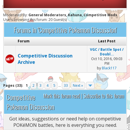
Moderated By:
General Moderators, Kahuna, Competitive Mods
Users browsing this forum: 20 Guest(s)
Forums in 'Competitive Pokemon Discussion'
Forum
Last Post
VGC / Battle Spot /
Doubl...
Competitive Discussion
Oct 10, 2016, 09:03
Archive
PM
by
Black117
Pages (33):
1
2
3
4
5
...
33
Next »
Competitive
Mark this forum read
|
Subscribe to this forum
Pokemon Discussion
Got ideas, suggestions or need help on competitive
POKéMON battles, here is everything you need.