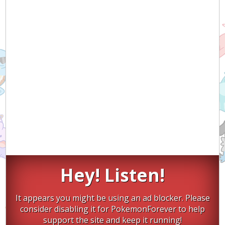
Hey! Listen!
It appears you might be using an ad blocker. Please
consider disabling it for PokemonForever to help
support the site and keep it running!