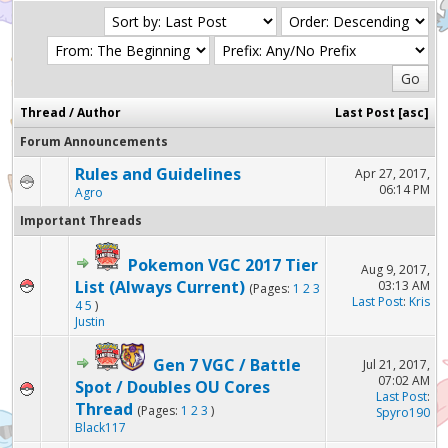
Thread
/
Author
Last Post
[
asc
]
Forum Announcements
Rules and Guidelines
Apr 27, 2017,
06:14 PM
Agro
Important Threads
Pokemon VGC 2017 Tier
Aug 9, 2017,
List (Always Current)
03:13 AM
(Pages:
1
2
3
Last Post
:
Kris
4
5
)
Justin
Gen 7 VGC / Battle
Jul 21, 2017,
07:02 AM
Spot / Doubles OU Cores
Last Post
:
Thread
(Pages:
1
2
3
)
Spyro190
Black117