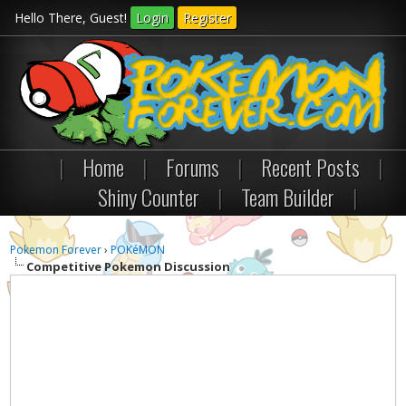
Hello There, Guest!
Login
Register
|
Home
|
Forums
|
Recent Posts
|
Shiny Counter
|
Team Builder
|
Pokemon Forever
›
POKéMON
Competitive Pokemon Discussion