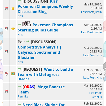
[DISCUSSION]
Kris'
May 19, 2026,
Pokemon Champions Weekly
01:54 PM
Discussion Blog
Last Post
:
Justin
Kris
Pokemon Champions
Apr 23, 2026,
12:26 AM
Starting Builds Guide
Last Post
:
Justin
Kris
Poll:
[DISCUSSION]
Competitive Analysis |
Oct 29, 2020,
09:13 PM
Calyrex, Spectrier and
Last Post
:
Kris
Glastrier
Kris
[REQUEST]
Want to build a
Oct 29, 2020,
07:47 PM
team with Metagross
Last Post
:
Kris
LuxKaos
Mar 16, 2020,
[
OR
AS
]
Mega Banette
06:04 PM
Team
Last Post
:
Renniks
Renniks
Feb 12, 2020,
Need Black Sludge for