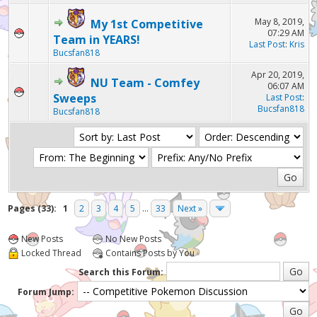
May 8, 2019,
My 1st Competitive
07:29 AM
Team in YEARS!
Last Post
:
Kris
Bucsfan818
Apr 20, 2019,
NU Team - Comfey
06:07 AM
Sweeps
Last Post
:
Bucsfan818
Bucsfan818
Pages (33):
1
2
3
4
5
...
33
Next »
New Posts
No New Posts
Locked Thread
Contains Posts by You
Search this Forum:
Forum Jump: