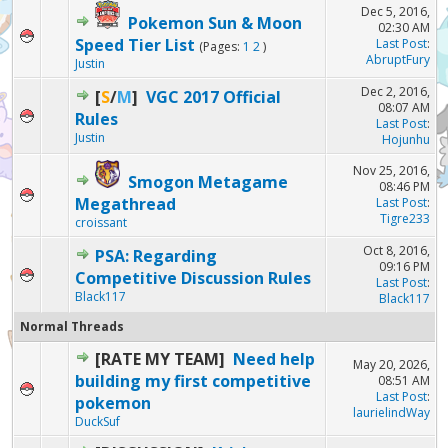
Dec 5, 2016,
Pokemon Sun & Moon
02:30 AM
Speed Tier List
Last Post
:
(Pages:
1
2
)
AbruptFury
Justin
Dec 2, 2016,
[
S
/
M
]
VGC 2017 Official
08:07 AM
Rules
Last Post
:
Justin
Hojunhu
Nov 25, 2016,
Smogon Metagame
08:46 PM
Megathread
Last Post
:
Tigre233
croissant
Oct 8, 2016,
PSA: Regarding
09:16 PM
Competitive Discussion Rules
Last Post
:
Black117
Black117
Normal Threads
[RATE MY TEAM]
Need help
May 20, 2026,
building my first competitive
08:51 AM
Last Post
:
pokemon
laurielindWay
DuckSuf