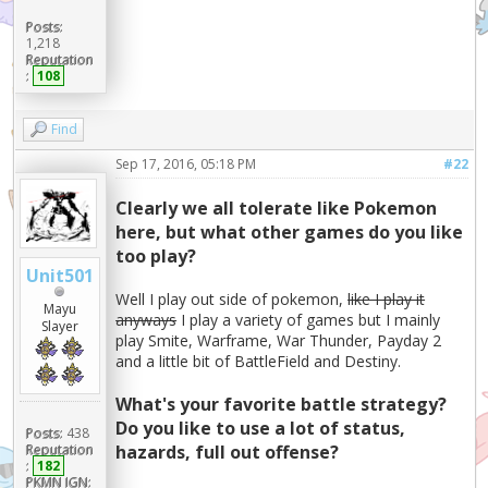
Posts:
1,218
Reputation
:
108
Find
Sep 17, 2016, 05:18 PM
#22
Clearly we all tolerate like Pokemon
here, but what other games do you like
too play?
Unit501
Well I play out side of pokemon,
like I play it
Mayu
anyways
I play a variety of games but I mainly
Slayer
play Smite, Warframe, War Thunder, Payday 2
and a little bit of BattleField and Destiny.
What's your favorite battle strategy?
Do you like to use a lot of status,
Posts:
438
Reputation
hazards, full out offense?
:
182
PKMN IGN: