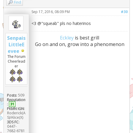
Find
Sep 17, 2016, 08:09 PM
#30
<3 @"squeab" pls no haterinos
Eckley
is best grill
Senpais
Go on and on, grow into a phenomenon
LittleE
evee
The Forum
Cheerlead
er
Posts:
509
Reputation
:
31
PKMN IGN:
Roderick(A
S)/Alice(X)
3DS FC:
0447-
7682-6781