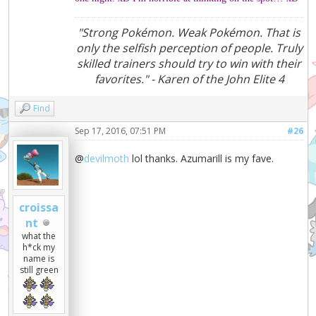
"Strong Pokémon. Weak Pokémon. That is
only the selfish perception of people. Truly
skilled trainers should try to win with their
favorites." - Karen of the John Elite 4
Find
Sep 17, 2016, 07:51 PM
#26
@
devilmoth
lol thanks. Azumarill is my fave.
croissa
nt
what the
h*ck my
name is
still green