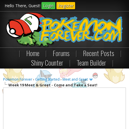
Hello There, Guest!
Login
Register
|
Home
|
Forums
|
Recent Posts
|
Shiny Counter
|
Team Builder
|
Pokemon Forever
›
Getting Started
›
Meet and Greet
Week 19 Meet & Greet - Come and Take a Seat!