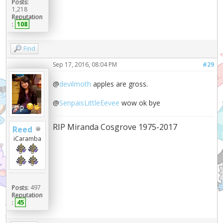
Posts:
1,218
Reputation
:
108
Find
Sep 17, 2016, 08:04 PM
#29
@
devilmoth
apples are gross.
@
SenpaisLittleEevee
wow ok bye
RIP Miranda Cosgrove 1975-2017
Reed
iCaramba
Posts:
497
Reputation
:
45