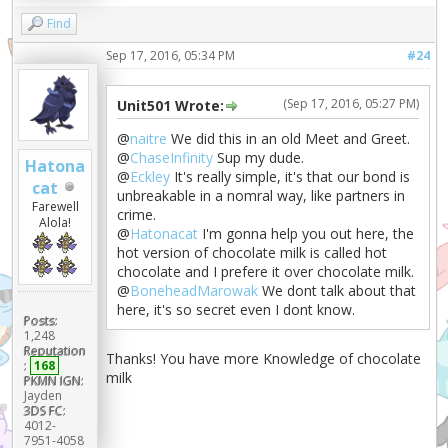
Find
Sep 17, 2016, 05:34 PM
#24
(Sep 17, 2016, 05:27 PM)
Unit501 Wrote:
@
naitre
We did this in an old Meet and Greet.
@
ChaseInfinity
Sup my dude.
Hatona
@
Eckley
It's really simple, it's that our bond is
cat
unbreakable in a nomral way, like partners in
Farewell
crime.
Alola!
@
Hatonacat
I'm gonna help you out here, the
hot version of chocolate milk is called hot
chocolate and I prefere it over chocolate milk.
@
BoneheadMarowak
We dont talk about that
here, it's so secret even I dont know.
Posts:
1,248
Reputation
Thanks! You have more Knowledge of chocolate
:
168
milk
PKMN IGN:
Jayden
3DS FC:
4012-
7951-4058