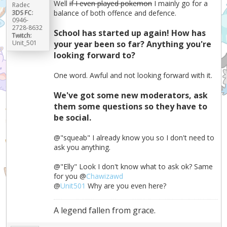
Well
if I even played pokemon
I mainly go for a
Radec
3DS FC:
balance of both offence and defence.
0946-
2728-8632
School has started up again! How has
Twitch:
Unit_501
your year been so far? Anything you're
looking forward to?
One word. Awful and not looking forward with it.
We've got some new moderators, ask
them some questions so they have to
be social.
@"squeab" I already know you so I don't need to
ask you anything.
@"Elly" Look I don't know what to ask ok? Same
for you @
Chawizawd
@
Unit501
Why are you even here?
A legend fallen from grace.