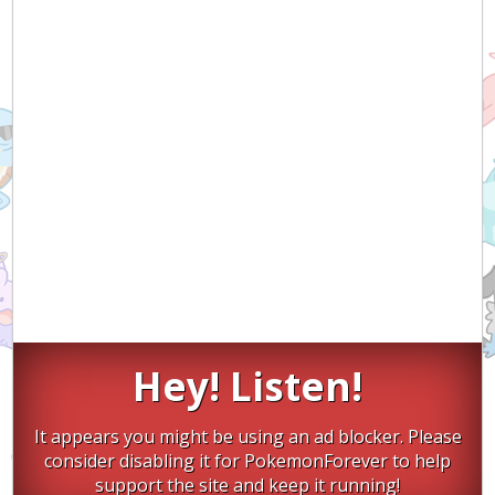
Hey! Listen!
It appears you might be using an ad blocker. Please
consider disabling it for PokemonForever to help
support the site and keep it running!