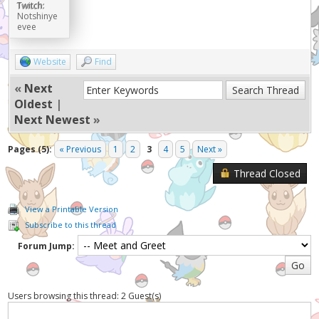
Twitch:
Notshinye
evee
Website
Find
«
Next
Oldest
|
Next Newest
»
Pages (5):
« Previous
1
2
3
4
5
Next »
Thread Closed
View a Printable Version
Subscribe to this thread
Forum Jump:
Users browsing this thread: 2 Guest(s)