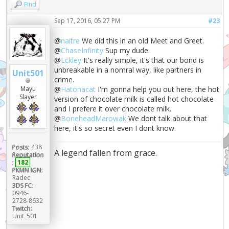
Find
Sep 17, 2016, 05:27 PM
#23
@
naitre
We did this in an old Meet and Greet.
@
ChaseInfinity
Sup my dude.
@
Eckley
It's really simple, it's that our bond is
unbreakable in a nomral way, like partners in
Unit501
crime.
Mayu
@
Hatonacat
I'm gonna help you out here, the hot
Slayer
version of chocolate milk is called hot chocolate
and I prefere it over chocolate milk.
@
BoneheadMarowak
We dont talk about that
here, it's so secret even I dont know.
Posts:
438
A legend fallen from grace.
Reputation
:
182
PKMN IGN:
Radec
3DS FC:
0946-
2728-8632
Twitch:
Unit_501