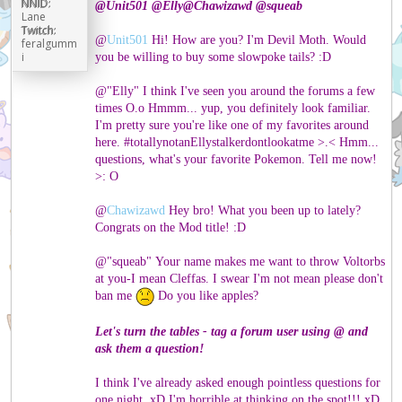
NNID:
@
Unit501
@
Elly
@
Chawizawd
@
squeab
Lane
Twitch:
@
Unit501
Hi! How are you? I'm Devil Moth. Would
feralgumm
i
you be willing to buy some slowpoke tails? :D
@"Elly" I think I've seen you around the forums a few
times O.o Hmmm... yup, you definitely look familiar.
I'm pretty sure you're like one of my favorites around
here. #totallynotanEllystalkerdontlookatme >.< Hmm...
questions, what's your favorite Pokemon. Tell me now!
>: O
@
Chawizawd
Hey bro! What you been up to lately?
Congrats on the Mod title! :D
@"squeab" Your name makes me want to throw Voltorbs
at you-I mean Cleffas. I swear I'm not mean please don't
ban me
Do you like apples?
Let's turn the tables - tag a forum user using @ and
ask them a question!
I think I've already asked enough pointless questions for
one night. xD I'm horrible at thinking on the spot!!! xD