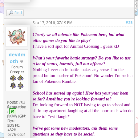
Find
Sep 17, 2016, 07:19 PM
#25
Clearly we all tolerate like Pokemon here, but what
other games do you like to play?
I have a soft spot for Animal Crossing I guess xD
devilm
What's your favorite battle strategy? Do you like to use
oth
a lot of status, hazards, full out offense?
Forum
Nothing I ever do in battle makes any sense. I'm the
Creeper
proud button masher of Pokemon! No wonder I'm such a
fan of Pokemon Rumble.
School has started up again! How has your year been
so far? Anything you're looking forward to?
Posts:
702
I'm looking forward to NOT having to go to school and
Reputation
sit in my apartment laughing at all the poor souls who do
:
91
PKMN IGN:
have to! *evil laugh*
Dyon
3DS FC:
We've got some new moderators, ask them some
4828-
questions so they have to be social.
6776-6651