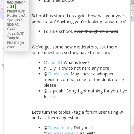
Buff that bidoof
Reputation
:
31
PKMN IGN:
Roderick(A
School has started up again! How has your year
S)/Alice(X)
been so far? Anything you're looking forward to?
3DS FC:
0447-
I dislike school,
even though Im a nerd
7682-6781
Twitch:
Notshinye
We've got some new moderators, ask them
evee
some questions so they have to be social
@
Unit501
What is love?
@"Elly" How to not nerd anymore?
@
Chawizawd
May I have a whopper
medium combo, coke for the drink no ice
please?
@"squeab" Sorry I got nothing for you, bye
felicia
Let's turn the tables - tag a forum user using @
and ask them a question!
@
ChaseInfinity
Did you kill
@
PrincessSylveon
as well?