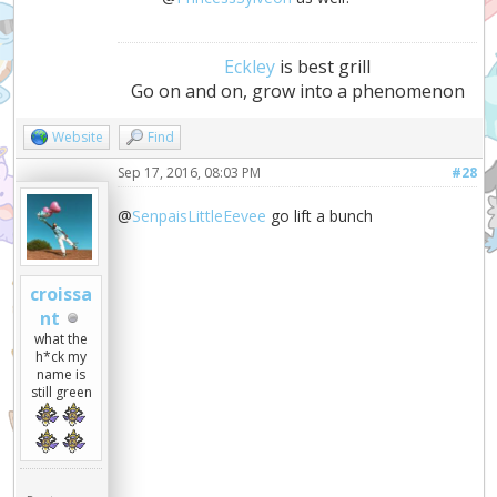
Eckley
is best grill
Go on and on, grow into a phenomenon
Website
Find
Sep 17, 2016, 08:03 PM
#28
@
SenpaisLittleEevee
go lift a bunch
croissa
nt
what the
h*ck my
name is
still green