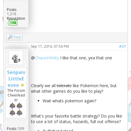
Posts:
1,218
Reputation
:
108
Find
Sep 17, 2016, 07:56 PM
#27
@
ChaseInfinity
I like that one, yea that one
Senpais
LittleE
evee
Clearly we all
tolerate
like Pokemon here, but
The Forum
what other games do you like to play?
Cheerlead
er
Wait whats pokemon again?
What's your favorite battle strategy? Do you like
to use a lot of status, hazards, full out offense?
Posts:
509