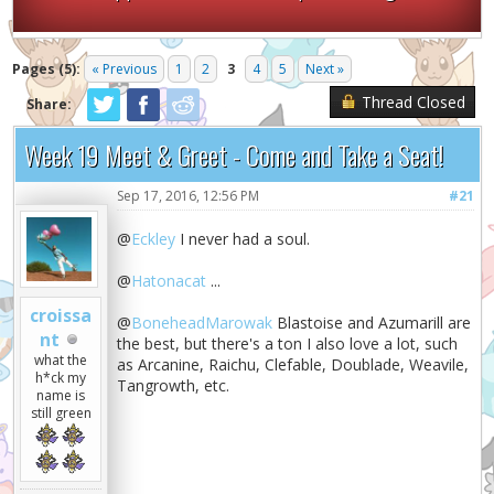
Pages (5):
« Previous
1
2
3
4
5
Next »
Thread Closed
Share:
Week 19 Meet & Greet - Come and Take a Seat!
Sep 17, 2016, 12:56 PM
#21
@
Eckley
I never had a soul.
@
Hatonacat
...
croissa
@
BoneheadMarowak
Blastoise and Azumarill are
nt
the best, but there's a ton I also love a lot, such
what the
as Arcanine, Raichu, Clefable, Doublade, Weavile,
h*ck my
Tangrowth, etc.
name is
still green