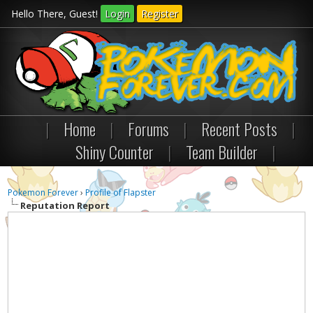
Hello There, Guest!
Login
Register
|
Home
|
Forums
|
Recent Posts
|
Shiny Counter
|
Team Builder
|
Pokemon Forever
›
Profile of Flapster
Reputation Report