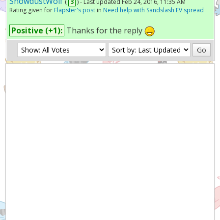
SnowdustWolf
(
3
) - Last updated Feb 24, 2016, 11:35 AM
Rating given for
Flapster's post
in
Need help with Sandslash EV spread
Positive (+1):
Thanks for the reply