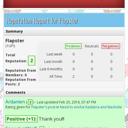
Reputation Report for Flapster
Summary
Flapster
(1UP!)
Positives
Neutrals
Negatives
Last week
0
0
0
Total
2
Reputation:
Last month
0
0
0
Last 6 months
0
0
0
Reputation from
Members: 0
All Time
2
0
0
Reputation from
Posts: 2
Comments
Ardanien
(
2
) - Last updated Feb 25, 2016, 07:47 PM
Rating given for
Flapster's post
in
Need to evolve Kadabra and Machoke
Positive (+1):
Thank you!!!