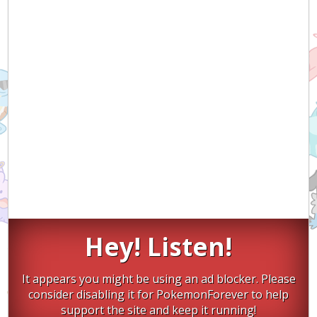
Hey! Listen!
It appears you might be using an ad blocker. Please
consider disabling it for PokemonForever to help
support the site and keep it running!