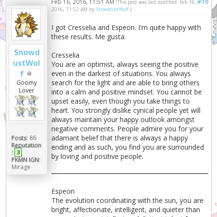
Feb 16, 2016, 11:51 AM
#10
(This post was last modified: Feb 16,
2016, 11:52 AM by
SnowdustWolf
.)
I got Cresselia and Espeon. I'm quite happy with
these results. Me gusta.
Snowd
Cresselia
ustWol
You are an optimist, always seeing the positive
f
even in the darkest of situations. You always
search for the light and are able to bring others
Goomy
Lover
into a calm and positive mindset. You cannot be
upset easily, even though you take things to
heart. You strongly dislike cynical people yet will
always maintain your happy outlook amongst
negative comments. People admire you for your
adamant belief that there is always a happy
Posts:
86
Reputation
ending and as such, you find you are surrounded
:
3
by loving and positive people.
PKMN IGN:
Mirage
Espeon
The evolution coordinating with the sun, you are
bright, affectionate, intelligent, and quieter than