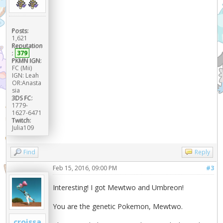
Posts:
1,621
Reputation
:
379
PKMN IGN:
FC (Mii)
IGN: Leah
OR:Anasta
sia
3DS FC:
1779-
1627-6471
Twitch:
Julia109
Find
Reply
Feb 15, 2016, 09:00 PM
#3
Interesting! I got Mewtwo and Umbreon!
You are the genetic Pokemon, Mewtwo.
croissa