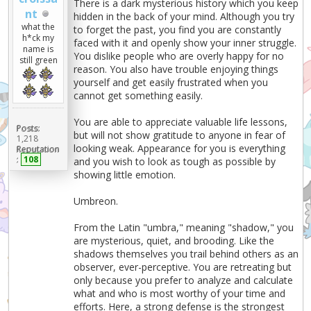
There is a dark mysterious history which you keep
nt
hidden in the back of your mind. Although you try
what the
to forget the past, you find you are constantly
h*ck my
faced with it and openly show your inner struggle.
name is
You dislike people who are overly happy for no
still green
reason. You also have trouble enjoying things
yourself and get easily frustrated when you
cannot get something easily.
You are able to appreciate valuable life lessons,
Posts:
but will not show gratitude to anyone in fear of
1,218
looking weak. Appearance for you is everything
Reputation
:
108
and you wish to look as tough as possible by
showing little emotion.
Umbreon.
From the Latin "umbra," meaning "shadow," you
are mysterious, quiet, and brooding. Like the
shadows themselves you trail behind others as an
observer, ever-perceptive. You are retreating but
only because you prefer to analyze and calculate
what and who is most worthy of your time and
efforts. Here, a strong defense is the strongest