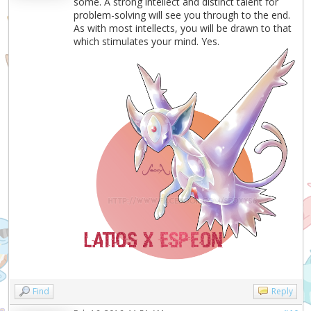
some. A strong intellect and distinct talent for
problem-solving will see you through to the end.
As with most intellects, you will be drawn to that
which stimulates your mind. Yes.
Find
Reply