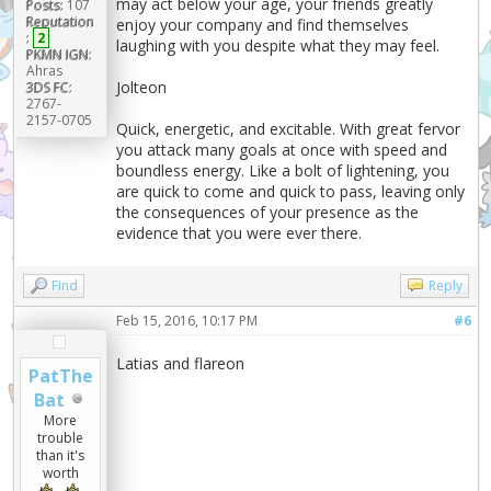
may act below your age, your friends greatly
Posts:
107
Reputation
enjoy your company and find themselves
:
2
laughing with you despite what they may feel.
PKMN IGN:
Ahras
Jolteon
3DS FC:
2767-
2157-0705
Quick, energetic, and excitable. With great fervor
you attack many goals at once with speed and
boundless energy. Like a bolt of lightening, you
are quick to come and quick to pass, leaving only
the consequences of your presence as the
evidence that you were ever there.
Find
Reply
Feb 15, 2016, 10:17 PM
#6
Latias and flareon
PatThe
Bat
More
trouble
than it's
worth