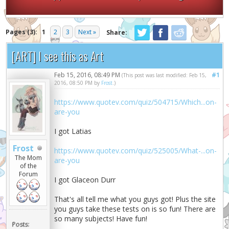
Pages (3):
1
2
3
Next »
Share:
[ART] I see this as Art
Feb 15, 2016, 08:49 PM
#1
(This post was last modified: Feb 15,
2016, 08:50 PM by
Frost
.)
https://www.quotev.com/quiz/504715/Which...on-
are-you
I got Latias
Frost
https://www.quotev.com/quiz/525005/What-...on-
The Mom
are-you
of the
Forum
I got Glaceon Durr
That's all tell me what you guys got! Plus the site
you guys take these tests on is so fun! There are
so many subjects! Have fun!
Posts: