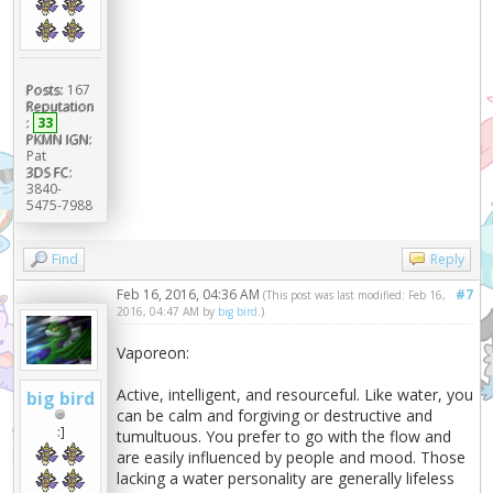
Posts:
167
Reputation
:
33
PKMN IGN:
Pat
3DS FC:
3840-
5475-7988
Find
Reply
Feb 16, 2016, 04:36 AM
#7
(This post was last modified: Feb 16,
2016, 04:47 AM by
big bird
.)
Vaporeon:
Active, intelligent, and resourceful. Like water, you
big bird
can be calm and forgiving or destructive and
:]
tumultuous. You prefer to go with the flow and
are easily influenced by people and mood. Those
lacking a water personality are generally lifeless