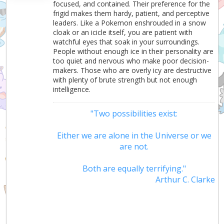
focused, and contained. Their preference for the
frigid makes them hardy, patient, and perceptive
leaders. Like a Pokemon enshrouded in a snow
cloak or an icicle itself, you are patient with
watchful eyes that soak in your surroundings.
People without enough ice in their personality are
too quiet and nervous who make poor decision-
makers. Those who are overly icy are destructive
with plenty of brute strength but not enough
intelligence.
"Two possibilities exist:
Either we are alone in the Universe or we
are not.
Both are equally terrifying."
Arthur C. Clarke