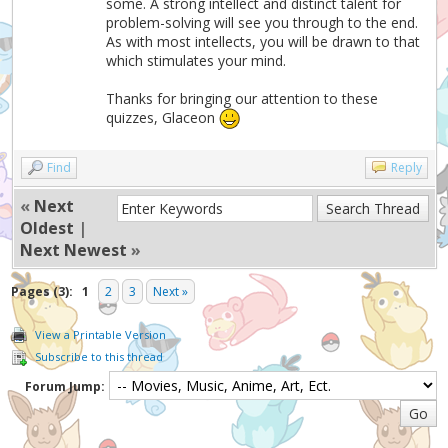
some. A strong intellect and distinct talent for
problem-solving will see you through to the end.
As with most intellects, you will be drawn to that
which stimulates your mind.
Thanks for bringing our attention to these
quizzes, Glaceon
Find
Reply
«
Next
Oldest
|
Next Newest
»
Pages (3):
1
2
3
Next »
View a Printable Version
Subscribe to this thread
Forum Jump: