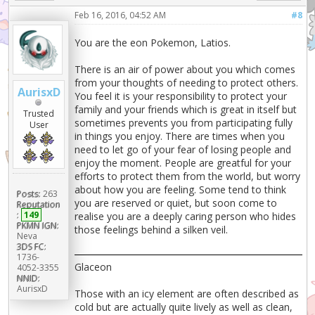
Feb 16, 2016, 04:52 AM
#8
You are the eon Pokemon, Latios.
There is an air of power about you which comes
from your thoughts of needing to protect others.
AurisxD
You feel it is your responsibility to protect your
family and your friends which is great in itself but
Trusted
sometimes prevents you from participating fully
User
in things you enjoy. There are times when you
need to let go of your fear of losing people and
enjoy the moment. People are greatful for your
efforts to protect them from the world, but worry
about how you are feeling. Some tend to think
Posts:
263
you are reserved or quiet, but soon come to
Reputation
:
149
realise you are a deeply caring person who hides
PKMN IGN:
those feelings behind a silken veil.
Neva
3DS FC:
1736-
Glaceon
4052-3355
NNID:
AurisxD
Those with an icy element are often described as
cold but are actually quite lively as well as clean,