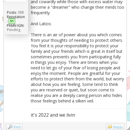
and cowardly while those with excess water may
become a "dreamer" who change their minds too
frequently.
Posts:
388
Reputation
:
51
And Latios:
PKMN IGN:
Pending
There is an air of power about you which comes
from your thoughts of needing to protect others.
You feel it is your responsibility to protect your
family and your friends which is great in itself but
sometimes prevents you from participating fully
in things you enjoy. There are times when you
need to let go of your fear of losing people and
enjoy the moment. People are greatful for your
efforts to protect them from the world, but worry
about how you are feeling. Some tend to think
you are reserved or quiet, but soon come to
realise you are a deeply caring person who hides
those feelings behind a silken veil.
it's 2022 and we livin
Find
Reply