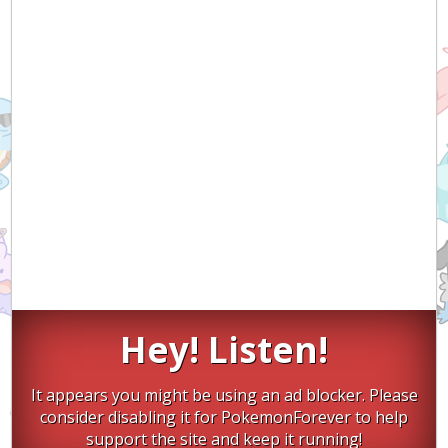
Hey! Listen!
It appears you might be using an ad blocker. Please
consider disabling it for PokemonForever to help
support the site and keep it running!