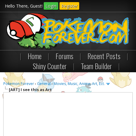
Hello There, Guest!
Login
Register
|
Home
|
Forums
|
Recent Posts
|
Shiny Counter
|
Team Builder
|
Pokemon Forever
›
General
›
Movies, Music, Anime, Art, Ect.
[ART]
I see this as Art