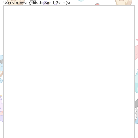
Users browsing this thread: 1 Guest(s)