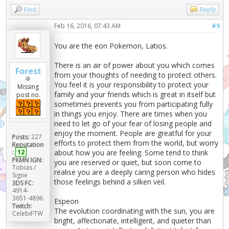
Find
Reply
Feb 16, 2016, 07:43 AM
#9
You are the eon Pokemon, Latios.
There is an air of power about you which comes
Forest
from your thoughts of needing to protect others.
You feel it is your responsibility to protect your
Missing
family and your friends which is great in itself but
post no.
sometimes prevents you from participating fully
in things you enjoy. There are times when you
need to let go of your fear of losing people and
enjoy the moment. People are greatful for your
Posts:
227
efforts to protect them from the world, but worry
Reputation
:
12
about how you are feeling. Some tend to think
PKMN IGN:
you are reserved or quiet, but soon come to
Tobias /
realise you are a deeply caring person who hides
Signe
those feelings behind a silken veil.
3DS FC:
4914-
3651-4896
Espeon
Twitch:
The evolution coordinating with the sun, you are
CelebiFTW
bright, affectionate, intelligent, and quieter than