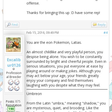
offense.
Thanks for bringing this up :D have some rep!
Find
Reply
Feb 15, 2016, 09:49 PM
#4
You are the eon Pokemon, Latias.
An almost childlike and very playful person, you
despise being alone. You wish to be constantly
Excalib
surrounded by bright and cheerful people. Even in
ur0126
serious situations, you put everyone at ease by
playing around or making jokes. Although you
Profession
may act below your age, your friends greatly
al Breeder
enjoy your company and find themselves
laughing with you despite what they may feel.
Umbreon
Posts:
875
From the Latin "umbra," meaning "shadow," you
Reputation
are mysterious, quiet, and brooding. Like the
:
190