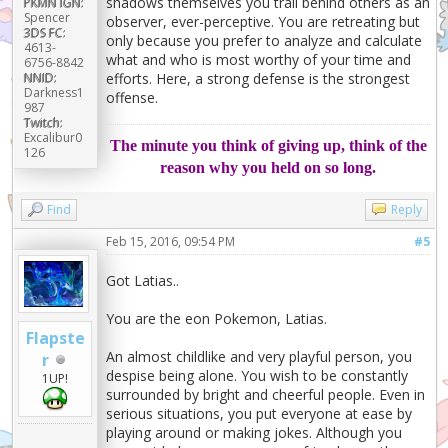
shadows themselves you trail behind others as an
PKMN IGN:
Spencer
observer, ever-perceptive. You are retreating but
3DS FC:
only because you prefer to analyze and calculate
4613-
what and who is most worthy of your time and
6756-8842
efforts. Here, a strong defense is the strongest
NNID:
Darkness1
offense.
987
Twitch:
Excalibur0
The minute you think of giving up, think of the
126
reason why you held on so long.
Find
Reply
Feb 15, 2016, 09:54 PM
#5
Got Latias..
You are the eon Pokemon, Latias.
Flapste
An almost childlike and very playful person, you
r
despise being alone. You wish to be constantly
1UP!
surrounded by bright and cheerful people. Even in
serious situations, you put everyone at ease by
playing around or making jokes. Although you