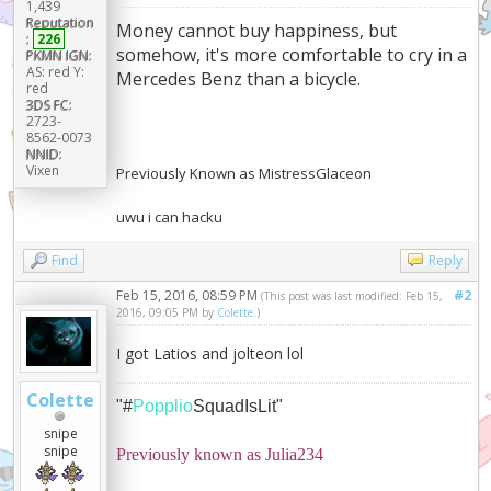
1,439
Reputation
Money cannot buy happiness, but
:
226
somehow, it's more comfortable to cry in a
PKMN IGN:
AS: red Y:
Mercedes Benz than a bicycle.
red
3DS FC:
2723-
8562-0073
NNID:
Vixen
Previously Known as MistressGlaceon
uwu i can hacku
Find
Reply
Feb 15, 2016, 08:59 PM
#2
(This post was last modified: Feb 15,
2016, 09:05 PM by
Colette
.)
I got Latios and jolteon lol
Colette
"#
Popplio
SquadIsLit"
snipe
snipe
Previously known as Julia234