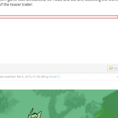
 the teaser trailer:
Re
 last modified: Feb 5, 2015, 01:36 AM by
Feno01
.)