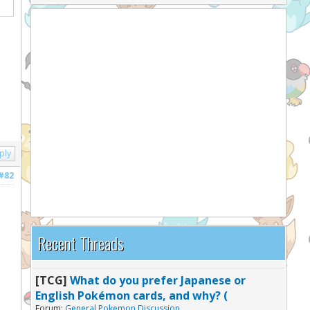
ply
#82
Recent Threads
[TCG]
What do you prefer Japanese or
English Pokémon cards, and why? (
Forum:
General Pokemon Discussion