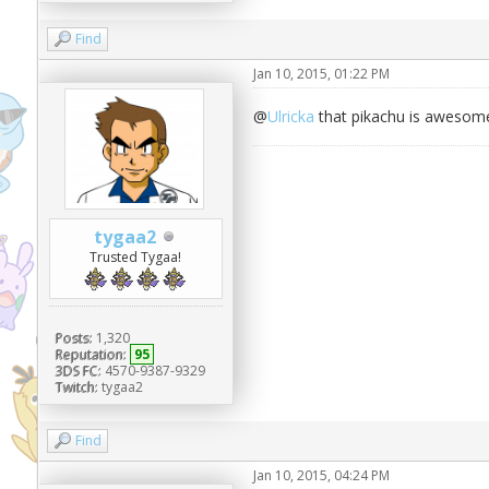
Find
Jan 10, 2015, 01:22 PM
@
Ulricka
that pikachu is awesom
tygaa2
Trusted Tygaa!
Posts:
1,320
Reputation:
95
3DS FC:
4570-9387-9329
Twitch:
tygaa2
Find
Jan 10, 2015, 04:24 PM