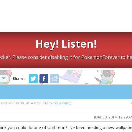
Hey! Listen!
cker. Please consider disabling it for PokemonForever to he
Share:
st modified: Dec 30, 2014, 07:25 PM by
OozyGorilla
.)
(Dec 30, 2014, 12:29 A
hink you could do one of Umbreon? I've been needing a new wallpape