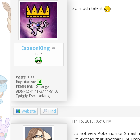
so much talent
EspeonKing
1UP!
Posts:
133
Reputation:
4
PKMN IGN:
George
3DS FC:
4141-3744-9103
Twitch:
EspeonKing
Website
Find
Jan 15, 2015, 05:16 PM
It's not very Pokemon or Smash re
I'm excited that another Fire E