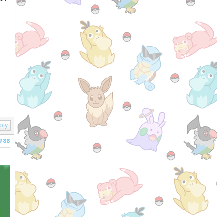
ply
#88