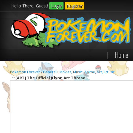
Hello There, Guest!
Login
Register
|
Home
Pokemon Forever
›
General
›
Movies, Music, Anime, Art, Ect.
[ART]
The Official JFlynn Art Thread~