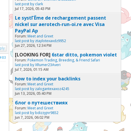
last post by
clark
Jul 17, 2026, 05:43 PM
Le systГЁme de rechargement passent
nickel sur aerotech-run-oi.re avec Visa
PayPal Ap
Forum:
Meet and Greet
last post by
ztaylotexaxdz9952
Jun 27, 2026, 12:34 PM
ply
[LOOKING FOR]
6star ditto, pokemon violet
#83
Forum:
Pokemon Trading, Breeding, & Friend Safari
last post by
XRumer23Averi
Jul 7, 2026, 01:15 AM
how to index your backlinks
Forum:
Meet and Greet
last post by
zalogantexaxoz4245
Jun 13, 2026, 05:40 PM
блог о путешествиях
Forum:
Meet and Greet
last post by
bdizzyjnr9852
Jun 7, 2026, 06:02 PM