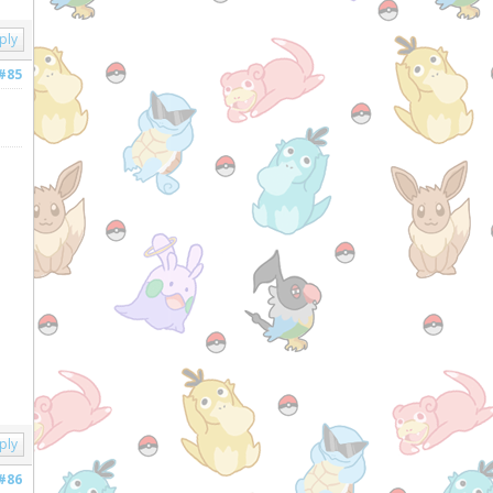
ply
#85
ply
#86