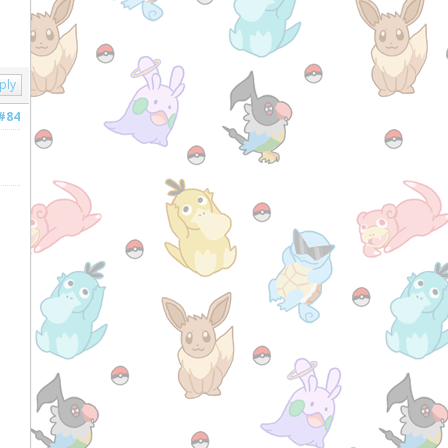
ply
#84