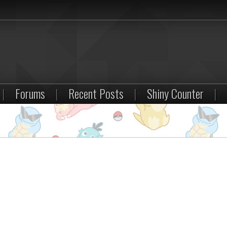
|
Forums
|
Recent Posts
|
Shiny Counter
|