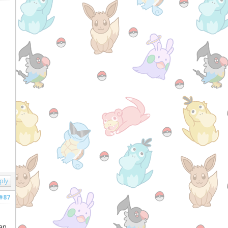
ply
#87
an