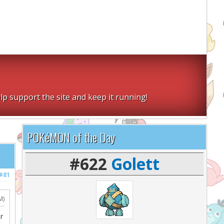
lp support the site and keep it running!
POKéMON of the Day
#622
Golett
#81
M)
r