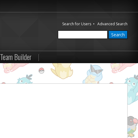
Search for Users
•
Advanced Search
Team Builder
|