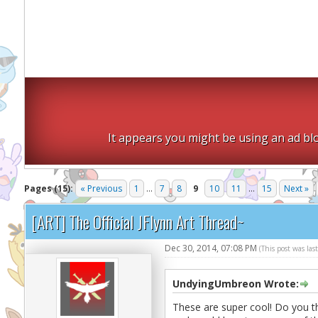
It appears you might be using an ad blo
Pages (15):
« Previous
1
...
7
8
9
10
11
...
15
Next »
[ART] The Official JFlynn Art Thread~
Dec 30, 2014, 07:08 PM
(This post was la
UndyingUmbreon Wrote:
These are super cool! Do you t