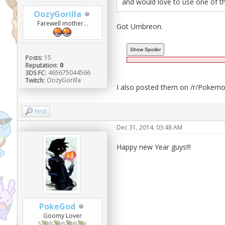
and would love to use one of t
OozyGorilla
Farewell mother...
Got Umbreon.
Posts:
15
Reputation:
0
3DS FC:
465675044566
Twitch:
OozyGorilla
I also posted them on /r/Pokemon
Find
Dec 31, 2014, 03:48 AM
Happy new Year guys!!!
PokeGod
Goomy Lover