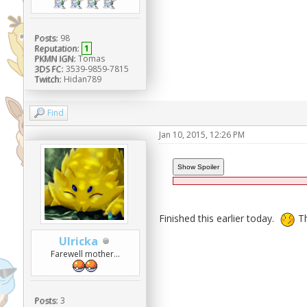
Posts:
98
Reputation:
1
PKMN IGN:
Tomas
3DS FC:
3539-9859-7815
Twitch:
Hidan789
Find
Jan 10, 2015, 12:26 PM
Finished this earlier today.
Th
Ulricka
Farewell mother...
Posts:
3