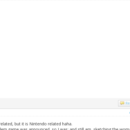
Re
lated, but it is Nintendo related haha.
mblem game was announced, so I was; and still am, sketching the wom