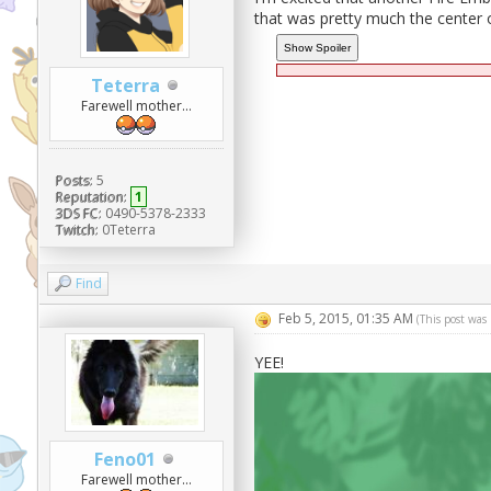
that was pretty much the center of
Teterra
Farewell mother...
Posts:
5
Reputation:
1
3DS FC:
0490-5378-2333
Twitch:
0Teterra
Find
Feb 5, 2015, 01:35 AM
(This post was
YEE!
Feno01
Farewell mother...