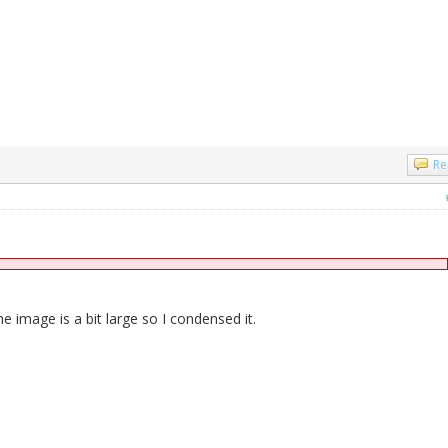
Re
e image is a bit large so I condensed it.