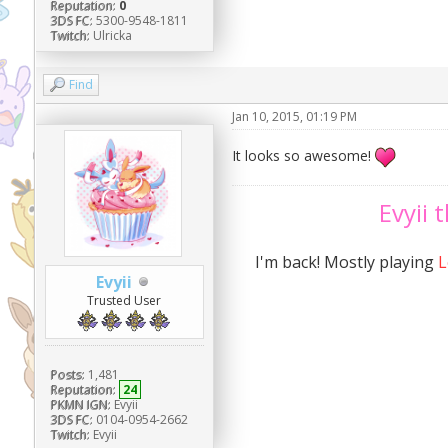
Reputation:
0
3DS FC:
5300-9548-1811
Twitch:
Ulricka
Find
Jan 10, 2015, 01:19 PM
It looks so awesome!
Evyii 
I'm back! Mostly playing
L
Evyii
Trusted User
Posts:
1,481
Reputation:
24
PKMN IGN:
Evyii
3DS FC:
0104-0954-2662
Twitch:
Evyii