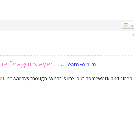
Re
the Dragonslayer
#TeamForum
of
oL
nowadays though. What is life, but homework and sleep.