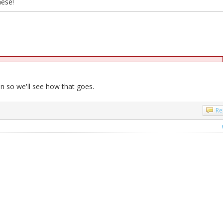
hese!
 so we'll see how that goes.
Re