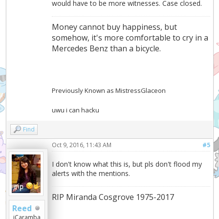
would have to be more witnesses. Case closed.
Money cannot buy happiness, but
somehow, it's more comfortable to cry in a
Mercedes Benz than a bicycle.
Previously Known as MistressGlaceon
uwu i can hacku
Find
Oct 9, 2016, 11:43 AM
#5
I don't know what this is, but pls don't flood my
alerts with the mentions.
RIP Miranda Cosgrove 1975-2017
Reed
iCaramba