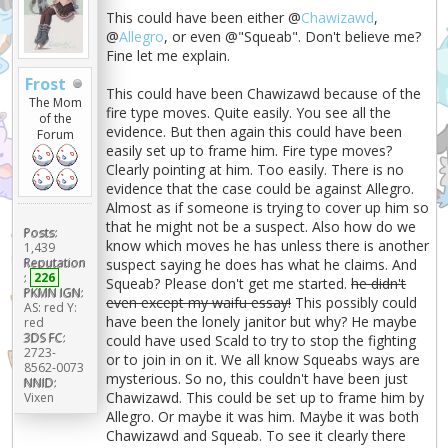
This could have been either @
Chawizawd
,
@
Allegro
, or even @"Squeab". Don't believe me?
Fine let me explain.
Frost
This could have been Chawizawd because of the
The Mom
fire type moves. Quite easily. You see all the
of the
evidence. But then again this could have been
Forum
easily set up to frame him. Fire type moves?
Clearly pointing at him. Too easily. There is no
evidence that the case could be against Allegro.
Almost as if someone is trying to cover up him so
that he might not be a suspect. Also how do we
Posts:
know which moves he has unless there is another
1,439
Reputation
suspect saying he does has what he claims. And
:
226
Squeab? Please don't get me started.
he didn't
PKMN IGN:
even except my waifu essay!
This possibly could
AS: red Y:
have been the lonely janitor but why? He maybe
red
3DS FC:
could have used Scald to try to stop the fighting
2723-
or to join in on it. We all know Squeabs ways are
8562-0073
mysterious. So no, this couldn't have been just
NNID:
Chawizawd. This could be set up to frame him by
Vixen
Allegro. Or maybe it was him. Maybe it was both
Chawizawd and Squeab. To see it clearly there