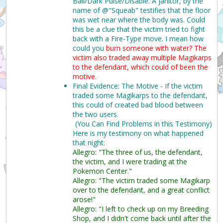
Ball/Dark Pulse/Disable. A janitor, by the
name of @"Squeab" testifies that the floor
was wet near where the body was. Could
this be a clue that the victim tried to fight
back with a Fire-Type move. I mean how
could you
burn someone with water?
The
victim also traded away multiple Magikarps
to the defendant, which could of been the
motive.
Final Evidence: The Motive - If the victim
traded some Magikarps to the defendant,
this could of created bad blood between
the two users.
(You Can Find Problems in this Testimony)
Here is my testimony on what happened
that night:
Allegro: "The three of us, the defendant,
the victim, and I were trading at the
Pokemon Center."
Allegro: "The victim traded some Magikarp
over to the defendant, and a great conflict
arose!"
Allegro: "I left to check up on my Breeding
Shop, and I didn't come back until after the