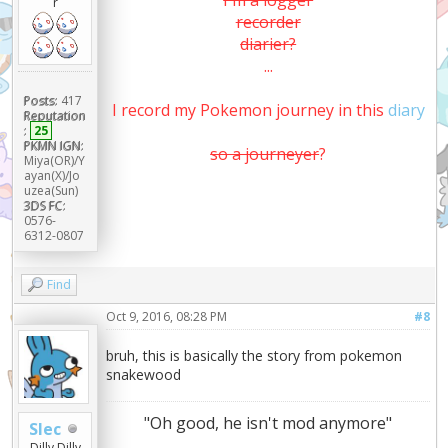
I'm a logger
r
recorder
diarier?
...
Posts:
417
I record my Pokemon journey in this
diary
Reputation
:
25
PKMN IGN:
so a journeyer
?
Miya(OR)/Y
ayan(X)/Jo
uzea(Sun)
3DS FC:
0576-
6312-0807
Find
Oct 9, 2016, 08:28 PM
#8
bruh, this is basically the story from pokemon
snakewood
"Oh good, he isn't mod anymore"
Slec
Dilly Dilly