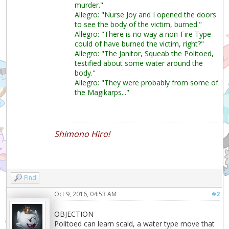
murder."
Allegro: "Nurse Joy and I opened the doors
to see the body of the victim, burned."
Allegro: "There is no way a non-Fire Type
could of have burned the victim, right?"
Allegro: "The Janitor, Squeab the Politoed,
testified about some water around the
body."
Allegro: "They were probably from some of
the Magikarps..."
Shimono Hiro!
Find
Oct 9, 2016, 04:53 AM
#2
OBJECTION
Politoed can learn scald, a water type move that