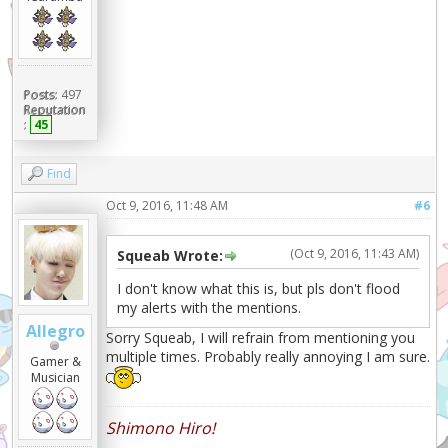
Posts:
497
Reputation
:
45
Find
Oct 9, 2016, 11:48 AM
#6
(Oct 9, 2016, 11:43 AM)
Squeab Wrote:
I don't know what this is, but pls don't flood
my alerts with the mentions.
Allegro
Sorry Squeab, I will refrain from mentioning you
multiple times. Probably really annoying I am sure.
Gamer &
Musician
Shimono Hiro!