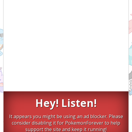
Hey! Listen!
It appears you might be using an ad blocker. Please
consider disabling it for PokemonForever to help
support the site and keep it running!