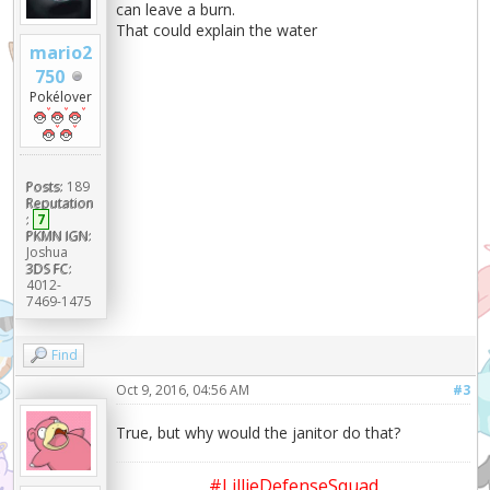
can leave a burn.
That could explain the water
mario2
750
Pokélover
Posts:
189
Reputation
:
7
PKMN IGN:
Joshua
3DS FC:
4012-
7469-1475
Find
Oct 9, 2016, 04:56 AM
#3
True, but why would the janitor do that?
#LillieDefenseSquad