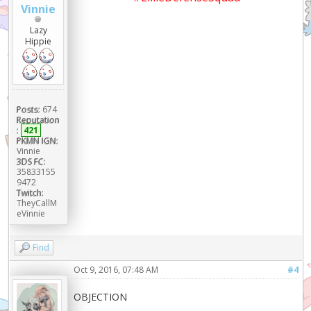
Vinnie
Lazy
Hippie
Posts:
674
Reputation
:
421
PKMN IGN:
Vinnie
3DS FC:
35833155
9472
Twitch:
TheyCallM
eVinnie
Find
Oct 9, 2016, 07:48 AM
#4
OBJECTION