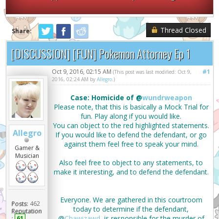
Thread Closed
Share:
[DISCUSSION] [FUN] Pokemon Attorney Ep 1
Oct 9, 2016, 02:15 AM
#1
(This post was last modified: Oct 9,
2016, 02:24 AM by
Allegro
.)
Case: Homicide of @
wundrweapon
Please note, that this is basically a Mock Trial for
fun. Play along if you would like.
You can object to the red highlighted statements.
Allegro
If you would like to defend the defendant, or go
against them feel free to speak your mind.
Gamer &
Musician
Also feel free to object to any statements, to
make it interesting, and to defend the defendant.
Everyone. We are gathered in this courtroom
Posts:
462
today to determine if the defendant,
Reputation
@
Chawizawd
, is responsible for the murder of
:
61