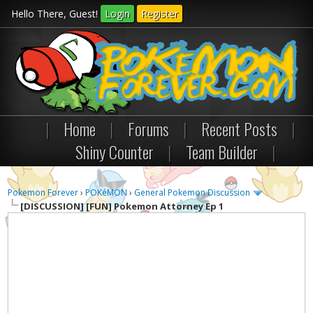
Hello There, Guest!
Login
Register
|
Home
|
Forums
|
Recent Posts
|
Shiny Counter
|
Team Builder
|
Pokemon Forever
›
POKéMON
›
General Pokemon Discussion
[DISCUSSION]
[FUN] Pokemon Attorney Ep 1