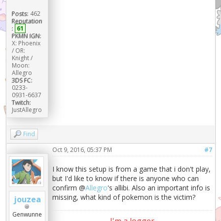
Posts:
462
Reputation
:
61
PKMN IGN:
X: Phoenix
/ OR:
Knight /
Moon:
Allegro
3DS FC:
0233-
0931-6637
Twitch:
JustAllegro
Find
Oct 9, 2016, 05:37 PM
#7
I know this setup is from a game that i don't play,
but I'd like to know if there is anyone who can
confirm @
Allegro
's allibi. Also an important info is
missing, what kind of pokemon is the victim?
jouzea
Genwunne