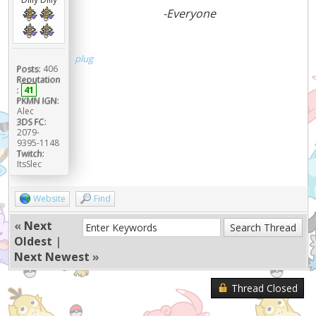
-Everyone
plug
Posts:
406
Reputation
:
41
PKMN IGN:
Alec
3DS FC:
2079-
9395-1148
Twitch:
ItsSlec
Website
Find
«
Next
Oldest
|
Next Newest
»
Thread Closed