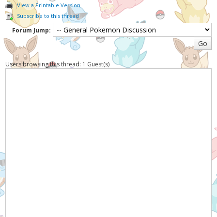
View a Printable Version
Subscribe to this thread
Forum Jump:
Users browsing this thread: 1 Guest(s)