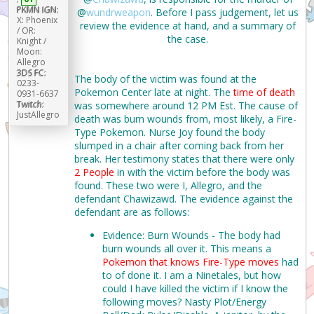
PKMN IGN:
@
wundrweapon
. Before I pass judgement, let us
X: Phoenix
review the evidence at hand, and a summary of
/ OR:
the case.
Knight /
Moon:
Allegro
3DS FC:
The body of the victim was found at the
0233-
Pokemon Center late at night. The
time of death
0931-6637
Twitch:
was somewhere around 12 PM Est. The cause of
JustAllegro
death was burn wounds from, most likely, a Fire-
Type Pokemon. Nurse Joy found the body
slumped in a chair after coming back from her
break. Her testimony states that there were only
2 People
in with the victim before the body was
found. These two were I, Allegro, and the
defendant Chawizawd. The evidence against the
defendant are as follows:
Evidence: Burn Wounds - The body had
burn wounds all over it. This means a
Pokemon that knows Fire-Type moves
had
to of done it. I am a Ninetales, but how
could I have killed the victim if I know the
following moves? Nasty Plot/Energy