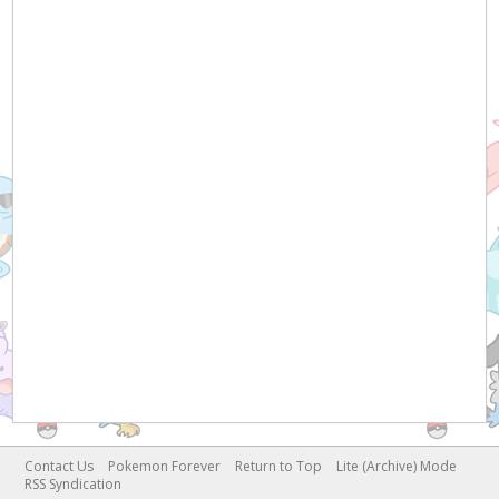
Contact Us
Pokemon Forever
Return to Top
Lite (Archive) Mode
RSS Syndication