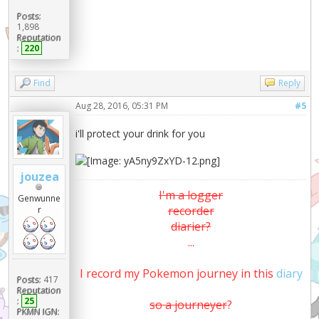
Posts:
1,898
Reputation
:
220
Find
Reply
Aug 28, 2016, 05:31 PM
#5
i'll protect your drink for you
jouzea
I'm a logger
Genwunne
recorder
r
diarier?
...
I record my Pokemon journey in this
diary
Posts:
417
Reputation
:
25
so a journeyer
?
PKMN IGN: