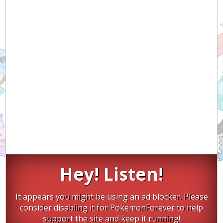
Hey! Listen!
It appears you might be using an ad blocker. Please
consider disabling it for PokemonForever to help
support the site and keep it running!