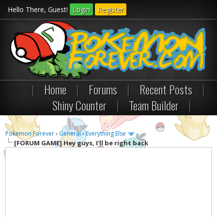
Hello There, Guest!
Login
Register
|
Home
|
Forums
|
Recent Posts
|
Shiny Counter
|
Team Builder
|
Pokemon Forever
›
General
›
Everything Else
[FORUM GAME]
Hey guys, I'll be right back