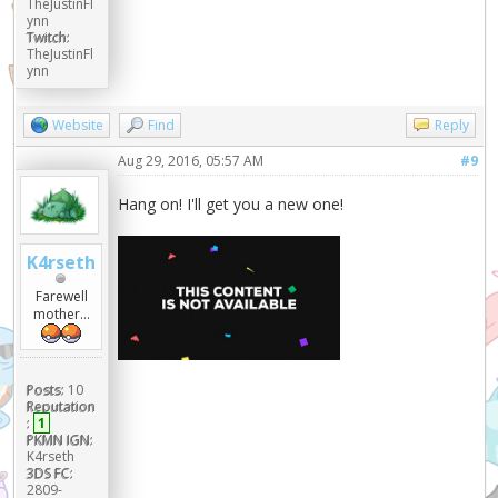
TheJustinFl
ynn
Twitch:
TheJustinFl
ynn
Website
Find
Reply
Aug 29, 2016, 05:57 AM
#9
Hang on! I'll get you a new one!
K4rseth
Farewell
mother...
Posts:
10
Reputation
:
1
PKMN IGN:
K4rseth
3DS FC:
2809-