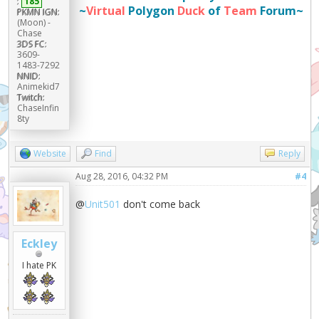
:
185
~
Virtual
Polygon
Duck
of
Team
Forum~
PKMN IGN:
(Moon) -
Chase
3DS FC:
3609-
1483-7292
NNID:
Animekid7
Twitch:
ChaseInfin
8ty
Website
Find
Reply
Aug 28, 2016, 04:32 PM
#4
@
Unit501
don't come back
Eckley
I hate PK