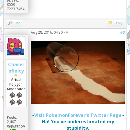
3DS FC:
0559-
7223-7454
Find
Reply
Aug 28, 2016, 04:30 PM
#3
ChaseI
nfinity
Virtual
Polygon
Moderator
~
Visit PokemonForever's Twitter Page
~
Posts:
Ha! You've underestimated my
2,407
Reputation
stupidity.