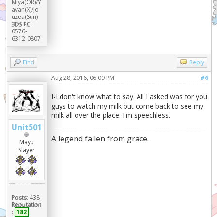
Miya(OR)/Y
ayan(X)/Jo
uzea(Sun)
3DS FC:
0576-
6312-0807
Find
Reply
Aug 28, 2016, 06:09 PM
#6
I-I don't know what to say. All I asked was for you
guys to watch my milk but come back to see my
milk all over the place. I'm speechless.
Unit501
A legend fallen from grace.
Mayu
Slayer
Posts:
438
Reputation
:
182