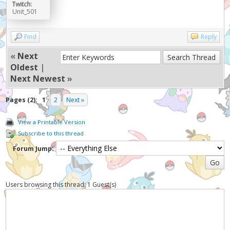
Twitch:
Unit_501
Find
Reply
«
Next
Oldest
|
Next Newest
»
Pages (2):
1
2
Next »
View a Printable Version
Subscribe to this thread
Forum Jump:
Users browsing this thread: 1 Guest(s)