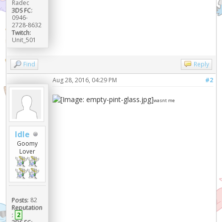
Radec
3DS FC:
0946-
2728-8632
Twitch:
Unit_501
Find
Reply
Aug 28, 2016, 04:29 PM
#2
wasnt me
Idle
Goomy
Lover
Posts:
82
Reputation
:
2