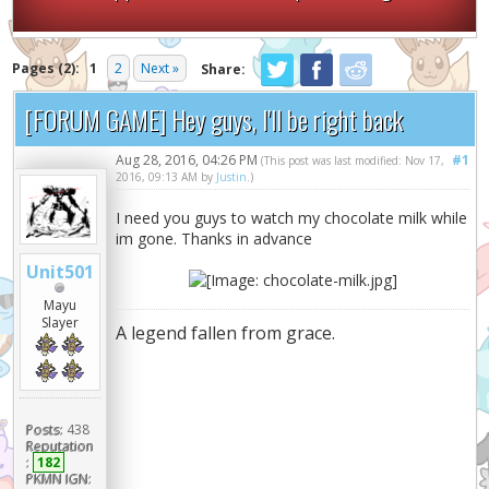
Pages (2):
1
2
Next »
Share:
[FORUM GAME] Hey guys, I'll be right back
Aug 28, 2016, 04:26 PM
#1
(This post was last modified: Nov 17,
2016, 09:13 AM by
Justin
.)
I need you guys to watch my chocolate milk while
im gone. Thanks in advance
Unit501
Mayu
Slayer
A legend fallen from grace.
Posts:
438
Reputation
:
182
PKMN IGN: