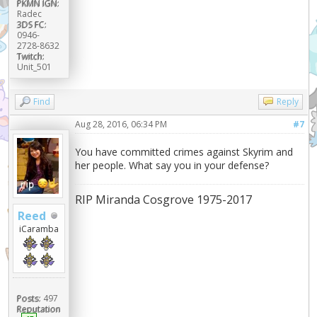
PKMN IGN:
Radec
3DS FC:
0946-
2728-8632
Twitch:
Unit_501
Find
Reply
Aug 28, 2016, 06:34 PM
#7
You have committed crimes against Skyrim and
her people. What say you in your defense?
RIP Miranda Cosgrove 1975-2017
Reed
iCaramba
Posts:
497
Reputation