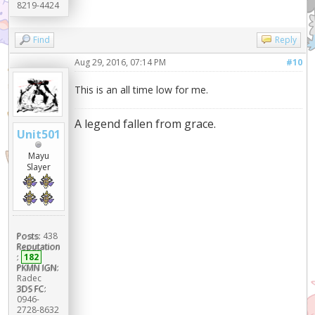
8219-4424
Find
Reply
Aug 29, 2016, 07:14 PM
#10
This is an all time low for me.
A legend fallen from grace.
Unit501
Mayu
Slayer
Posts:
438
Reputation
:
182
PKMN IGN:
Radec
3DS FC:
0946-
2728-8632