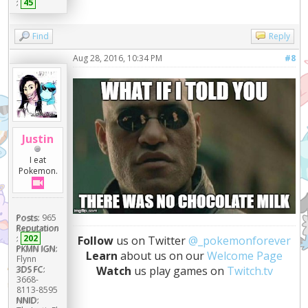
:
45
Find
Reply
Aug 28, 2016, 10:34 PM
#8
Justin
I eat
Pokemon.
Posts:
965
Reputation
:
202
Follow
us on Twitter
@_pokemonforever
PKMN IGN:
Learn
about us on our
Welcome Page
Flynn
Watch
us play games on
Twitch.tv
3DS FC:
3668-
8113-8595
NNID: