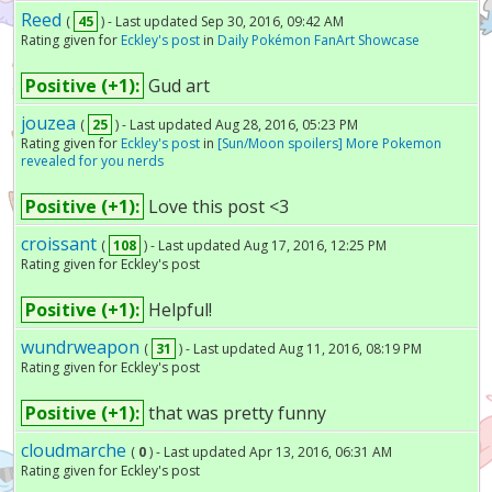
Reed
(
45
) - Last updated Sep 30, 2016, 09:42 AM
Rating given for
Eckley's post
in
Daily Pokémon FanArt Showcase
Positive (+1):
Gud art
jouzea
(
25
) - Last updated Aug 28, 2016, 05:23 PM
Rating given for
Eckley's post
in
[Sun/Moon spoilers] More Pokemon
revealed for you nerds
Positive (+1):
Love this post <3
croissant
(
108
) - Last updated Aug 17, 2016, 12:25 PM
Rating given for Eckley's post
Positive (+1):
Helpful!
wundrweapon
(
31
) - Last updated Aug 11, 2016, 08:19 PM
Rating given for Eckley's post
Positive (+1):
that was pretty funny
cloudmarche
(
0
) - Last updated Apr 13, 2016, 06:31 AM
Rating given for Eckley's post