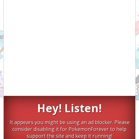
Hey! Listen!
It appears you might be using an ad blocker. Please
consider disabling it for PokemonForever to help
support the site and keep it running!