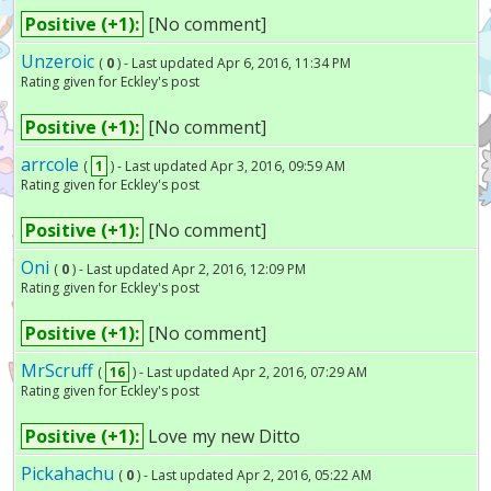
Positive (+1):
[No comment]
Unzeroic
(
0
) - Last updated Apr 6, 2016, 11:34 PM
Rating given for Eckley's post
Positive (+1):
[No comment]
arrcole
(
1
) - Last updated Apr 3, 2016, 09:59 AM
Rating given for Eckley's post
Positive (+1):
[No comment]
Oni
(
0
) - Last updated Apr 2, 2016, 12:09 PM
Rating given for Eckley's post
Positive (+1):
[No comment]
MrScruff
(
16
) - Last updated Apr 2, 2016, 07:29 AM
Rating given for Eckley's post
Positive (+1):
Love my new Ditto
Pickahachu
(
0
) - Last updated Apr 2, 2016, 05:22 AM