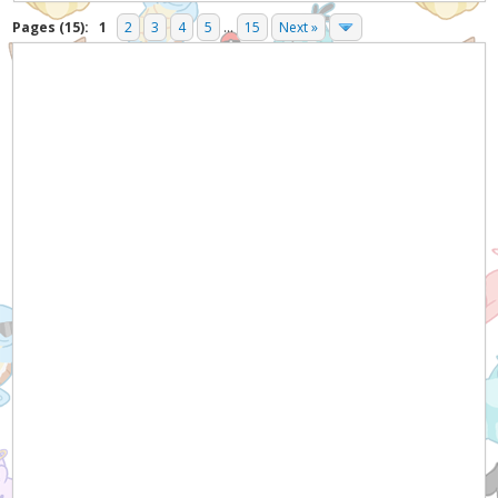
Pages (15):
1
2
3
4
5
...
15
Next »