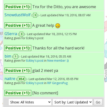
Positive (+1):
Tnx for the Ditto, you are awesome
SnowdustWolf
(
3
) - Last updated Mar 19, 2016, 08:07 AM
Positive (+1):
A great help
GSerra
(
3
) - Last updated Mar 18, 2016, 12:15 PM
Rating given for Eckley's post
Positive (+1):
Thanks for all the hard work!
bim
(
1
) - Last updated Mar 18, 2016, 05:35 AM
Rating given for
Eckley's post
in
New member :))
Positive (+1):
glad 2 meet ya
naitre
(
854
) - Last updated Mar 12, 2016, 05:05 PM
Rating given for
Eckley's post
in
RIP GingerxPug
Positive (+1):
[No comment]