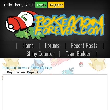
Hello There, Guest!
Login
Register
|
Home
|
Forums
|
Recent Posts
|
Shiny Counter
|
Team Builder
|
Pokemon Forever
›
Profile of Eckley
Reputation Report