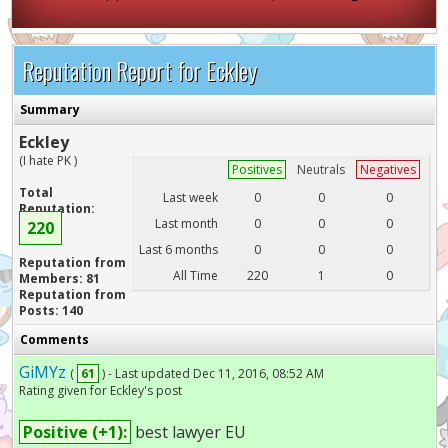
Reputation Report for Eckley
Summary
Eckley
(I hate PK )
Positives
Neutrals
Negatives
Total
Last week
0
0
0
Reputation:
Last month
0
0
0
220
Last 6 months
0
0
0
Reputation from
All Time
220
1
0
Members: 81
Reputation from
Posts: 140
Comments
GiMYz
(
61
) - Last updated Dec 11, 2016, 08:52 AM
Rating given for Eckley's post
Positive (+1):
best lawyer EU