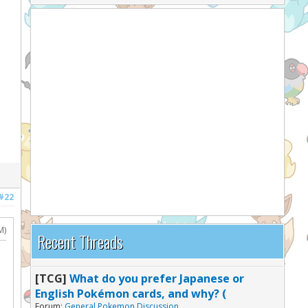
#22
M)
Recent Threads
[TCG]
What do you prefer Japanese or
English Pokémon cards, and why? (
Forum:
General Pokemon Discussion