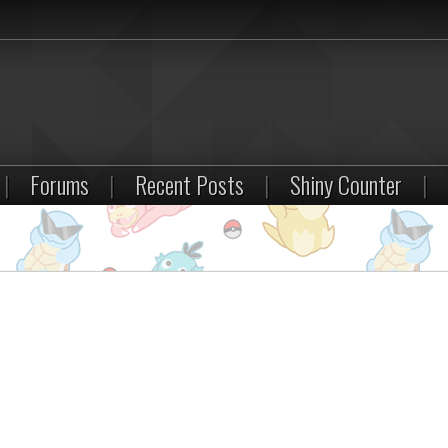
|
Forums
|
Recent Posts
|
Shiny Counter
|