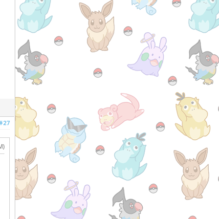
#27
M)