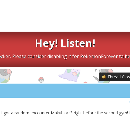
Hey! Listen!
cker. Please consider disabling it for PokemonForever to he
Thread Clo
, I got a random encounter Makuhita :3 right before the second gym! 