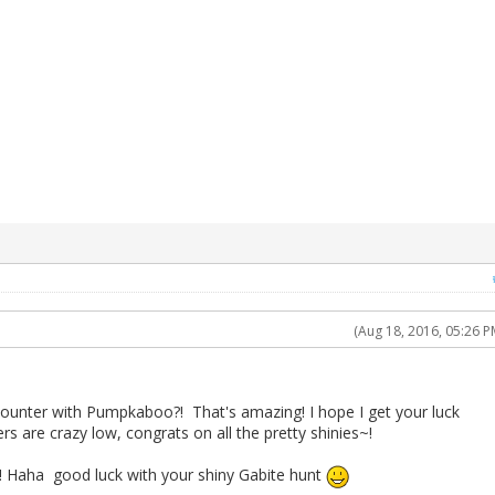
(Aug 18, 2016, 05:26 P
ounter with Pumpkaboo?! That's amazing! I hope I get your luck
s are crazy low, congrats on all the pretty shinies~!
Haha good luck with your shiny Gabite hunt