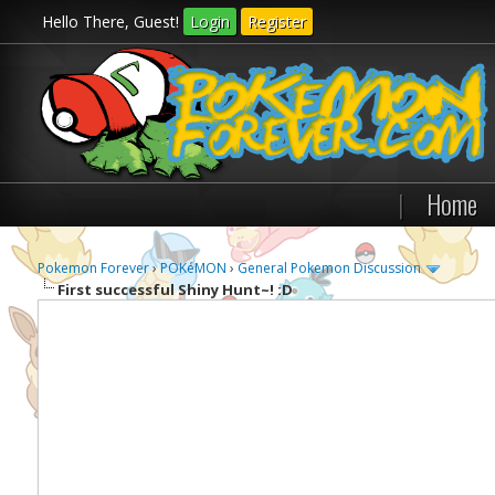
Hello There, Guest!
Login
Register
|
Home
Pokemon Forever
›
POKéMON
›
General Pokemon Discussion
First successful Shiny Hunt~! :D