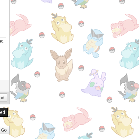
ne.
.
sed