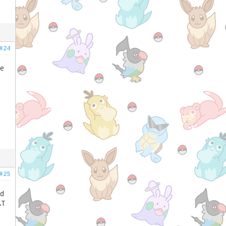
#24
he
#25
nd
AT