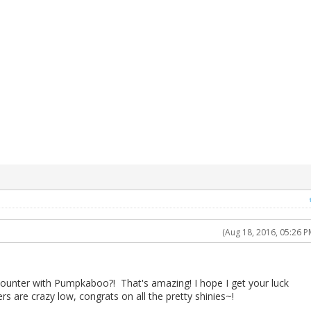
(Aug 18, 2016, 05:26 P
ounter with Pumpkaboo?! That's amazing! I hope I get your luck
s are crazy low, congrats on all the pretty shinies~!