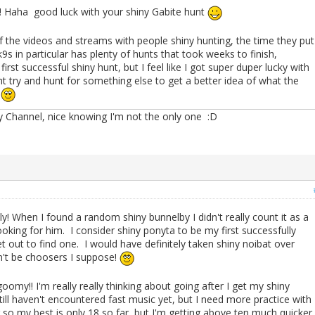
Haha good luck with your shiny Gabite hunt
the videos and streams with people shiny hunting, the time they put
k9s in particular has plenty of hunts that took weeks to finish,
st successful shiny hunt, but I feel like I got super duper lucky with
ht try and hunt for something else to get a better idea of what the
s
Channel, nice knowing I'm not the only one :D
y! When I found a random shiny bunnelby I didn't really count it as a
looking for him. I consider shiny ponyta to be my first successfully
set out to find one. I would have definitely taken shiny noibat over
n't be choosers I suppose!
omy!! I'm really really thinking about going after I get my shiny
 Still haven't encountered fast music yet, but I need more practice with
so my best is only 18 so far, but I'm getting above ten much quicker