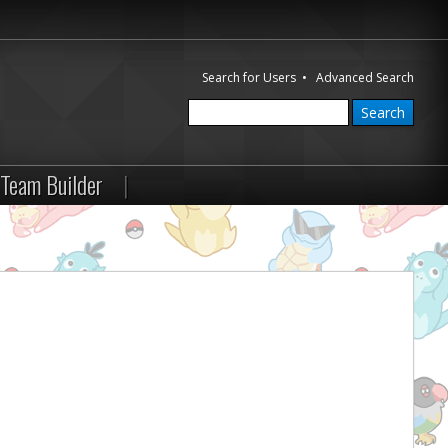
Search for Users
•
Advanced Search
Team Builder
|