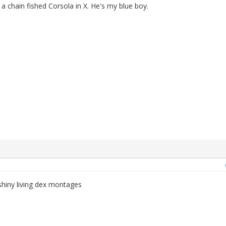
 a chain fished Corsola in X. He's my blue boy.
iny living dex montages