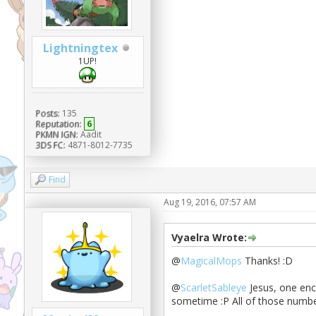
Lightningtex
1UP!
Posts:
135
Reputation:
6
PKMN IGN:
Aadit
3DS FC:
4871-8012-7735
Find
Aug 19, 2016, 07:57 AM
Vyaelra Wrote:
@
MagicalMops
Thanks! :D
@
ScarletSableye
Jesus, one enc
sometime :P All of those number