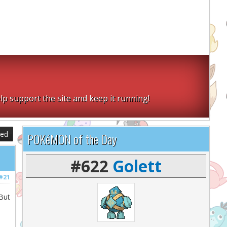
lp support the site and keep it running!
sed
POKéMON of the Day
#622
Golett
#21
But