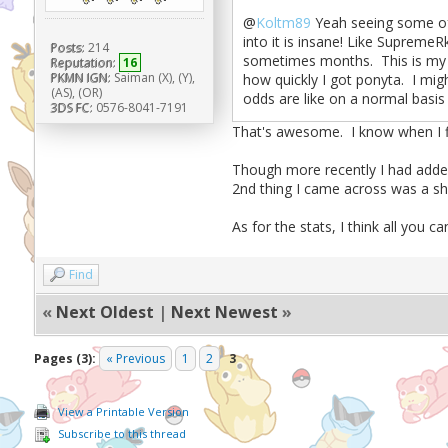
@
Koltm89
Yeah seeing some of 
into it is insane! Like SupremeR
Posts:
214
sometimes months. This is my fir
Reputation:
16
PKMN IGN:
Saiman (X), (Y),
how quickly I got ponyta. I mig
(AS), (OR)
odds are like on a normal basi
3DS FC:
0576-8041-7191
That's awesome. I know when I fir
Though more recently I had added
2nd thing I came across was a shi
As for the stats, I think all you ca
Find
«
Next Oldest
|
Next Newest
»
Pages (3):
« Previous
1
2
3
View a Printable Version
Subscribe to this thread