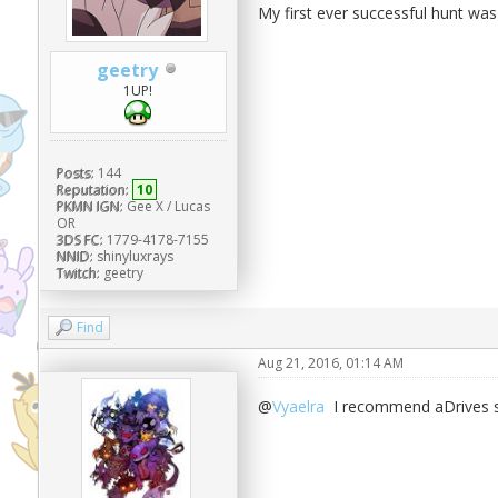
My first ever successful hunt was
geetry
1UP!
Posts:
144
Reputation:
10
PKMN IGN:
Gee X / Lucas
OR
3DS FC:
1779-4178-7155
NNID:
shinyluxrays
Twitch:
geetry
Find
Aug 21, 2016, 01:14 AM
@
Vyaelra
I recommend aDrives sh