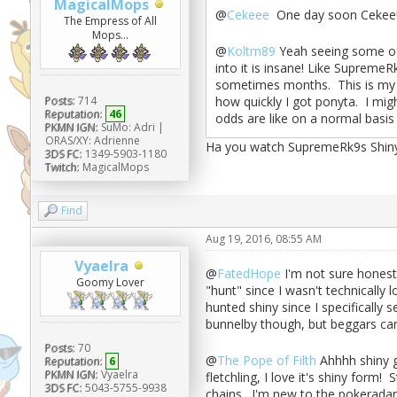
MagicalMops
@
Cekeee
One day soon Cekee! 
The Empress of All
Mops...
@
Koltm89
Yeah seeing some of 
into it is insane! Like SupremeR
sometimes months. This is my fir
how quickly I got ponyta. I mig
Posts:
714
Reputation:
46
odds are like on a normal basi
PKMN IGN:
SuMo: Adri |
ORAS/XY: Adrienne
Ha you watch SupremeRk9s Shiny 
3DS FC:
1349-5903-1180
Twitch:
MagicalMops
Find
Aug 19, 2016, 08:55 AM
Vyaelra
@
FatedHope
I'm not sure honestl
Goomy Lover
"hunt" since I wasn't technically 
hunted shiny since I specifically 
bunnelby though, but beggars ca
Posts:
70
@
The Pope of Filth
Ahhhh shiny go
Reputation:
6
PKMN IGN:
Vyaelra
fletchling, I love it's shiny form!
3DS FC:
5043-5755-9938
chains. I'm new to the pokeradar 