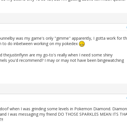
nnelby was my game's only "gimme" apparently, I gotta work for t
 fun to do inbetween working on my pokedex
 thejustinflynn are my go-to's really when I need some shiny
nnels you'd recommend? I may or may not have been bingewatching
Bidoof when I was grinding some levels in Pokemon Diamond. Diamo
ed, and I was messaging my friend DO THOSE SPARKLES MEAN ITS TH
!!