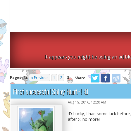
It appears you might be using an ad blo
Pages (3):
« Previous
1
2
3
Share:
First successful Shiny Hunt~! :D
Aug 19, 2016, 12:20 AM
:D Lucky, I had some luck before
after ;-; no more!