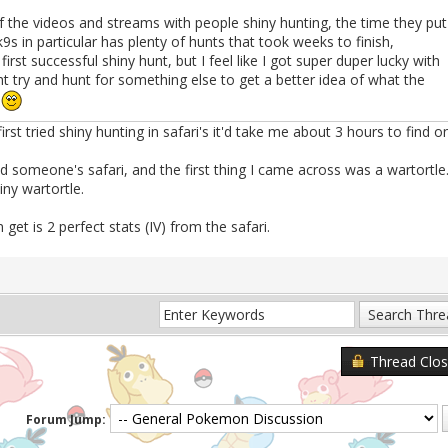
the videos and streams with people shiny hunting, the time they put
k9s in particular has plenty of hunts that took weeks to finish,
st successful shiny hunt, but I feel like I got super duper lucky with
ht try and hunt for something else to get a better idea of what the
s
st tried shiny hunting in safari's it'd take me about 3 hours to find o
 someone's safari, and the first thing I came across was a wartortle
ny wartortle.
n get is 2 perfect stats (IV) from the safari.
Thread Clo
Forum Jump: