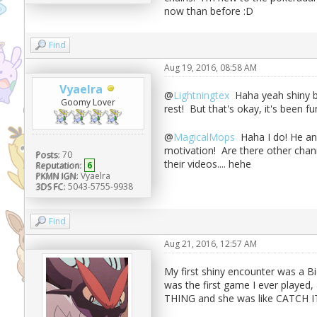
now than before :D
Find
Aug 19, 2016, 08:58 AM
Vyaelra
@
Lightningtex
Haha yeah shiny bu
Goomy Lover
rest! But that's okay, it's been
@
MagicalMops
Haha I do! He and
motivation! Are there other cha
Posts:
70
their videos.... hehe
Reputation:
6
PKMN IGN:
Vyaelra
3DS FC:
5043-5755-9938
Find
Aug 21, 2016, 12:57 AM
My first shiny encounter was a 
was the first game I ever play
THING and she was like CATCH IT