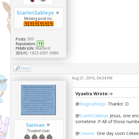
ScarletSableye
Missing post no.
Posts:
303
Reputation:
15
PKMN IGN:
Warbird
3DS FC:
1822-2031-3986
Find
Aug 21, 2016, 04:34 PM
Vyaelra Wrote:
@
MagicalMops
Thanks! :D
@
ScarletSableye
Jesus, one enc
sometime :P All of those number
Saiman
Trusted User
@
Cekeee
One day soon Cekee! 