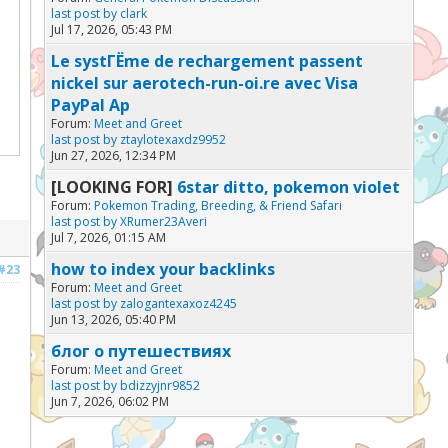
last post by
clark
Jul 17, 2026, 05:43 PM
Le systГЁme de rechargement passent
nickel sur aerotech-run-oi.re avec Visa
PayPal Ap
Forum:
Meet and Greet
last post by
ztaylotexaxdz9952
Jun 27, 2026, 12:34 PM
[LOOKING FOR]
6star ditto, pokemon violet
Forum:
Pokemon Trading, Breeding, & Friend Safari
last post by
XRumer23Averi
Jul 7, 2026, 01:15 AM
how to index your backlinks
#23
Forum:
Meet and Greet
last post by
zalogantexaxoz4245
Jun 13, 2026, 05:40 PM
блог о путешествиях
Forum:
Meet and Greet
last post by
bdizzyjnr9852
Jun 7, 2026, 06:02 PM