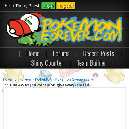
Hello There, Guest!
Login
Register
|
Home
|
Forums
|
Recent Posts
|
Shiny Counter
|
Team Builder
|
Pokemon Forever
›
POKéMON
›
Pokemon Giveaways
[GIVEAWAY]
10 volcanion giveaway (closed)