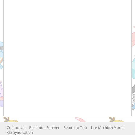
Contact Us
Pokemon Forever
Return to Top
Lite (Archive) Mode
RSS Syndication