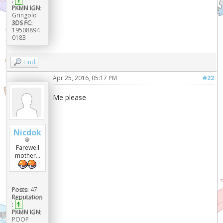
:
1
PKMN IGN:
Gringolo
3DS FC:
19508894
0183
Find
Apr 25, 2016, 05:17 PM
#22
Me please
Nicdok
Farewell
mother...
Posts:
47
Reputation
:
1
PKMN IGN:
POOP