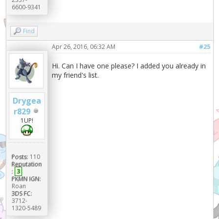
6600-9341
Find
Apr 26, 2016, 06:32 AM
#25
Hi. Can I have one please? I added you already in
my friend's list.
Drygea
r829
1UP!
Posts:
110
Reputation
:
3
PKMN IGN:
Roan
3DS FC:
3712-
1320-5489