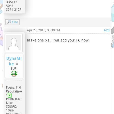
3DS FC:
5043-
3571-2127
Find
Apr 25, 2016, 05:30 PM
#23
Id like one pls , I will add your FC now
DynaMi
ke
1UP!
Posts:
116
Reputation
:
7
PKMN IGN:
Mike
3DS FC:
1092-