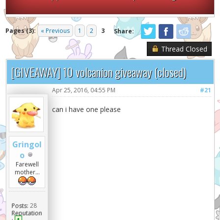
Pages (3):
« Previous
1
2
3
Share:
Thread Closed
[GIVEAWAY] 10 volcanion giveaway (closed)
Apr 25, 2016, 04:55 PM
#21
can i have one please
Gringol
o
Farewell
mother...
Posts:
28
Reputation