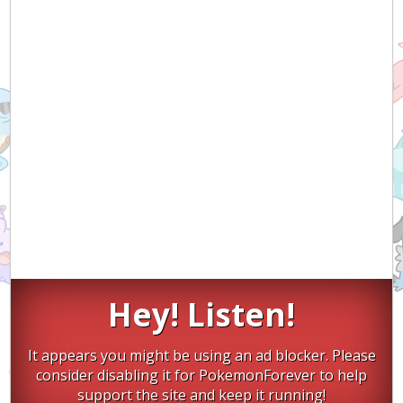
Hey! Listen!
It appears you might be using an ad blocker. Please
consider disabling it for PokemonForever to help
support the site and keep it running!