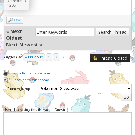
getrektnub
1208
Find
«
Next
Oldest
|
Next Newest
»
Pages (3):
« Previous
1
2
3
Thread Closed
View a Printable Version
Subscribe to this thread
Forum Jump:
Users browsing this thread: 1 Guest(s)