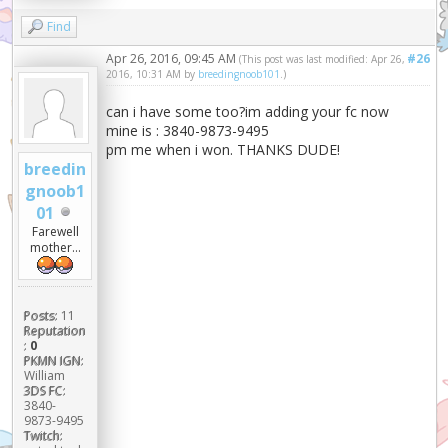
Find
Apr 26, 2016, 09:45 AM
#26
(This post was last modified: Apr 26,
2016, 10:31 AM by
breedingnoob101
.)
can i have some too?im adding your fc now
mine is : 3840-9873-9495
pm me when i won. THANKS DUDE!
breedin
gnoob1
01
Farewell
mother...
Posts:
11
Reputation
:
0
PKMN IGN:
William
3DS FC:
3840-
9873-9495
Twitch: