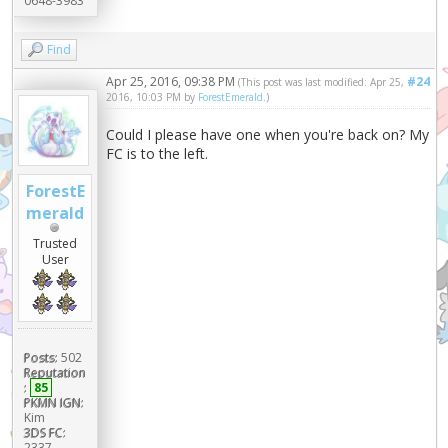
0648-3983
Find
Apr 25, 2016, 09:38 PM
#24
(This post was last modified: Apr 25,
2016, 10:03 PM by
ForestEmerald
.)
Could I please have one when you're back on? My
FC is to the left.
ForestE
merald
Trusted
User
Posts:
502
Reputation
:
85
PKMN IGN:
Kim
3DS FC:
2337-