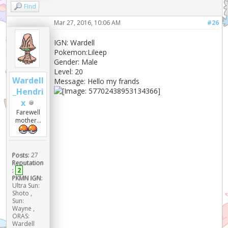
Find
Mar 27, 2016, 10:06 AM
#26
IGN: Wardell
Pokemon:Lileep
Gender: Male
Level: 20
Wardell
Message: Hello my frands
_Hendri
x
Farewell
mother...
Posts:
27
Reputation
:
2
PKMN IGN:
Ultra Sun:
Shoto ,
Sun:
Wayne ,
ORAS:
Wardell