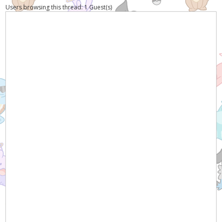
Users browsing this thread: 1 Guest(s)