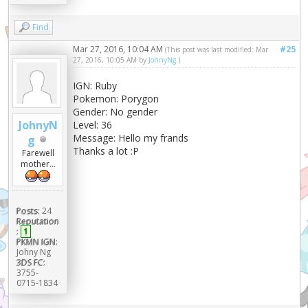
Find
Mar 27, 2016, 10:04 AM
#25
(This post was last modified: Mar
27, 2016, 10:05 AM by
JohnyNg
.)
IGN: Ruby
Pokemon: Porygon
Gender: No gender
JohnyN
Level: 36
Message: Hello my frands
g
Thanks a lot :P
Farewell
mother...
Posts:
24
Reputation
:
1
PKMN IGN:
Johny Ng
3DS FC:
3755-
0715-1834