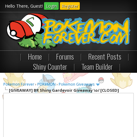
Hello There, Guest!
Login
Register
|
Home
|
Forums
|
Recent Posts
|
Shiny Counter
|
Team Builder
|
Pokemon Forever
›
POKéMON
›
Pokemon Giveaways
[GIVEAWAY]
BR Shiny Gardevoir Giveaway \o/ [CLOSED]