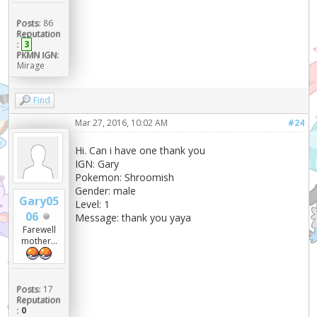
Posts:
86
Reputation
:
3
PKMN IGN:
Mirage
Find
Mar 27, 2016, 10:02 AM
#24
Hi. Can i have one thank you
IGN: Gary
Pokemon: Shroomish
Gender: male
Gary05
Level: 1
06
Message: thank you yaya
Farewell
mother...
Posts:
17
Reputation
:
0