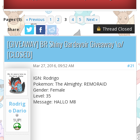
Pages (5):
« Previous
1
2
3
4
5
Next »
Thread Closed
Share:
[GIVEAWAY] BR Shiny Gardevoir Giveaway \o/
[CLOSED]
Mar 27, 2016, 09:52 AM
#21
IGN: Rodrigo
Pokemon: The Almighty: REMORAID
Gender: Female
Level: 35
Message: HALLO M8
Rodrig
o Dario
1UP!