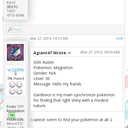
Karol
3DS FC:
1607-
4715-8048
Find
Mar 27, 2016, 10:13 AM
#29
(Mar 27, 2016, 09:56 AM)
Agiant47 Wrote:
IGN: Austin
Pokemon: Magneton
w2gMk
Gender: N/A
Level: 30
0% Haxed
Message: Hello my frands
Gardevior is my main synchronize pokemon
for finding that right shiny with a modest
nature.
Posts:
509
Reputation
:
56
I cannot seem to find your pokemon at all :L
PKMN IGN:
Moon/Y:D
akota♂ AS: