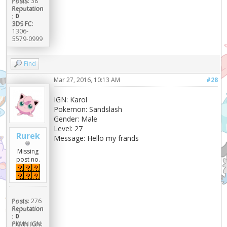
Posts:
38
Reputation
:
0
3DS FC:
1306-
5579-0999
Find
Mar 27, 2016, 10:13 AM
#28
IGN: Karol
Pokemon: Sandslash
Gender: Male
Level: 27
Rurek
Message: Hello my frands
Missing
post no.
Posts:
276
Reputation
:
0
PKMN IGN: