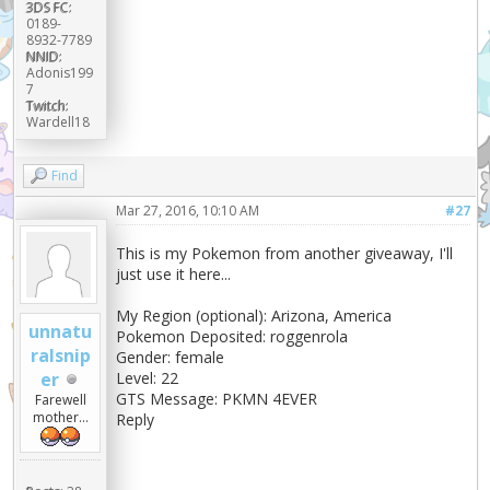
3DS FC:
0189-
8932-7789
NNID:
Adonis199
7
Twitch:
Wardell18
Find
Mar 27, 2016, 10:10 AM
#27
This is my Pokemon from another giveaway, I'll
just use it here...
My Region (optional): Arizona, America
unnatu
Pokemon Deposited: roggenrola
ralsnip
Gender: female
er
Level: 22
GTS Message: PKMN 4EVER
Farewell
mother...
Reply