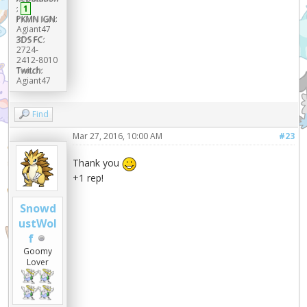
:
1
PKMN IGN:
Agiant47
3DS FC:
2724-
2412-8010
Twitch:
Agiant47
Find
Mar 27, 2016, 10:00 AM
#23
Thank you
+1 rep!
Snowd
ustWol
f
Goomy
Lover