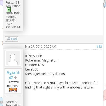
Posts:
133
Reputation
:
6
PKMN IGN:
Rodrigo
3DS FC:
3926-
7534-9114
Find
Mar 27, 2016, 09:56 AM
#22
IGN: Austin
Pokemon: Magneton
Gender: N/A
Level: 30
Agiant
Message: Hello my frands
47
Farewell
Gardevior is my main synchronize pokemon for
mother...
finding that right shiny with a modest nature.
Posts:
27
Reputation