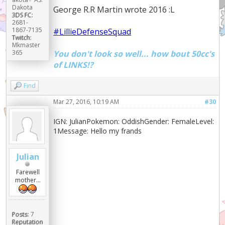
Dakota
George R.R Martin wrote 2016 :L
3DS FC:
2681-
1867-7135
#LillieDefenseSquad
Twitch:
Mkmaster
You don't look so well... how bout 50cc's
365
of LINKS!?
Find
Mar 27, 2016, 10:19 AM
#30
IGN: JulianPokemon: OddishGender: FemaleLevel:
1Message: Hello my frands
Julian
Farewell
mother...
Posts:
7
Reputation