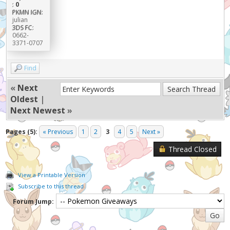
:
0
PKMN IGN:
julian
3DS FC:
0662-
3371-0707
Find
«
Next
Oldest
|
Next Newest
»
Pages (5):
« Previous
1
2
3
4
5
Next »
Thread Closed
View a Printable Version
Subscribe to this thread
Forum Jump: