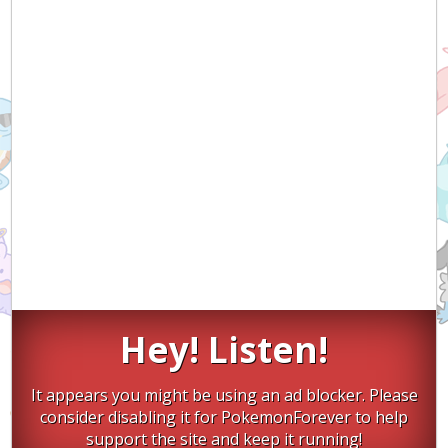
Hey! Listen!
It appears you might be using an ad blocker. Please
consider disabling it for PokemonForever to help
support the site and keep it running!